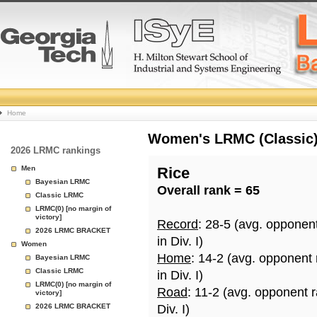
College
Home
Basketball
Women's LRMC (Classic) 
2026 LRMC rankings
Rankings
Men
Rice
Bayesian LRMC
Overall rank = 65
Page
Classic LRMC
LRMC(0) [no margin of
victory]
Record
: 28-5 (avg. opponen
2026 LRMC BRACKET
in Div. I)
Women
Home
: 14-2 (avg. opponent
Bayesian LRMC
Classic LRMC
in Div. I)
LRMC(0) [no margin of
Road
: 11-2 (avg. opponent 
victory]
2026 LRMC BRACKET
Div. I)