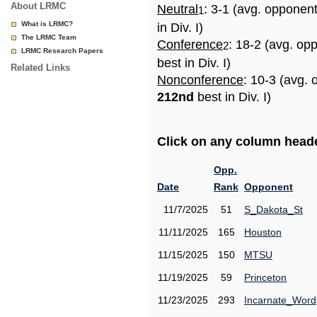
About LRMC
Neutral
: 3-1 (avg. opponen
1
What is LRMC?
in Div. I)
The LRMC Team
Conference
: 18-2 (avg. op
2
LRMC Research Papers
best in Div. I)
Related Links
Nonconference
: 10-3 (avg. 
212nd
best in Div. I)
Click on any column header
Opp.
Date
Rank
Opponent
11/7/2025
51
S_Dakota_St
11/11/2025
165
Houston
11/15/2025
150
MTSU
11/19/2025
59
Princeton
11/23/2025
293
Incarnate_Word