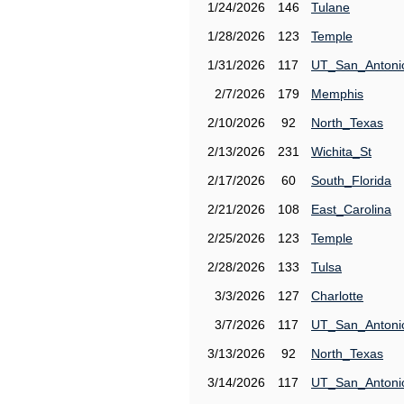
1/24/2026
146
Tulane
1/28/2026
123
Temple
1/31/2026
117
UT_San_Antoni
2/7/2026
179
Memphis
2/10/2026
92
North_Texas
2/13/2026
231
Wichita_St
2/17/2026
60
South_Florida
2/21/2026
108
East_Carolina
2/25/2026
123
Temple
2/28/2026
133
Tulsa
3/3/2026
127
Charlotte
3/7/2026
117
UT_San_Antoni
3/13/2026
92
North_Texas
3/14/2026
117
UT_San_Antoni