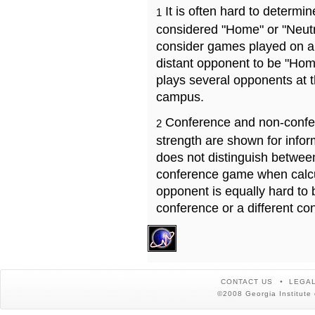
It is often hard to determ
1
considered "Home" or "Neutr
consider games played on a 
distant opponent to be "Hom
plays several opponents at 
campus.
Conference and non-confe
2
strength are shown for info
does not distinguish betwe
conference game when calcu
opponent is equally hard to 
conference or a different co
CONTACT US
LEGAL
©2008 Georgia Institute 