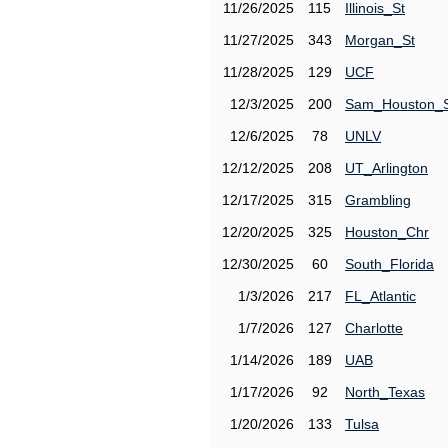
11/26/2025
115
Illinois_St
11/27/2025
343
Morgan_St
11/28/2025
129
UCF
12/3/2025
200
Sam_Houston_
12/6/2025
78
UNLV
12/12/2025
208
UT_Arlington
12/17/2025
315
Grambling
12/20/2025
325
Houston_Chr
12/30/2025
60
South_Florida
1/3/2026
217
FL_Atlantic
1/7/2026
127
Charlotte
1/14/2026
189
UAB
1/17/2026
92
North_Texas
1/20/2026
133
Tulsa