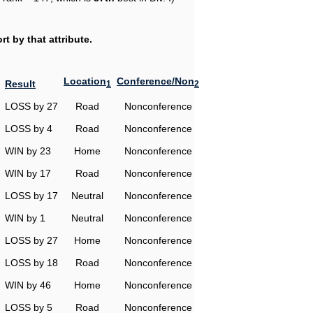
t by that attribute.
Location
Conference/Non
Result
1
2
LOSS by 27
Road
Nonconference
LOSS by 4
Road
Nonconference
WIN by 23
Home
Nonconference
WIN by 17
Road
Nonconference
LOSS by 17
Neutral
Nonconference
WIN by 1
Neutral
Nonconference
LOSS by 27
Home
Nonconference
LOSS by 18
Road
Nonconference
WIN by 46
Home
Nonconference
LOSS by 5
Road
Nonconference