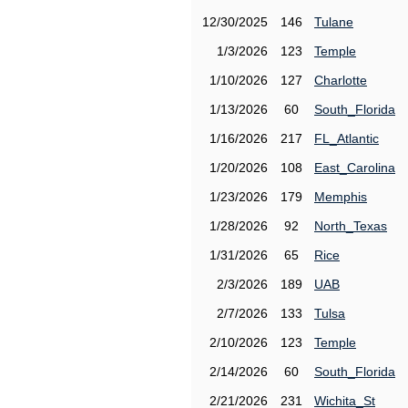
12/30/2025
146
Tulane
1/3/2026
123
Temple
1/10/2026
127
Charlotte
1/13/2026
60
South_Florida
1/16/2026
217
FL_Atlantic
1/20/2026
108
East_Carolina
1/23/2026
179
Memphis
1/28/2026
92
North_Texas
1/31/2026
65
Rice
2/3/2026
189
UAB
2/7/2026
133
Tulsa
2/10/2026
123
Temple
2/14/2026
60
South_Florida
2/21/2026
231
Wichita_St