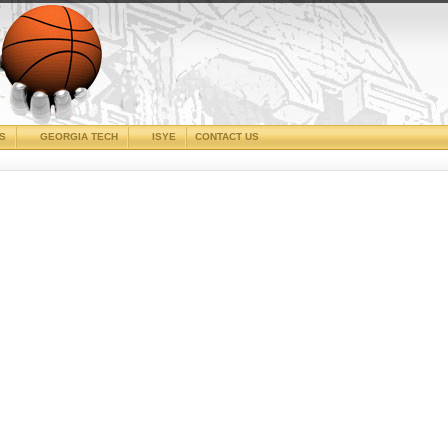
CS
GEORGIA TECH
ISYE
CONTACT US