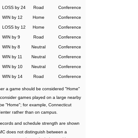
LOSS by 24
Road
Conference
WIN by 12
Home
Conference
LOSS by 12
Home
Conference
WIN by 9
Road
Conference
WIN by 8
Neutral
Conference
WIN by 11
Neutral
Conference
WIN by 10
Neutral
Conference
WIN by 14
Road
Conference
ether a game should be considered "Home"
e consider games played on a large nearby
 be "Home"; for example, Connecticut
Center rather than on campus.
ecords and schedule strength are shown
RMC does not distinguish between a