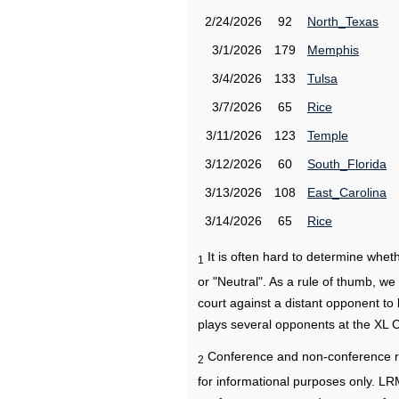
2/24/2026
92
North_Texas
3/1/2026
179
Memphis
3/4/2026
133
Tulsa
3/7/2026
65
Rice
3/11/2026
123
Temple
3/12/2026
60
South_Florida
3/13/2026
108
East_Carolina
3/14/2026
65
Rice
It is often hard to determine wh
1
or "Neutral". As a rule of thumb, w
court against a distant opponent to
plays several opponents at the XL 
Conference and non-conference r
2
for informational purposes only. L