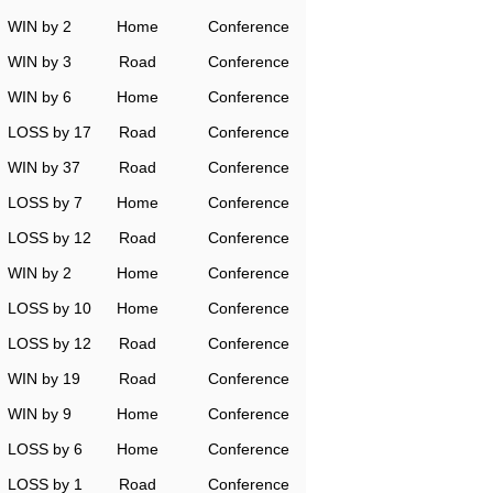
WIN by 2
Home
Conference
WIN by 3
Road
Conference
WIN by 6
Home
Conference
LOSS by 17
Road
Conference
WIN by 37
Road
Conference
LOSS by 7
Home
Conference
LOSS by 12
Road
Conference
WIN by 2
Home
Conference
LOSS by 10
Home
Conference
LOSS by 12
Road
Conference
WIN by 19
Road
Conference
WIN by 9
Home
Conference
LOSS by 6
Home
Conference
LOSS by 1
Road
Conference