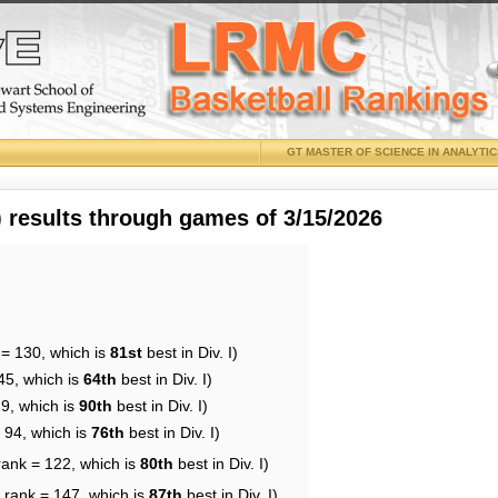
GT MASTER OF SCIENCE IN ANALYTI
results through games of 3/15/2026
 = 130, which is
81st
best in Div. I)
45, which is
64th
best in Div. I)
29, which is
90th
best in Div. I)
 94, which is
76th
best in Div. I)
rank = 122, which is
80th
best in Div. I)
 rank = 147, which is
87th
best in Div. I)