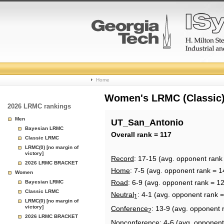
College
Home
Basketball
Women's LRMC (Classic) 
2026 LRMC rankings
Rankings
Men
UT_San_Antonio
Bayesian LRMC
Page
Overall rank = 117
Classic LRMC
LRMC(0) [no margin of
victory]
Record
: 17-15 (avg. opponent rank
2026 LRMC BRACKET
Home
: 7-5 (avg. opponent rank = 1
Women
Road
: 6-9 (avg. opponent rank = 1
Bayesian LRMC
Classic LRMC
Neutral
: 4-1 (avg. opponent rank =
1
LRMC(0) [no margin of
victory]
Conference
: 13-9 (avg. opponent 
2
2026 LRMC BRACKET
Nonconference
: 4-6 (avg. opponent