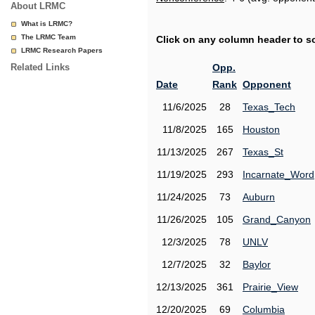
About LRMC
What is LRMC?
The LRMC Team
Click on any column header to sor
LRMC Research Papers
Related Links
Opp.
Date
Rank
Opponent
11/6/2025
28
Texas_Tech
11/8/2025
165
Houston
11/13/2025
267
Texas_St
11/19/2025
293
Incarnate_Word
11/24/2025
73
Auburn
11/26/2025
105
Grand_Canyon
12/3/2025
78
UNLV
12/7/2025
32
Baylor
12/13/2025
361
Prairie_View
12/20/2025
69
Columbia