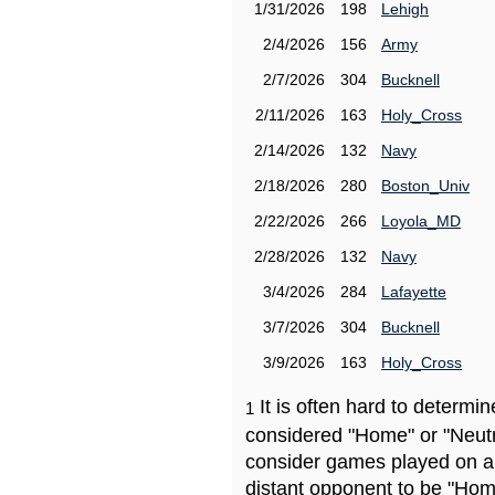
1/31/2026
198
Lehigh
2/4/2026
156
Army
2/7/2026
304
Bucknell
2/11/2026
163
Holy_Cross
2/14/2026
132
Navy
2/18/2026
280
Boston_Univ
2/22/2026
266
Loyola_MD
2/28/2026
132
Navy
3/4/2026
284
Lafayette
3/7/2026
304
Bucknell
3/9/2026
163
Holy_Cross
It is often hard to determ
1
considered "Home" or "Neutr
consider games played on a 
distant opponent to be "Hom