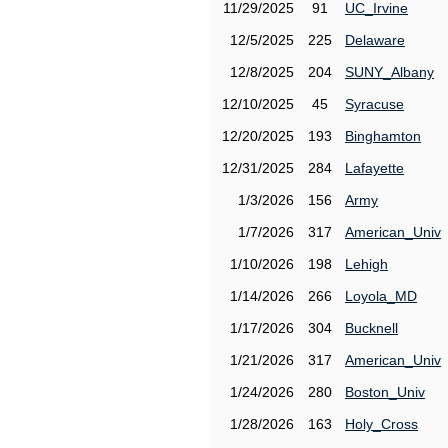
11/29/2025
91
UC_Irvine
12/5/2025
225
Delaware
12/8/2025
204
SUNY_Albany
12/10/2025
45
Syracuse
12/20/2025
193
Binghamton
12/31/2025
284
Lafayette
1/3/2026
156
Army
1/7/2026
317
American_Univ
1/10/2026
198
Lehigh
1/14/2026
266
Loyola_MD
1/17/2026
304
Bucknell
1/21/2026
317
American_Univ
1/24/2026
280
Boston_Univ
1/28/2026
163
Holy_Cross