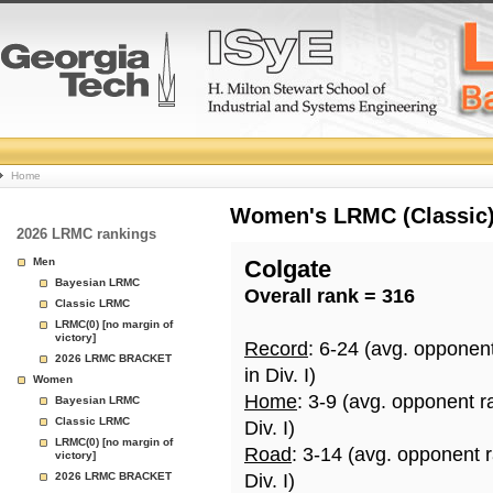
College
Home
Basketball
Women's LRMC (Classic) 
2026 LRMC rankings
Rankings
Men
Colgate
Bayesian LRMC
Overall rank = 316
Page
Classic LRMC
LRMC(0) [no margin of
victory]
Record
: 6-24 (avg. opponen
2026 LRMC BRACKET
in Div. I)
Women
Home
: 3-9 (avg. opponent r
Bayesian LRMC
Classic LRMC
Div. I)
LRMC(0) [no margin of
Road
: 3-14 (avg. opponent 
victory]
2026 LRMC BRACKET
Div. I)