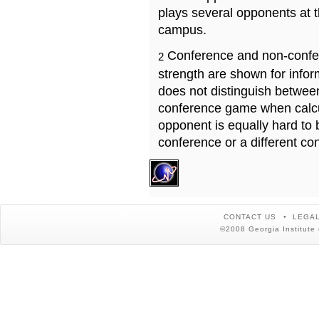
plays several opponents at 
campus.
Conference and non-confe
2
strength are shown for info
does not distinguish betwe
conference game when calcu
opponent is equally hard to 
conference or a different co
CONTACT US
LEGAL
©2008 Georgia Institute 