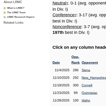
About LRMC
Neutral
: 0-1 (avg. opponen
1
What is LRMC?
in Div. I)
The LRMC Team
Conference
: 3-17 (avg. op
2
LRMC Research Papers
best in Div. I)
Related Links
Nonconference
: 3-7 (avg. o
197th
best in Div. I)
Click on any column header
Opp.
Date
Rank
Opponent
11/4/2025
286
Siena
11/10/2025
292
New_Hampshir
11/18/2025
300
Cornell
11/23/2025
89
Quinnipiac
11/28/2025
100
Idaho