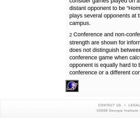
consider games played on a 
distant opponent to be "Hom
plays several opponents at 
campus.
Conference and non-confe
2
strength are shown for info
does not distinguish betwe
conference game when calcu
opponent is equally hard to 
conference or a different co
CONTACT US
LEGAL
©2008 Georgia Institute 