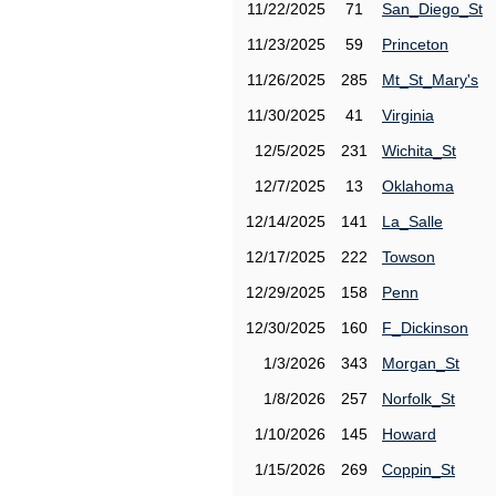
11/22/2025
71
San_Diego_St
11/23/2025
59
Princeton
11/26/2025
285
Mt_St_Mary's
11/30/2025
41
Virginia
12/5/2025
231
Wichita_St
12/7/2025
13
Oklahoma
12/14/2025
141
La_Salle
12/17/2025
222
Towson
12/29/2025
158
Penn
12/30/2025
160
F_Dickinson
1/3/2026
343
Morgan_St
1/8/2026
257
Norfolk_St
1/10/2026
145
Howard
1/15/2026
269
Coppin_St