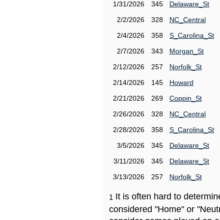
1/31/2026
345
Delaware_St
2/2/2026
328
NC_Central
2/4/2026
358
S_Carolina_St
2/7/2026
343
Morgan_St
2/12/2026
257
Norfolk_St
2/14/2026
145
Howard
2/21/2026
269
Coppin_St
2/26/2026
328
NC_Central
2/28/2026
358
S_Carolina_St
3/5/2026
345
Delaware_St
3/11/2026
345
Delaware_St
3/13/2026
257
Norfolk_St
It is often hard to determ
1
considered "Home" or "Neutr