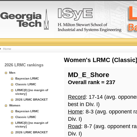
College
Home
Basketball
Women's LRMC (Classic) 
2026 LRMC rankings
Rankings
Men
MD_E_Shore
Bayesian LRMC
Overall rank = 237
Page
Classic LRMC
LRMC(0) [no margin of
victory]
Record
: 17-14 (avg. oppone
2026 LRMC BRACKET
best in Div. I)
Women
Home
: 8-3 (avg. opponent r
Bayesian LRMC
Classic LRMC
Div. I)
LRMC(0) [no margin of
Road
: 8-7 (avg. opponent r
victory]
2026 LRMC BRACKET
Div. I)