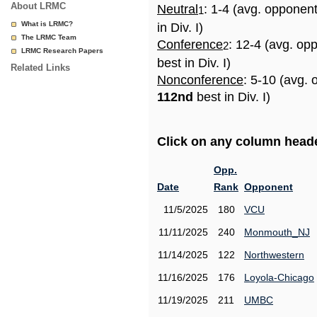
About LRMC
Neutral
: 1-4 (avg. opponen
1
What is LRMC?
in Div. I)
The LRMC Team
Conference
: 12-4 (avg. op
2
LRMC Research Papers
best in Div. I)
Related Links
Nonconference
: 5-10 (avg. 
112nd
best in Div. I)
Click on any column header
Opp.
Date
Rank
Opponent
11/5/2025
180
VCU
11/11/2025
240
Monmouth_NJ
11/14/2025
122
Northwestern
11/16/2025
176
Loyola-Chicago
11/19/2025
211
UMBC