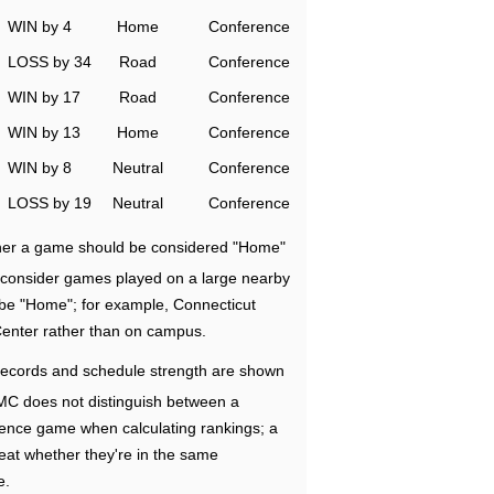
WIN by 4
Home
Conference
LOSS by 34
Road
Conference
WIN by 17
Road
Conference
WIN by 13
Home
Conference
WIN by 8
Neutral
Conference
LOSS by 19
Neutral
Conference
ether a game should be considered "Home"
e consider games played on a large nearby
 be "Home"; for example, Connecticut
Center rather than on campus.
ecords and schedule strength are shown
RMC does not distinguish between a
nce game when calculating rankings; a
eat whether they're in the same
e.