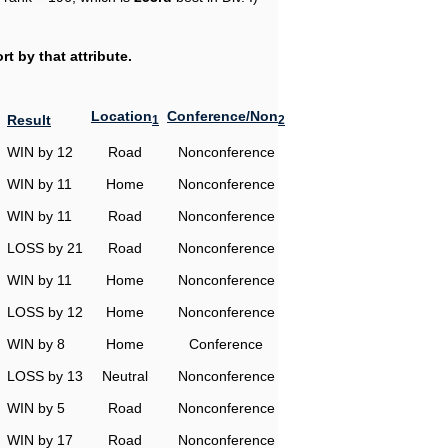
t by that attribute.
Location
Conference/Non
Result
1
2
WIN by 12
Road
Nonconference
WIN by 11
Home
Nonconference
WIN by 11
Road
Nonconference
LOSS by 21
Road
Nonconference
WIN by 11
Home
Nonconference
LOSS by 12
Home
Nonconference
WIN by 8
Home
Conference
LOSS by 13
Neutral
Nonconference
WIN by 5
Road
Nonconference
WIN by 17
Road
Nonconference