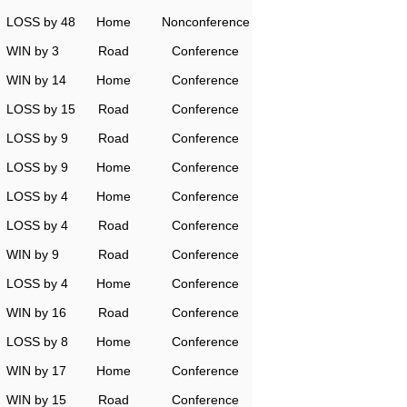
LOSS by 48
Home
Nonconference
WIN by 3
Road
Conference
WIN by 14
Home
Conference
LOSS by 15
Road
Conference
LOSS by 9
Road
Conference
LOSS by 9
Home
Conference
LOSS by 4
Home
Conference
LOSS by 4
Road
Conference
WIN by 9
Road
Conference
LOSS by 4
Home
Conference
WIN by 16
Road
Conference
LOSS by 8
Home
Conference
WIN by 17
Home
Conference
WIN by 15
Road
Conference