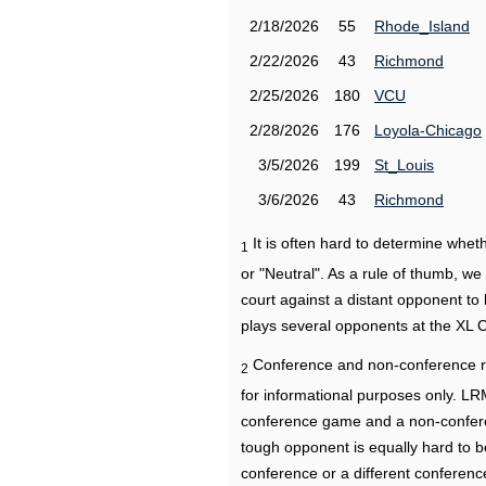
2/18/2026
55
Rhode_Island
2/22/2026
43
Richmond
2/25/2026
180
VCU
2/28/2026
176
Loyola-Chicago
3/5/2026
199
St_Louis
3/6/2026
43
Richmond
It is often hard to determine wh
1
or "Neutral". As a rule of thumb, w
court against a distant opponent to
plays several opponents at the XL 
Conference and non-conference r
2
for informational purposes only. L
conference game and a non-confere
tough opponent is equally hard to b
conference or a different conferenc