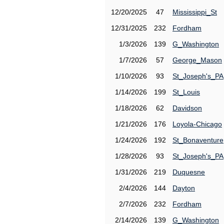
12/20/2025
47
Mississippi_St
12/31/2025
232
Fordham
1/3/2026
139
G_Washington
1/7/2026
57
George_Mason
1/10/2026
93
St_Joseph's_PA
1/14/2026
199
St_Louis
1/18/2026
62
Davidson
1/21/2026
176
Loyola-Chicago
1/24/2026
192
St_Bonaventure
1/28/2026
93
St_Joseph's_PA
1/31/2026
219
Duquesne
2/4/2026
144
Dayton
2/7/2026
232
Fordham
2/14/2026
139
G_Washington