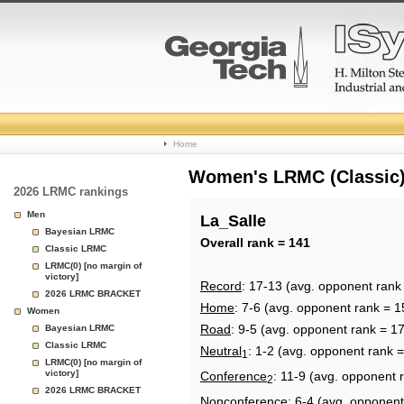
College
Home
Basketball
Women's LRMC (Classic) 
2026 LRMC rankings
Rankings
Men
La_Salle
Bayesian LRMC
Page
Overall rank = 141
Classic LRMC
LRMC(0) [no margin of
victory]
Record
: 17-13 (avg. opponent rank
2026 LRMC BRACKET
Home
: 7-6 (avg. opponent rank = 1
Women
Road
: 9-5 (avg. opponent rank = 1
Bayesian LRMC
Classic LRMC
Neutral
: 1-2 (avg. opponent rank 
1
LRMC(0) [no margin of
victory]
Conference
: 11-9 (avg. opponent 
2
2026 LRMC BRACKET
Nonconference
: 6-4 (avg. opponent