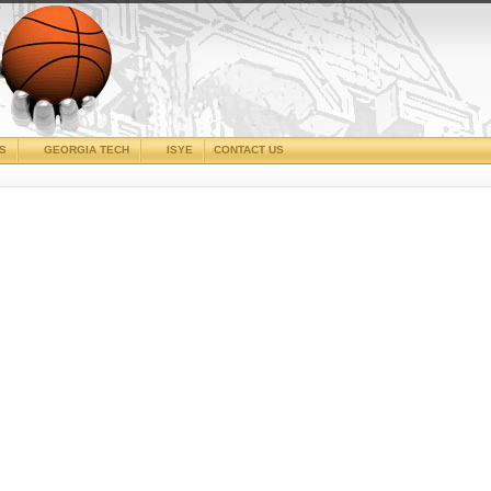
CS
GEORGIA TECH
ISYE
CONTACT US