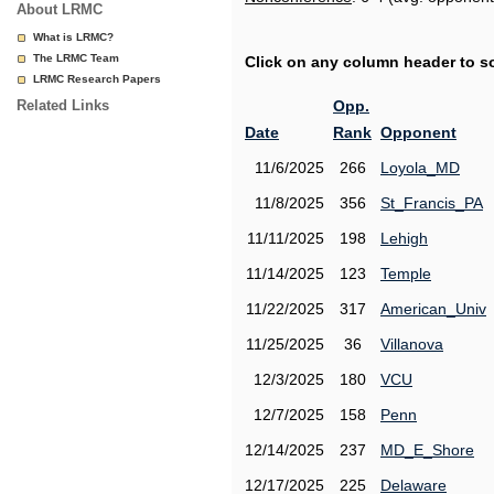
About LRMC
What is LRMC?
The LRMC Team
Click on any column header to sor
LRMC Research Papers
Related Links
Opp.
Date
Rank
Opponent
11/6/2025
266
Loyola_MD
11/8/2025
356
St_Francis_PA
11/11/2025
198
Lehigh
11/14/2025
123
Temple
11/22/2025
317
American_Univ
11/25/2025
36
Villanova
12/3/2025
180
VCU
12/7/2025
158
Penn
12/14/2025
237
MD_E_Shore
12/17/2025
225
Delaware