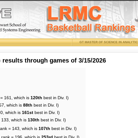
GT MASTER OF SCIENCE IN ANALYTI
results through games of 3/15/2026
 = 161, which is
120th
best in Div. I)
57, which is
88th
best in Div. I)
70, which is
161st
best in Div. I)
= 133, which is
130th
best in Div. I)
rank = 143, which is
107th
best in Div. I)
 rank = 196, which is
253rd
best in Div. I)