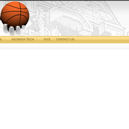
CS
GEORGIA TECH
ISYE
CONTACT US