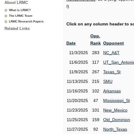
About LRMC
I)
What is LRMC?
The LRMC Team
LRMC Research Papers
Click on any column header to sor
Related Links
Opp.
Date
Rank
Opponent
11/3/2025
283
NC_A&T
11/6/2025
117
UT_San_Antoni
11/9/2025
267
Texas_St
11/13/2025
215
SMU
11/16/2025
102
Arkansas
11/20/2025
47
Mississippi_St
11/23/2025
101
New_Mexico
11/25/2025
159
Old_Dominion
11/27/2025
92
North_Texas