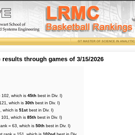
GT MASTER OF SCIENCE IN ANALYTI
results through games of 3/15/2026
= 102, which is
45th
best in Div. I)
121, which is
30th
best in Div. I)
, which is
51st
best in Div. I)
= 101, which is
85th
best in Div. I)
rank = 63, which is
50th
best in Div. I)
nt rank = 151, which is
102nd
best in Div.