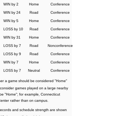
WIN by 2
Home
Conference
WIN by 24
Road
Conference
WIN by 5
Home
Conference
LOSS by 10
Road
Conference
WIN by 31
Home
Conference
LOSS by 7
Road
Nonconference
LOSS by 9
Road
Conference
WIN by 7
Home
Conference
LOSS by 7
Neutral
Conference
ether a game should be considered "Home"
e consider games played on a large nearby
 be "Home"; for example, Connecticut
Center rather than on campus.
ecords and schedule strength are shown