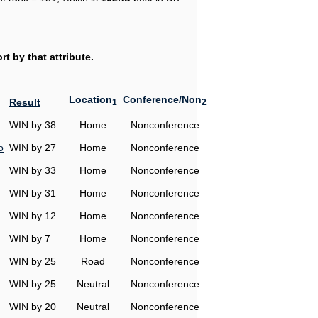
t by that attribute.
Location
Conference/Non
Result
1
2
WIN by 38
Home
Nonconference
o
WIN by 27
Home
Nonconference
WIN by 33
Home
Nonconference
WIN by 31
Home
Nonconference
WIN by 12
Home
Nonconference
WIN by 7
Home
Nonconference
WIN by 25
Road
Nonconference
WIN by 25
Neutral
Nonconference
WIN by 20
Neutral
Nonconference