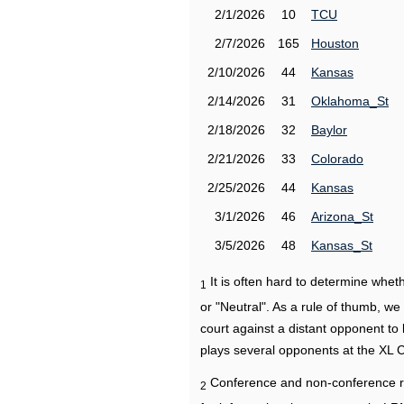
2/1/2026
10
TCU
2/7/2026
165
Houston
2/10/2026
44
Kansas
2/14/2026
31
Oklahoma_St
2/18/2026
32
Baylor
2/21/2026
33
Colorado
2/25/2026
44
Kansas
3/1/2026
46
Arizona_St
3/5/2026
48
Kansas_St
It is often hard to determine wh
1
or "Neutral". As a rule of thumb, w
court against a distant opponent to
plays several opponents at the XL 
Conference and non-conference r
2