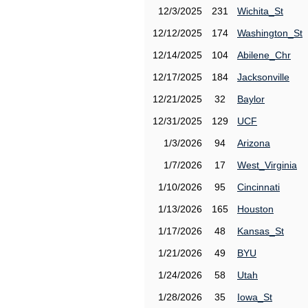
12/3/2025
231
Wichita_St
12/12/2025
174
Washington_St
12/14/2025
104
Abilene_Chr
12/17/2025
184
Jacksonville
12/21/2025
32
Baylor
12/31/2025
129
UCF
1/3/2026
94
Arizona
1/7/2026
17
West_Virginia
1/10/2026
95
Cincinnati
1/13/2026
165
Houston
1/17/2026
48
Kansas_St
1/21/2026
49
BYU
1/24/2026
58
Utah
1/28/2026
35
Iowa_St