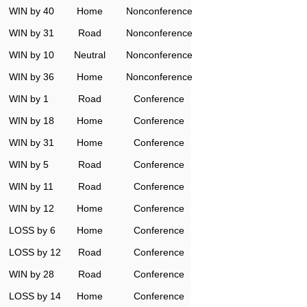
WIN by 40
Home
Nonconference
WIN by 31
Road
Nonconference
WIN by 10
Neutral
Nonconference
WIN by 36
Home
Nonconference
WIN by 1
Road
Conference
WIN by 18
Home
Conference
WIN by 31
Home
Conference
WIN by 5
Road
Conference
WIN by 11
Road
Conference
WIN by 12
Home
Conference
LOSS by 6
Home
Conference
LOSS by 12
Road
Conference
WIN by 28
Road
Conference
LOSS by 14
Home
Conference