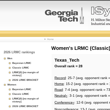
College
Home
Basketball
Women's LRMC (Classic) 
2026 LRMC rankings
Rankings
Men
Texas_Tech
Bayesian LRMC
Page
Overall rank = 28
Classic LRMC
LRMC(0) [no margin of
victory]
Record
: 25-7 (avg. opponent rank 
2026 LRMC BRACKET
Home
: 15-2 (avg. opponent rank = 
Women
Road
: 7-4 (avg. opponent rank = 73
Bayesian LRMC
Classic LRMC
Neutral
: 3-1 (avg. opponent rank 
1
LRMC(0) [no margin of
victory]
Conference
: 12-6 (avg. opponent 
2
2026 LRMC BRACKET
Nonconference
: 13-1 (avg. oppone