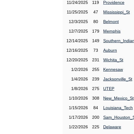
11/24/2025
119
Providence
11/25/2025
47
Mississippi_St
12/3/2025
80
Belmont
12/7/2025
179
Memphis
12/14/2025
149
Southern_India
12/16/2025
73
Auburn
12/20/2025
231
Wichita_St
1/2/2026
255
Kennesaw
1/4/2026
239
Jacksonville_St
1/8/2026
275
UTEP
1/10/2026
308
New_Mexico_St
1/15/2026
84
Louisiana_Tech
1/17/2026
200
Sam_Houston_
1/22/2026
225
Delaware