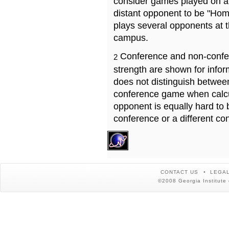
consider games played on a 
distant opponent to be "Hom
plays several opponents at 
campus.
Conference and non-confe
2
strength are shown for info
does not distinguish betwe
conference game when calcu
opponent is equally hard to 
conference or a different co
CONTACT US
LEGAL
©2008 Georgia Institute 