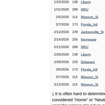
1/23/2026
138
Liberty
1/31/2026
289
WKU
2/5/2026
114
Missouri_St
2/7/2026
173
Florida_Intl
2/12/2026
239
Jacksonville_St
2/14/2026
255
Kennesaw
2/21/2026
289
WKU
2/26/2026
138
Liberty
2/28/2026
225
Delaware
3/5/2026
173
Florida_Intl
3/7/2026
114
Missouri_St
3/12/2026
114
Missouri_St
It is often hard to determ
1
considered "Home" or "Neutr