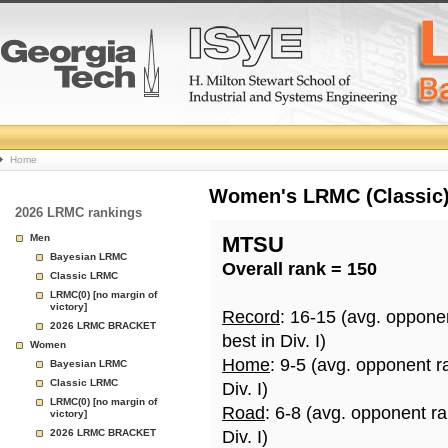
College
Home
Basketball
Women's LRMC (Classic) 
2026 LRMC rankings
Rankings
Men
MTSU
Bayesian LRMC
Overall rank = 150
Page
Classic LRMC
LRMC(0) [no margin of
victory]
Record
: 16-15 (avg. oppone
2026 LRMC BRACKET
best in Div. I)
Women
Home
: 9-5 (avg. opponent r
Bayesian LRMC
Classic LRMC
Div. I)
LRMC(0) [no margin of
Road
: 6-8 (avg. opponent r
victory]
2026 LRMC BRACKET
Div. I)