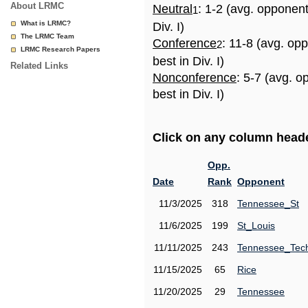
About LRMC
Neutral
: 1-2 (avg. opponen
1
What is LRMC?
Div. I)
The LRMC Team
Conference
: 11-8 (avg. op
2
LRMC Research Papers
best in Div. I)
Related Links
Nonconference
: 5-7 (avg. 
best in Div. I)
Click on any column header
Opp.
Date
Rank
Opponent
11/3/2025
318
Tennessee_St
11/6/2025
199
St_Louis
11/11/2025
243
Tennessee_Tec
11/15/2025
65
Rice
11/20/2025
29
Tennessee