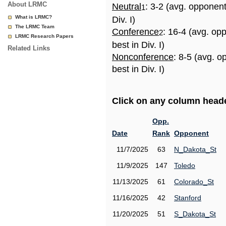
About LRMC
Neutral
: 3-2 (avg. opponen
1
What is LRMC?
Div. I)
The LRMC Team
Conference
: 16-4 (avg. op
2
LRMC Research Papers
best in Div. I)
Related Links
Nonconference
: 8-5 (avg. 
best in Div. I)
Click on any column header
Opp.
Date
Rank
Opponent
11/7/2025
63
N_Dakota_St
11/9/2025
147
Toledo
11/13/2025
61
Colorado_St
11/16/2025
42
Stanford
11/20/2025
51
S_Dakota_St