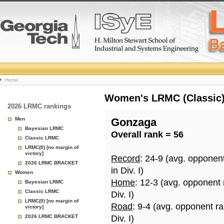
College
Home
Basketball
Women's LRMC (Classic) 
2026 LRMC rankings
Rankings
Men
Gonzaga
Bayesian LRMC
Overall rank = 56
Page
Classic LRMC
LRMC(0) [no margin of
victory]
Record
: 24-9 (avg. opponen
2026 LRMC BRACKET
in Div. I)
Women
Home
: 12-3 (avg. opponent
Bayesian LRMC
Classic LRMC
Div. I)
LRMC(0) [no margin of
Road
: 9-4 (avg. opponent r
victory]
2026 LRMC BRACKET
Div. I)