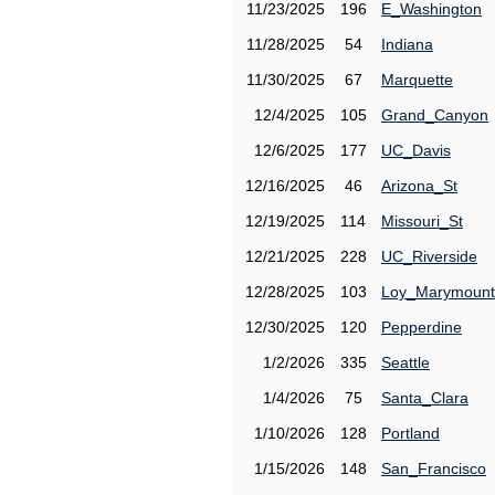
11/23/2025
196
E_Washington
11/28/2025
54
Indiana
11/30/2025
67
Marquette
12/4/2025
105
Grand_Canyon
12/6/2025
177
UC_Davis
12/16/2025
46
Arizona_St
12/19/2025
114
Missouri_St
12/21/2025
228
UC_Riverside
12/28/2025
103
Loy_Marymount
12/30/2025
120
Pepperdine
1/2/2026
335
Seattle
1/4/2026
75
Santa_Clara
1/10/2026
128
Portland
1/15/2026
148
San_Francisco