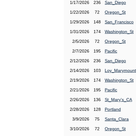
1/17/2026
236
San_Diego
1/22/2026
72
Oregon_St
1/29/2026
148
San_Francisco
1/31/2026
174
Washington_St
2/5/2026
72
Oregon_St
2/7/2026
195
Pacific
2/12/2026
236
San_Diego
2/14/2026
103
Loy_Marymount
2/19/2026
174
Washington_St
2/21/2026
195
Pacific
2/26/2026
136
St_Mary's_CA
2/28/2026
128
Portland
3/9/2026
75
Santa_Clara
3/10/2026
72
Oregon_St