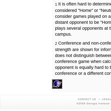
It is often hard to determ
1
considered "Home" or "Neutr
consider games played on a 
distant opponent to be "Hom
plays several opponents at 
campus.
Conference and non-confe
2
strength are shown for info
does not distinguish betwe
conference game when calcu
opponent is equally hard to 
conference or a different co
CONTACT US
LEGAL
©2008 Georgia Institute 