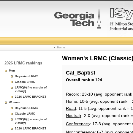
College
Home
Basketball
Women's LRMC (Classic) 
2026 LRMC rankings
Rankings
Men
Cal_Baptist
Bayesian LRMC
Page
Overall rank = 124
Classic LRMC
LRMC(0) [no margin of
victory]
Record
: 23-10 (avg. opponent rank
2026 LRMC BRACKET
Home
: 10-5 (avg. opponent rank = 
Women
Road
: 11-5 (avg. opponent rank = 
Bayesian LRMC
Classic LRMC
Neutral
: 2-0 (avg. opponent rank 
1
LRMC(0) [no margin of
victory]
Conference
: 17-3 (avg. opponent 
2
2026 LRMC BRACKET
Nonconference
: 6-7 (avg. opponent