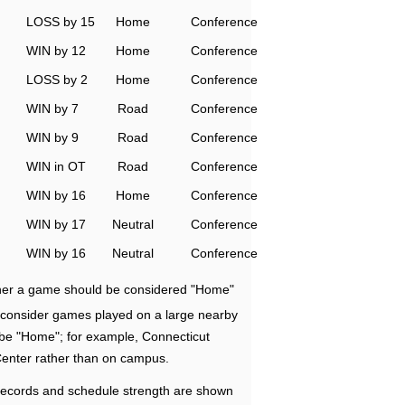
LOSS by 15
Home
Conference
WIN by 12
Home
Conference
LOSS by 2
Home
Conference
WIN by 7
Road
Conference
WIN by 9
Road
Conference
WIN in OT
Road
Conference
WIN by 16
Home
Conference
WIN by 17
Neutral
Conference
WIN by 16
Neutral
Conference
ether a game should be considered "Home"
e consider games played on a large nearby
 be "Home"; for example, Connecticut
Center rather than on campus.
ecords and schedule strength are shown