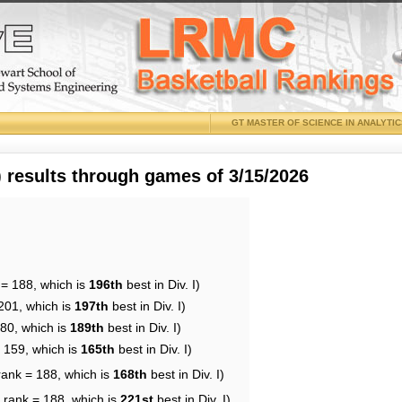
GT MASTER OF SCIENCE IN ANALYTI
results through games of 3/15/2026
 = 188, which is
196th
best in Div. I)
201, which is
197th
best in Div. I)
180, which is
189th
best in Div. I)
= 159, which is
165th
best in Div. I)
rank = 188, which is
168th
best in Div. I)
 rank = 188, which is
221st
best in Div. I)