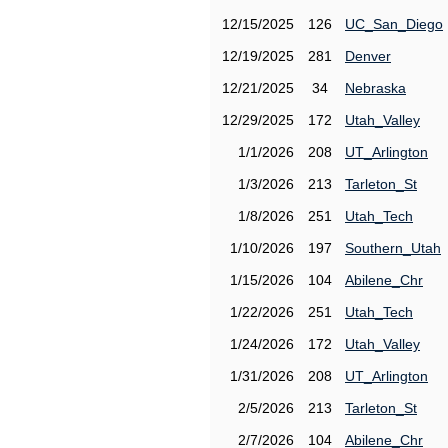
12/15/2025
126
UC_San_Diego
12/19/2025
281
Denver
12/21/2025
34
Nebraska
12/29/2025
172
Utah_Valley
1/1/2026
208
UT_Arlington
1/3/2026
213
Tarleton_St
1/8/2026
251
Utah_Tech
1/10/2026
197
Southern_Utah
1/15/2026
104
Abilene_Chr
1/22/2026
251
Utah_Tech
1/24/2026
172
Utah_Valley
1/31/2026
208
UT_Arlington
2/5/2026
213
Tarleton_St
2/7/2026
104
Abilene_Chr