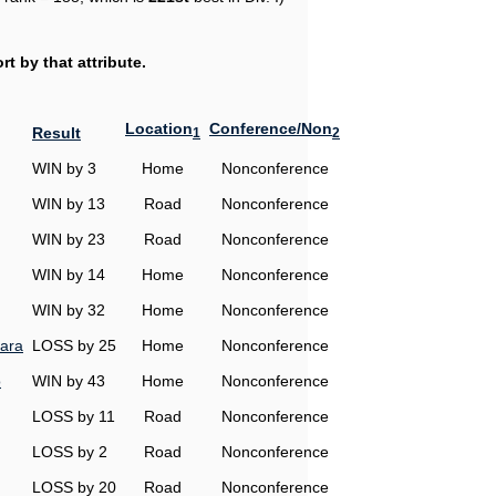
t by that attribute.
Location
Conference/Non
Result
1
2
WIN by 3
Home
Nonconference
WIN by 13
Road
Nonconference
WIN by 23
Road
Nonconference
WIN by 14
Home
Nonconference
WIN by 32
Home
Nonconference
ara
LOSS by 25
Home
Nonconference
o
WIN by 43
Home
Nonconference
LOSS by 11
Road
Nonconference
LOSS by 2
Road
Nonconference
LOSS by 20
Road
Nonconference