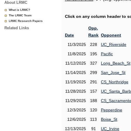
About LRMC
What is LRMC?
The LRMC Team
Click on any column header to sor
LRMC Research Papers
Related Links
Opp.
Date
Rank
Opponent
11/3/2025
228
UC_Riverside
11/8/2025
195
Pacific
11/12/2025
327
Long_Beach_St
11/14/2025
299
San_Jose_St
11/19/2025
291
CS_Northridge
11/28/2025
157
UC_Santa_Barb
11/29/2025
188
CS_Sacrament
12/3/2025
120
Pepperdine
12/6/2025
113
Boise_St
12/13/2025
91
UC_Irvine