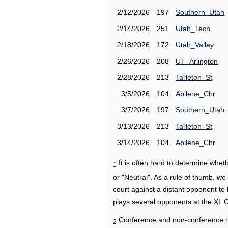
2/12/2026
197
Southern_Utah
2/14/2026
251
Utah_Tech
2/18/2026
172
Utah_Valley
2/26/2026
208
UT_Arlington
2/28/2026
213
Tarleton_St
3/5/2026
104
Abilene_Chr
3/7/2026
197
Southern_Utah
3/13/2026
213
Tarleton_St
3/14/2026
104
Abilene_Chr
It is often hard to determine wh
1
or "Neutral". As a rule of thumb, w
court against a distant opponent to
plays several opponents at the XL 
Conference and non-conference r
2