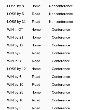
LOSS by 8
Home
Nonconference
LOSS by 5
Road
Nonconference
LOSS by 31
Road
Nonconference
WIN in OT
Home
Conference
WIN by 21
Home
Conference
WIN by 12
Home
Conference
WIN by 8
Road
Conference
WIN in OT
Road
Conference
LOSS by 12
Home
Conference
WIN by 6
Road
Conference
WIN by 10
Road
Conference
WIN by 28
Home
Conference
WIN by 10
Road
Conference
WIN by 3
Road
Conference