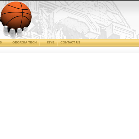
CS
GEORGIA TECH
ISYE
CONTACT US