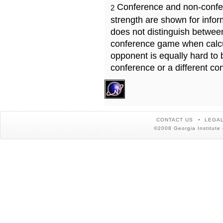
Conference and non-confe
2
strength are shown for info
does not distinguish betwe
conference game when calcu
opponent is equally hard to 
conference or a different co
CONTACT US
LEGAL
©2008 Georgia Institute 