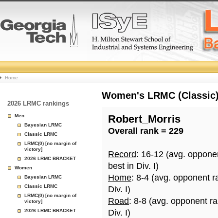
College
Home
Basketball
Women's LRMC (Classic) 
2026 LRMC rankings
Rankings
Men
Robert_Morris
Bayesian LRMC
Overall rank = 229
Page
Classic LRMC
LRMC(0) [no margin of
victory]
Record
: 16-12 (avg. oppone
2026 LRMC BRACKET
best in Div. I)
Women
Home
: 8-4 (avg. opponent r
Bayesian LRMC
Classic LRMC
Div. I)
LRMC(0) [no margin of
Road
: 8-8 (avg. opponent r
victory]
2026 LRMC BRACKET
Div. I)