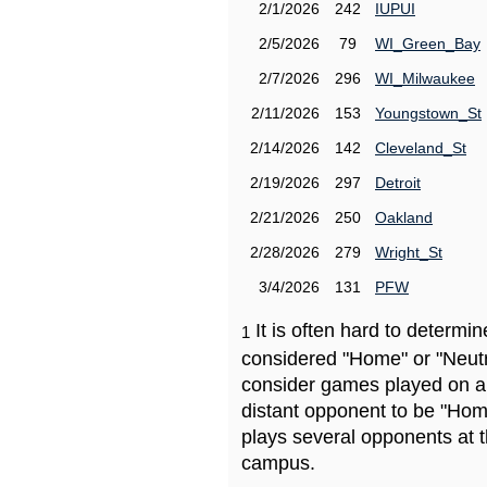
2/1/2026
242
IUPUI
2/5/2026
79
WI_Green_Bay
2/7/2026
296
WI_Milwaukee
2/11/2026
153
Youngstown_St
2/14/2026
142
Cleveland_St
2/19/2026
297
Detroit
2/21/2026
250
Oakland
2/28/2026
279
Wright_St
3/4/2026
131
PFW
It is often hard to determ
1
considered "Home" or "Neutr
consider games played on a 
distant opponent to be "Hom
plays several opponents at 
campus.