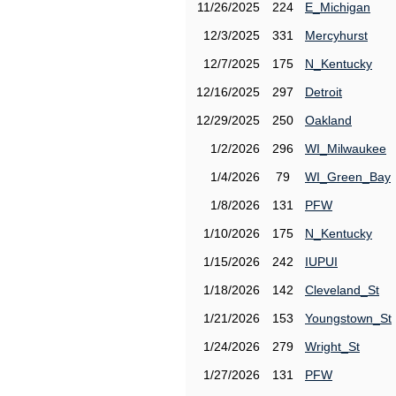
11/26/2025
224
E_Michigan
12/3/2025
331
Mercyhurst
12/7/2025
175
N_Kentucky
12/16/2025
297
Detroit
12/29/2025
250
Oakland
1/2/2026
296
WI_Milwaukee
1/4/2026
79
WI_Green_Bay
1/8/2026
131
PFW
1/10/2026
175
N_Kentucky
1/15/2026
242
IUPUI
1/18/2026
142
Cleveland_St
1/21/2026
153
Youngstown_St
1/24/2026
279
Wright_St
1/27/2026
131
PFW