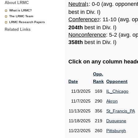
About LRMC
Neutral
: 0-0 (avg. opponen
1
What is LRMC?
best in Div. I)
The LRMC Team
Conference
: 11-10 (avg. o
2
LRMC Research Papers
204th
best in Div. I)
Related Links
Nonconference
: 5-2 (avg. o
358th
best in Div. I)
Click on any column header
Opp.
Date
Rank
Opponent
11/3/2025
169
IL_Chicago
11/7/2025
290
Akron
11/13/2025
356
St_Francis_PA
11/18/2025
219
Duquesne
11/22/2025
260
Pittsburgh