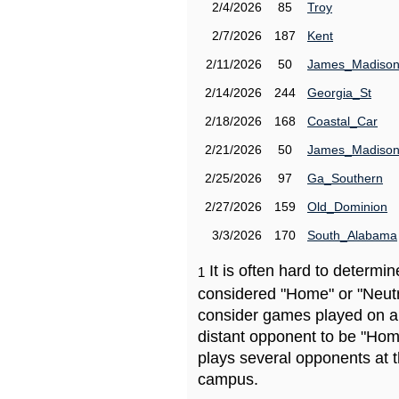
2/4/2026
85
Troy
2/7/2026
187
Kent
2/11/2026
50
James_Madiso
2/14/2026
244
Georgia_St
2/18/2026
168
Coastal_Car
2/21/2026
50
James_Madiso
2/25/2026
97
Ga_Southern
2/27/2026
159
Old_Dominion
3/3/2026
170
South_Alabama
It is often hard to determ
1
considered "Home" or "Neutr
consider games played on a 
distant opponent to be "Hom
plays several opponents at 
campus.