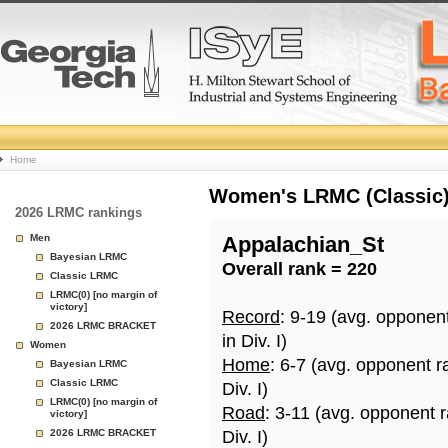
College
Home
Basketball
Women's LRMC (Classic) 
2026 LRMC rankings
Rankings
Men
Appalachian_St
Bayesian LRMC
Overall rank = 220
Page
Classic LRMC
LRMC(0) [no margin of
victory]
Record
: 9-19 (avg. opponen
2026 LRMC BRACKET
in Div. I)
Women
Home
: 6-7 (avg. opponent r
Bayesian LRMC
Classic LRMC
Div. I)
LRMC(0) [no margin of
Road
: 3-11 (avg. opponent 
victory]
2026 LRMC BRACKET
Div. I)