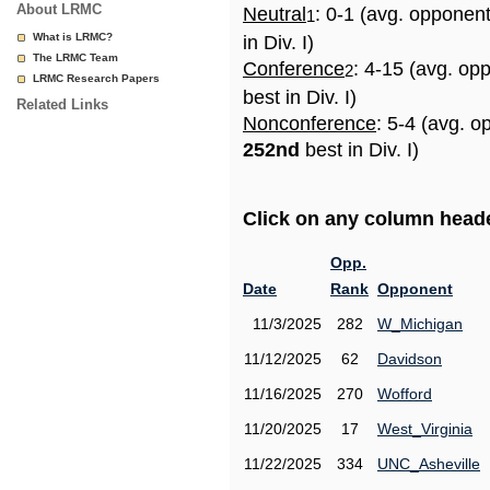
About LRMC
Neutral
: 0-1 (avg. opponen
1
What is LRMC?
in Div. I)
The LRMC Team
Conference
: 4-15 (avg. op
2
LRMC Research Papers
best in Div. I)
Related Links
Nonconference
: 5-4 (avg. o
252nd
best in Div. I)
Click on any column header
Opp.
Date
Rank
Opponent
11/3/2025
282
W_Michigan
11/12/2025
62
Davidson
11/16/2025
270
Wofford
11/20/2025
17
West_Virginia
11/22/2025
334
UNC_Asheville