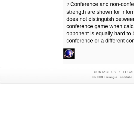
Conference and non-confe
2
strength are shown for info
does not distinguish betwe
conference game when calcu
opponent is equally hard to 
conference or a different co
CONTACT US
LEGAL
©2008 Georgia Institute 