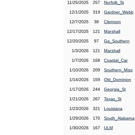
11/25/2025
257
Norfolk_St
12/1/2025
319
Gardner_Webb
12/7/2025
38
Clemson
12/17/2025
121
Marshall
12/20/2025
97
Ga_Southern
1/3/2026
121
Marshall
1/7/2026
168
Coastal_Car
1/10/2026
209
Southern_Miss
1/14/2026
159
Old_Dominion
1/17/2026
244
Georgia_St
1/21/2026
267
Texas_St
1/23/2026
321
Louisiana
1/29/2026
170
South_Alabama
1/30/2026
167
ULM