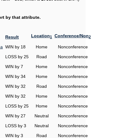
t by that attribute.
Location
Conference/Non
Result
1
2
na
WIN by 18
Home
Nonconference
LOSS by 25
Road
Nonconference
WIN by 7
Home
Nonconference
WIN by 34
Home
Nonconference
WIN by 32
Road
Nonconference
WIN by 32
Home
Nonconference
LOSS by 25
Home
Nonconference
WIN by 27
Neutral
Nonconference
LOSS by 3
Neutral
Nonconference
WIN by 3
Road
Nonconference