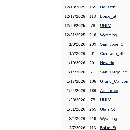
12/13/2025
165
Houston
12/17/2025
113
Boise_St
12/20/2025
78
UNLV
12/31/2025
218
Wyoming
1/3/2026
299
San_Jose_St
1/7/2026
61
Colorado_St
1/10/2026
201
Nevada
1/14/2026
71
San_Diego_St
1/17/2026
105
Grand_Canyon
1/24/2026
186
Air_Force
1/28/2026
78
UNLV
1/31/2026
265
Utah_St
2/4/2026
218
Wyoming
2/7/2026
113
Boise_St