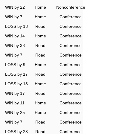
WIN by 22
Home
Nonconference
WIN by 7
Home
Conference
LOSS by 18
Road
Conference
WIN by 14
Home
Conference
WIN by 38
Road
Conference
WIN by 7
Road
Conference
LOSS by 9
Home
Conference
LOSS by 17
Road
Conference
LOSS by 13
Home
Conference
WIN by 17
Road
Conference
WIN by 11
Home
Conference
WIN by 25
Home
Conference
WIN by 7
Road
Conference
LOSS by 28
Road
Conference