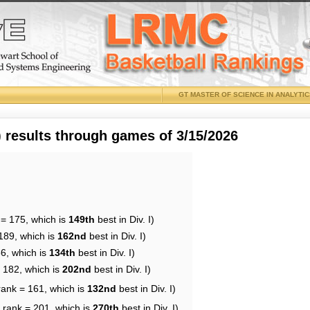
GT MASTER OF SCIENCE IN ANALYTI
results through games of 3/15/2026
 = 175, which is
149th
best in Div. I)
189, which is
162nd
best in Div. I)
56, which is
134th
best in Div. I)
= 182, which is
202nd
best in Div. I)
rank = 161, which is
132nd
best in Div. I)
 rank = 201, which is
270th
best in Div. I)