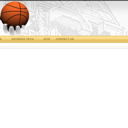
CS
GEORGIA TECH
ISYE
CONTACT US