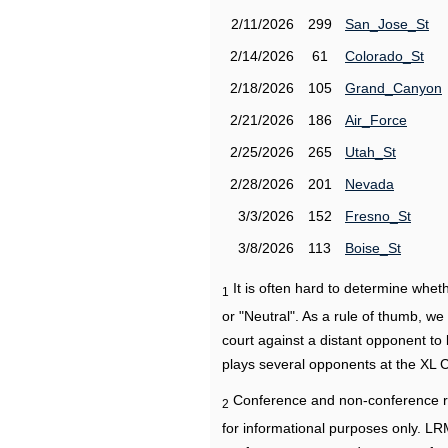
2/11/2026
299
San_Jose_St
2/14/2026
61
Colorado_St
2/18/2026
105
Grand_Canyon
2/21/2026
186
Air_Force
2/25/2026
265
Utah_St
2/28/2026
201
Nevada
3/3/2026
152
Fresno_St
3/8/2026
113
Boise_St
It is often hard to determine wh
1
or "Neutral". As a rule of thumb, w
court against a distant opponent to
plays several opponents at the XL 
Conference and non-conference r
2
for informational purposes only. L