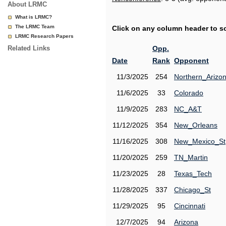
About LRMC
What is LRMC?
The LRMC Team
Click on any column header to sor
LRMC Research Papers
Related Links
Opp.
Date
Rank
Opponent
11/3/2025
254
Northern_Arizo
11/6/2025
33
Colorado
11/9/2025
283
NC_A&T
11/12/2025
354
New_Orleans
11/16/2025
308
New_Mexico_St
11/20/2025
259
TN_Martin
11/23/2025
28
Texas_Tech
11/28/2025
337
Chicago_St
11/29/2025
95
Cincinnati
12/7/2025
94
Arizona