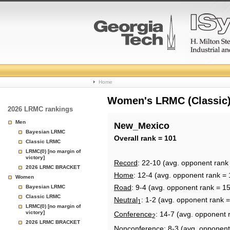
College
Home
Basketball
Women's LRMC (Classic) 
2026 LRMC rankings
Rankings
Men
New_Mexico
Bayesian LRMC
Page
Overall rank = 101
Classic LRMC
LRMC(0) [no margin of
victory]
Record
: 22-10 (avg. opponent rank
2026 LRMC BRACKET
Home
: 12-4 (avg. opponent rank = 
Women
Road
: 9-4 (avg. opponent rank = 1
Bayesian LRMC
Classic LRMC
Neutral
: 1-2 (avg. opponent rank 
1
LRMC(0) [no margin of
victory]
Conference
: 14-7 (avg. opponent 
2
2026 LRMC BRACKET
Nonconference
: 8-3 (avg. opponent