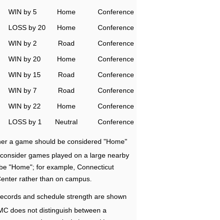
WIN by 5
Home
Conference
LOSS by 20
Home
Conference
WIN by 2
Road
Conference
WIN by 20
Home
Conference
WIN by 15
Road
Conference
WIN by 7
Road
Conference
WIN by 22
Home
Conference
LOSS by 1
Neutral
Conference
ether a game should be considered "Home"
e consider games played on a large nearby
 be "Home"; for example, Connecticut
Center rather than on campus.
ecords and schedule strength are shown
RMC does not distinguish between a