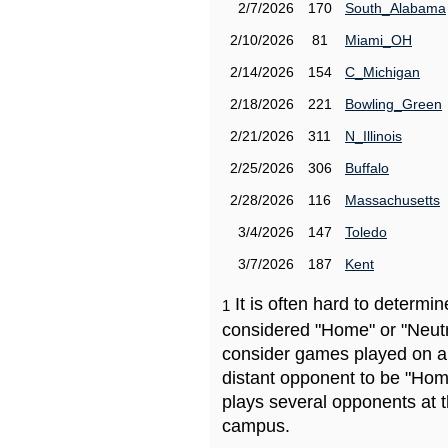
2/7/2026
170
South_Alabama
2/10/2026
81
Miami_OH
2/14/2026
154
C_Michigan
2/18/2026
221
Bowling_Green
2/21/2026
311
N_Illinois
2/25/2026
306
Buffalo
2/28/2026
116
Massachusetts
3/4/2026
147
Toledo
3/7/2026
187
Kent
It is often hard to determ
1
considered "Home" or "Neutr
consider games played on a 
distant opponent to be "Hom
plays several opponents at 
campus.