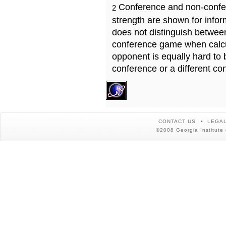
Conference and non-confe
2
strength are shown for info
does not distinguish betwe
conference game when calcu
opponent is equally hard to 
conference or a different co
CONTACT US
LEGAL
©2008 Georgia Institute 