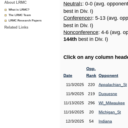
About LRMC
Neutral
: 0-0 (avg. opponen
1
What is LRMC?
best in Div. I)
The LRMC Team
Conference
: 5-13 (avg. op
2
LRMC Research Papers
best in Div. I)
Related Links
Nonconference
: 4-6 (avg. o
144th
best in Div. I)
Click on any column header
Opp.
Date
Rank
Opponent
11/3/2025
220
Appalachian_St
11/9/2025
219
Duquesne
11/13/2025
296
WI_Milwaukee
11/16/2025
20
Michigan_St
12/3/2025
54
Indiana