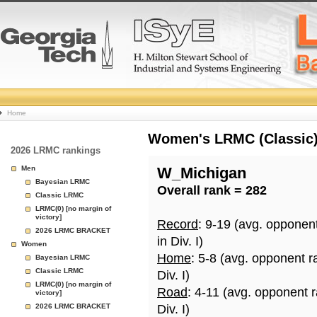
College
Home
Basketball
Women's LRMC (Classic) 
2026 LRMC rankings
Rankings
Men
W_Michigan
Bayesian LRMC
Overall rank = 282
Page
Classic LRMC
LRMC(0) [no margin of
victory]
Record
: 9-19 (avg. opponen
2026 LRMC BRACKET
in Div. I)
Women
Home
: 5-8 (avg. opponent r
Bayesian LRMC
Classic LRMC
Div. I)
LRMC(0) [no margin of
Road
: 4-11 (avg. opponent 
victory]
2026 LRMC BRACKET
Div. I)