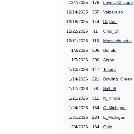
12/7/2025
176
Loyola-Chicago
12/14/2025
355
Valparaiso
12/18/2025
144
Dayton
12/22/2025
11
Ohio_St
12/31/2025
116
Massachusetts
1/3/2026
306
Buffalo
1/7/2026
290
Akron
1/10/2026
147
Toledo
1/14/2026
221
Bowling_Green
1/17/2026
88
Ball_St
1/21/2026
311
N_Illinois
1/24/2026
154
C_Michigan
1/31/2026
224
E_Michigan
2/4/2026
164
Ohio