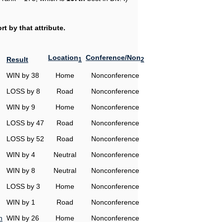
t by that attribute.
Location
Conference/Non
Result
1
2
WIN by 38
Home
Nonconference
LOSS by 8
Road
Nonconference
WIN by 9
Home
Nonconference
LOSS by 47
Road
Nonconference
LOSS by 52
Road
Nonconference
WIN by 4
Neutral
Nonconference
WIN by 8
Neutral
Nonconference
LOSS by 3
Home
Nonconference
WIN by 1
Road
Nonconference
n
WIN by 26
Home
Nonconference