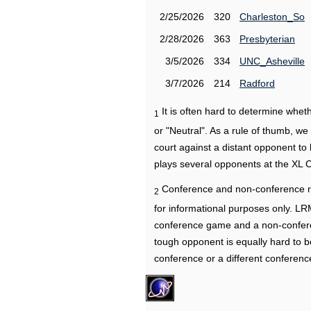
2/25/2026
320
Charleston_So
2/28/2026
363
Presbyterian
3/5/2026
334
UNC_Asheville
3/7/2026
214
Radford
It is often hard to determine wh
1
or "Neutral". As a rule of thumb, w
court against a distant opponent to
plays several opponents at the XL 
Conference and non-conference r
2
for informational purposes only. L
conference game and a non-confere
tough opponent is equally hard to b
conference or a different conferenc