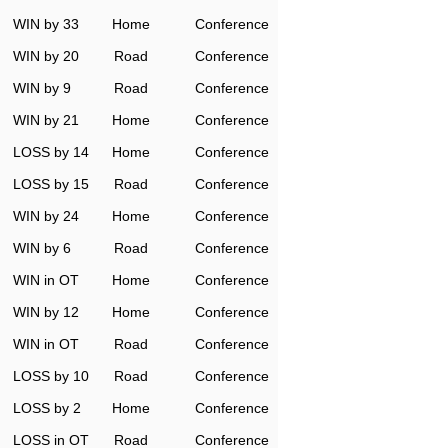
WIN by 33
Home
Conference
WIN by 20
Road
Conference
WIN by 9
Road
Conference
WIN by 21
Home
Conference
LOSS by 14
Home
Conference
LOSS by 15
Road
Conference
WIN by 24
Home
Conference
WIN by 6
Road
Conference
WIN in OT
Home
Conference
WIN by 12
Home
Conference
WIN in OT
Road
Conference
LOSS by 10
Road
Conference
LOSS by 2
Home
Conference
LOSS in OT
Road
Conference