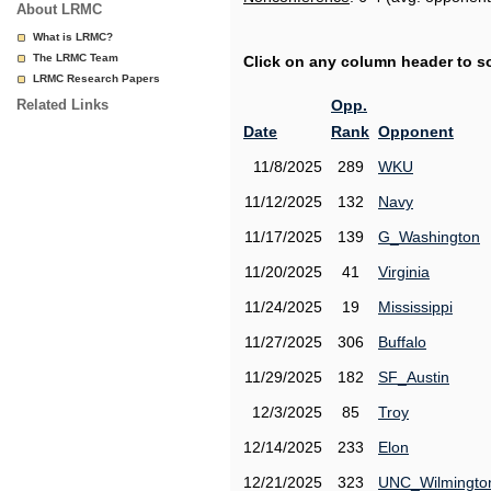
About LRMC
What is LRMC?
The LRMC Team
Click on any column header to sor
LRMC Research Papers
Related Links
Opp.
Date
Rank
Opponent
11/8/2025
289
WKU
11/12/2025
132
Navy
11/17/2025
139
G_Washington
11/20/2025
41
Virginia
11/24/2025
19
Mississippi
11/27/2025
306
Buffalo
11/29/2025
182
SF_Austin
12/3/2025
85
Troy
12/14/2025
233
Elon
12/21/2025
323
UNC_Wilmingto