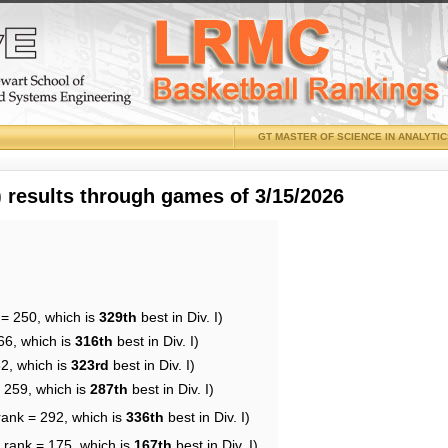
GT MASTER OF SCIENCE IN ANALYTI
results through games of 3/15/2026
 = 250, which is
329th
best in Div. I)
66, which is
316th
best in Div. I)
32, which is
323rd
best in Div. I)
= 259, which is
287th
best in Div. I)
rank = 292, which is
336th
best in Div. I)
 rank = 175, which is
167th
best in Div. I)