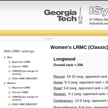
College
Home
Basketball
Women's LRMC (Classic) 
2026 LRMC rankings
Rankings
Men
Longwood
Bayesian LRMC
Page
Overall rank = 256
Classic LRMC
LRMC(0) [no margin of
victory]
Record
: 18-10 (avg. opponent rank
2026 LRMC BRACKET
Home
: 9-3 (avg. opponent rank = 2
Women
Road
: 6-6 (avg. opponent rank = 2
Bayesian LRMC
Classic LRMC
Neutral
: 3-1 (avg. opponent rank 
1
LRMC(0) [no margin of
victory]
Conference
: 12-6 (avg. opponent 
2
2026 LRMC BRACKET
Nonconference
: 6-4 (avg. opponent