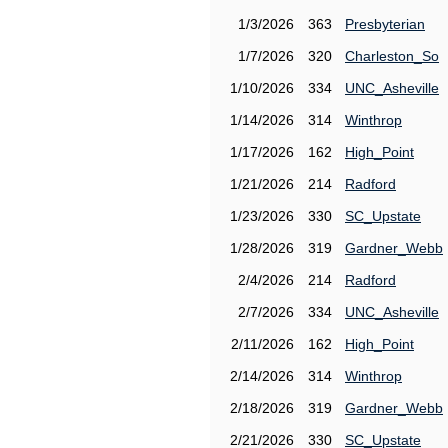
1/3/2026
363
Presbyterian
1/7/2026
320
Charleston_So
1/10/2026
334
UNC_Asheville
1/14/2026
314
Winthrop
1/17/2026
162
High_Point
1/21/2026
214
Radford
1/23/2026
330
SC_Upstate
1/28/2026
319
Gardner_Webb
2/4/2026
214
Radford
2/7/2026
334
UNC_Asheville
2/11/2026
162
High_Point
2/14/2026
314
Winthrop
2/18/2026
319
Gardner_Webb
2/21/2026
330
SC_Upstate