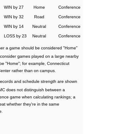
WIN by 27
Home
Conference
WIN by 32
Road
Conference
WIN by 14
Neutral
Conference
LOSS by 23
Neutral
Conference
ether a game should be considered "Home"
e consider games played on a large nearby
 be "Home"; for example, Connecticut
Center rather than on campus.
ecords and schedule strength are shown
RMC does not distinguish between a
nce game when calculating rankings; a
eat whether they're in the same
e.