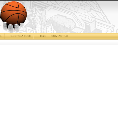
CS
GEORGIA TECH
ISYE
CONTACT US