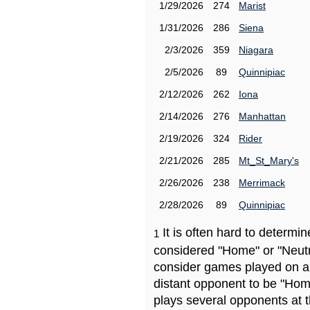
1/29/2026
274
Marist
1/31/2026
286
Siena
2/3/2026
359
Niagara
2/5/2026
89
Quinnipiac
2/12/2026
262
Iona
2/14/2026
276
Manhattan
2/19/2026
324
Rider
2/21/2026
285
Mt_St_Mary's
2/26/2026
238
Merrimack
2/28/2026
89
Quinnipiac
It is often hard to determ
1
considered "Home" or "Neutr
consider games played on a 
distant opponent to be "Hom
plays several opponents at 