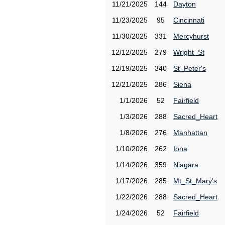
11/21/2025
144
Dayton
11/23/2025
95
Cincinnati
11/30/2025
331
Mercyhurst
12/12/2025
279
Wright_St
12/19/2025
340
St_Peter's
12/21/2025
286
Siena
1/1/2026
52
Fairfield
1/3/2026
288
Sacred_Heart
1/8/2026
276
Manhattan
1/10/2026
262
Iona
1/14/2026
359
Niagara
1/17/2026
285
Mt_St_Mary's
1/22/2026
288
Sacred_Heart
1/24/2026
52
Fairfield