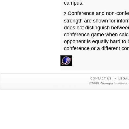
campus.
Conference and non-confe
2
strength are shown for info
does not distinguish betwe
conference game when calcu
opponent is equally hard to 
conference or a different co
CONTACT US
LEGAL
©2008 Georgia Institute 