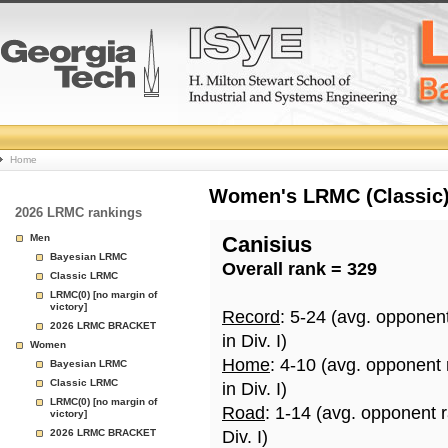
College
Home
Basketball
Women's LRMC (Classic) 
2026 LRMC rankings
Rankings
Men
Canisius
Bayesian LRMC
Overall rank = 329
Page
Classic LRMC
LRMC(0) [no margin of
victory]
Record
: 5-24 (avg. opponen
2026 LRMC BRACKET
in Div. I)
Women
Home
: 4-10 (avg. opponent
Bayesian LRMC
Classic LRMC
in Div. I)
LRMC(0) [no margin of
Road
: 1-14 (avg. opponent 
victory]
2026 LRMC BRACKET
Div. I)