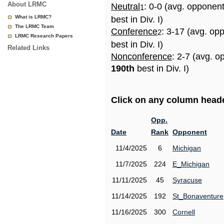
About LRMC
Neutral
: 0-0 (avg. opponen
1
What is LRMC?
best in Div. I)
The LRMC Team
Conference
: 3-17 (avg. op
2
LRMC Research Papers
best in Div. I)
Related Links
Nonconference
: 2-7 (avg. o
190th
best in Div. I)
Click on any column header
Opp.
Date
Rank
Opponent
11/4/2025
6
Michigan
11/7/2025
224
E_Michigan
11/11/2025
45
Syracuse
11/14/2025
192
St_Bonaventure
11/16/2025
300
Cornell