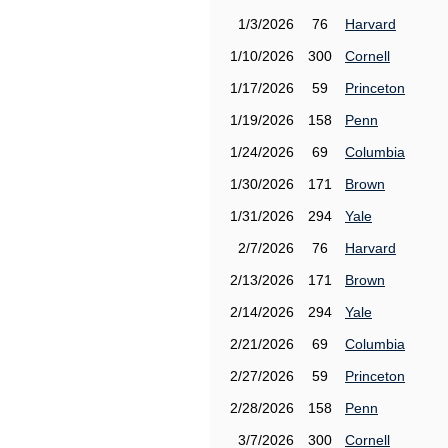
1/3/2026
76
Harvard
1/10/2026
300
Cornell
1/17/2026
59
Princeton
1/19/2026
158
Penn
1/24/2026
69
Columbia
1/30/2026
171
Brown
1/31/2026
294
Yale
2/7/2026
76
Harvard
2/13/2026
171
Brown
2/14/2026
294
Yale
2/21/2026
69
Columbia
2/27/2026
59
Princeton
2/28/2026
158
Penn
3/7/2026
300
Cornell