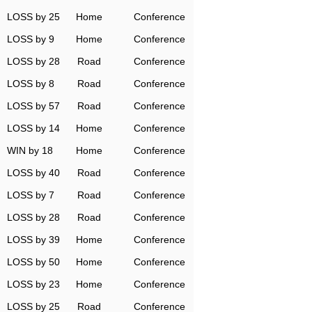
LOSS by 25
Home
Conference
LOSS by 9
Home
Conference
LOSS by 28
Road
Conference
LOSS by 8
Road
Conference
LOSS by 57
Road
Conference
LOSS by 14
Home
Conference
WIN by 18
Home
Conference
LOSS by 40
Road
Conference
LOSS by 7
Road
Conference
LOSS by 28
Road
Conference
LOSS by 39
Home
Conference
LOSS by 50
Home
Conference
LOSS by 23
Home
Conference
LOSS by 25
Road
Conference