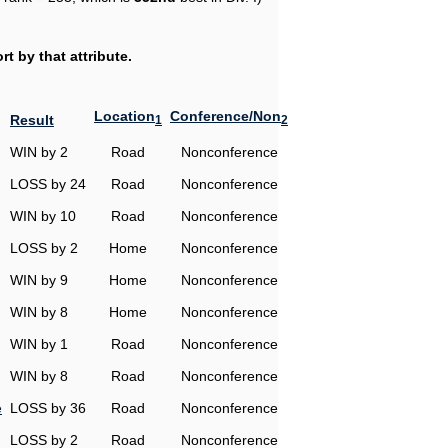
t by that attribute.
Location
Conference/Non
Result
1
2
WIN by 2
Road
Nonconference
LOSS by 24
Road
Nonconference
WIN by 10
Road
Nonconference
LOSS by 2
Home
Nonconference
WIN by 9
Home
Nonconference
WIN by 8
Home
Nonconference
WIN by 1
Road
Nonconference
WIN by 8
Road
Nonconference
e
LOSS by 36
Road
Nonconference
LOSS by 2
Road
Nonconference