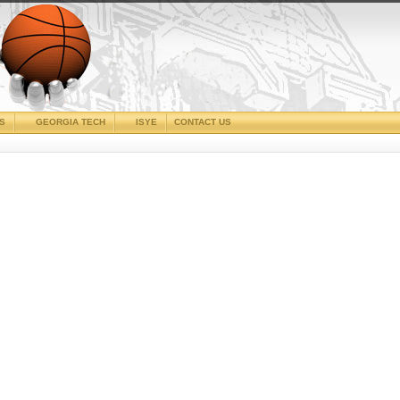
CS
GEORGIA TECH
ISYE
CONTACT US