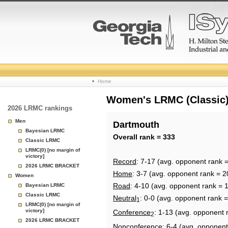
College
Home
Basketball
Women's LRMC (Classic) 
2026 LRMC rankings
Rankings
Men
Dartmouth
Bayesian LRMC
Page
Overall rank = 333
Classic LRMC
LRMC(0) [no margin of
victory]
Record
: 7-17 (avg. opponent rank 
2026 LRMC BRACKET
Home
: 3-7 (avg. opponent rank = 2
Women
Road
: 4-10 (avg. opponent rank = 
Bayesian LRMC
Classic LRMC
Neutral
: 0-0 (avg. opponent rank 
1
LRMC(0) [no margin of
victory]
Conference
: 1-13 (avg. opponent 
2
2026 LRMC BRACKET
Nonconference
: 6-4 (avg. opponent