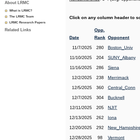
About LRMC
What is LRMC?
The LRMC Team
Click on any column header to sor
LRMC Research Papers
Related Links
Opp.
Date
Rank
Opponent
11/7/2025
280
Boston_Univ
11/10/2025
204
SUNY_Albany
11/16/2025
286
Siena
12/2/2025
238
Merrimack
12/5/2025
360
Central_Conn
12/7/2025
304
Bucknell
12/11/2025
205
NJIT
12/13/2025
262
Iona
12/20/2025
292
New_Hampshir
12/28/2025
98
Vermont