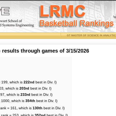
GT MASTER OF SCIENCE IN ANALYTI
results through games of 3/15/2026
= 199, which is
222nd
best in Div. I)
03, which is
203rd
best in Div. I)
197, which is
233rd
best in Div. I)
= 1000, which is
354th
best in Div. I)
rank = 161, which is
130th
best in Div. I)
 rank = 253, which is
352nd
best in Div. I)