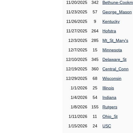
11/20/2025
342
Bethune-Cook
11/23/2025
57
George_Mason
11/26/2025
9
Kentucky
11/27/2025
264
Hofstra
12/3/2025
285
Mt_St_Mary's
12/7/2025
15
Minnesota
12/10/2025
345
Delaware_St
12/19/2025
360
Central_Conn
12/29/2025
68
Wisconsin
1/1/2026
25
Illinois
1/4/2026
54
Indiana
1/8/2026
155
Rutgers
1/11/2026
11
Ohio_St
1/15/2026
24
USC