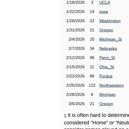
1/18/2026
3
UCLA
1/22/2026
14
Iowa
1/28/2026
22
Washington
1/31/2026
21
Oregon
2/4/2026
20
Michigan_St
2/7/2026
34
Nebraska
2/12/2026
96
Penn_St
2/15/2026
11
Ohio_St
2/22/2026
86
Purdue
2/25/2026
122
Northwestern
2/28/2026
6
Michigan
3/5/2026
21
Oregon
It is often hard to determ
1
considered "Home" or "Neutr