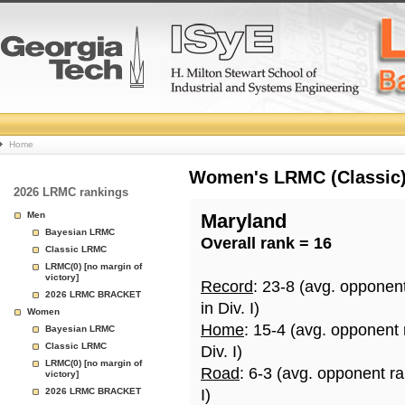
College
Home
Basketball
Women's LRMC (Classic) 
2026 LRMC rankings
Rankings
Men
Maryland
Bayesian LRMC
Overall rank = 16
Page
Classic LRMC
LRMC(0) [no margin of
victory]
Record
: 23-8 (avg. opponen
2026 LRMC BRACKET
in Div. I)
Women
Home
: 15-4 (avg. opponent
Bayesian LRMC
Classic LRMC
Div. I)
LRMC(0) [no margin of
Road
: 6-3 (avg. opponent r
victory]
2026 LRMC BRACKET
I)