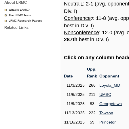
About LRMC
Neutral
: 2-1 (avg. opponen
1
What is LRMC?
Div. I)
The LRMC Team
Conference
: 11-8 (avg. op
2
LRMC Research Papers
best in Div. I)
Related Links
Nonconference
: 12-0 (avg. 
287th
best in Div. I)
Click on any column header
Opp.
Date
Rank
Opponent
11/3/2025
266
Loyola_MD
11/6/2025
211
UMBC
11/9/2025
83
Georgetown
11/13/2025
222
Towson
11/16/2025
59
Princeton