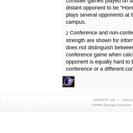
consider games played on a 
distant opponent to be "Hom
plays several opponents at 
campus.
Conference and non-confe
2
strength are shown for info
does not distinguish betwe
conference game when calcu
opponent is equally hard to 
conference or a different co
CONTACT US
LEGAL
©2008 Georgia Institute 