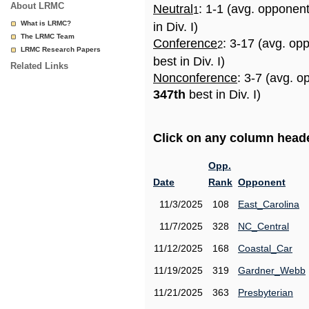
About LRMC
Neutral
: 1-1 (avg. opponen
1
What is LRMC?
in Div. I)
The LRMC Team
Conference
: 3-17 (avg. op
2
LRMC Research Papers
best in Div. I)
Related Links
Nonconference
: 3-7 (avg. o
347th
best in Div. I)
Click on any column header
Opp.
Date
Rank
Opponent
11/3/2025
108
East_Carolina
11/7/2025
328
NC_Central
11/12/2025
168
Coastal_Car
11/19/2025
319
Gardner_Webb
11/21/2025
363
Presbyterian