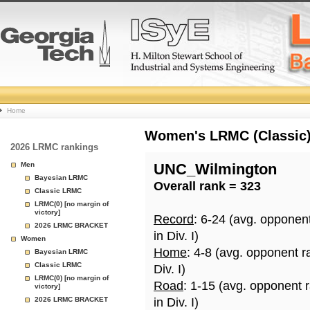
College
Home
Basketball
Women's LRMC (Classic) 
2026 LRMC rankings
Rankings
Men
UNC_Wilmington
Bayesian LRMC
Overall rank = 323
Page
Classic LRMC
LRMC(0) [no margin of
victory]
Record
: 6-24 (avg. opponen
2026 LRMC BRACKET
in Div. I)
Women
Home
: 4-8 (avg. opponent r
Bayesian LRMC
Classic LRMC
Div. I)
LRMC(0) [no margin of
Road
: 1-15 (avg. opponent 
victory]
2026 LRMC BRACKET
in Div. I)