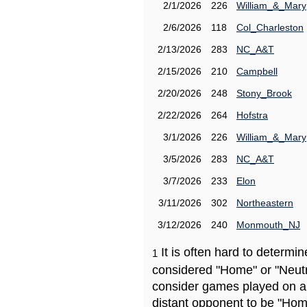
2/1/2026
226
William_&_Mary
2/6/2026
118
Col_Charleston
2/13/2026
283
NC_A&T
2/15/2026
210
Campbell
2/20/2026
248
Stony_Brook
2/22/2026
264
Hofstra
3/1/2026
226
William_&_Mary
3/5/2026
283
NC_A&T
3/7/2026
233
Elon
3/11/2026
302
Northeastern
3/12/2026
240
Monmouth_NJ
It is often hard to determ
1
considered "Home" or "Neutr
consider games played on a 
distant opponent to be "Hom