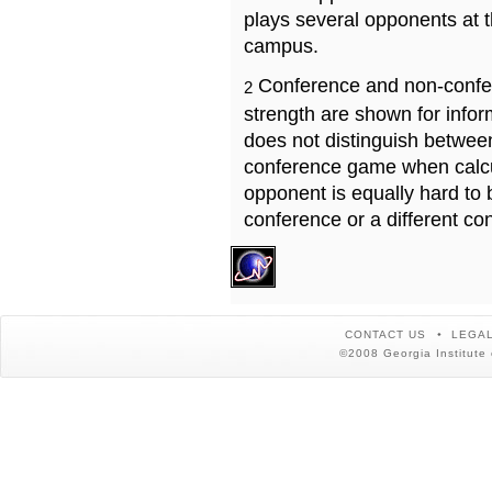
plays several opponents at 
campus.
Conference and non-confe
2
strength are shown for info
does not distinguish betwe
conference game when calcu
opponent is equally hard to 
conference or a different co
CONTACT US
LEGAL
©2008 Georgia Institute 