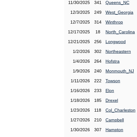
11/30/2025
341
Queens_NC
12/3/2025
249
West_Georgia
12/7/2025
314
Winthrop
12/17/2025
18
North_Carolina
12/21/2025
256
Longwood
1/2/2026
302
Northeastern
1/4/2026
264
Hofstra
1/9/2026
240
Monmouth_NJ
1/11/2026
222
Towson
1/16/2026
233
Elon
1/18/2026
185
Drexel
1/23/2026
118
Col_Charleston
1/27/2026
210
Campbell
1/30/2026
307
Hampton