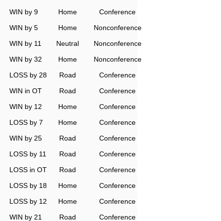
WIN by 9
Home
Conference
WIN by 5
Home
Nonconference
WIN by 11
Neutral
Nonconference
WIN by 32
Home
Nonconference
LOSS by 28
Road
Conference
WIN in OT
Road
Conference
WIN by 12
Home
Conference
LOSS by 7
Home
Conference
WIN by 25
Road
Conference
LOSS by 11
Road
Conference
LOSS in OT
Road
Conference
LOSS by 18
Home
Conference
LOSS by 12
Home
Conference
WIN by 21
Road
Conference