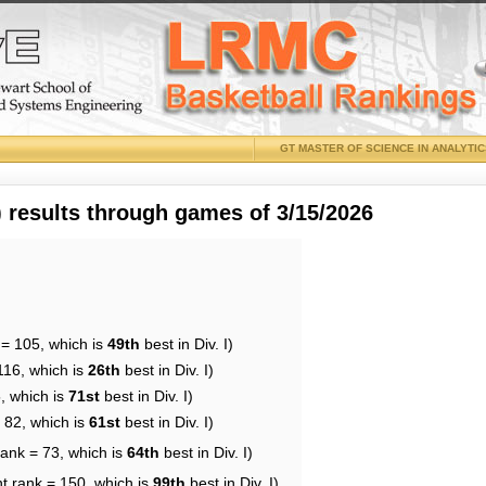
GT MASTER OF SCIENCE IN ANALYTI
results through games of 3/15/2026
 = 105, which is
49th
best in Div. I)
116, which is
26th
best in Div. I)
, which is
71st
best in Div. I)
 82, which is
61st
best in Div. I)
rank = 73, which is
64th
best in Div. I)
t rank = 150, which is
99th
best in Div. I)