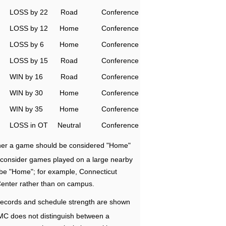
LOSS by 22
Road
Conference
LOSS by 12
Home
Conference
LOSS by 6
Home
Conference
LOSS by 15
Road
Conference
WIN by 16
Road
Conference
WIN by 30
Home
Conference
WIN by 35
Home
Conference
LOSS in OT
Neutral
Conference
ether a game should be considered "Home"
e consider games played on a large nearby
 be "Home"; for example, Connecticut
Center rather than on campus.
ecords and schedule strength are shown
RMC does not distinguish between a