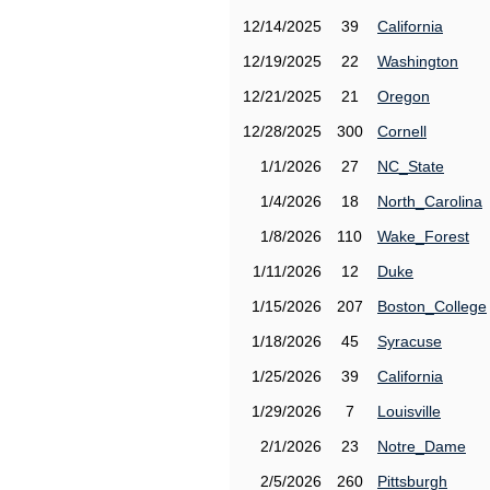
12/14/2025
39
California
12/19/2025
22
Washington
12/21/2025
21
Oregon
12/28/2025
300
Cornell
1/1/2026
27
NC_State
1/4/2026
18
North_Carolina
1/8/2026
110
Wake_Forest
1/11/2026
12
Duke
1/15/2026
207
Boston_College
1/18/2026
45
Syracuse
1/25/2026
39
California
1/29/2026
7
Louisville
2/1/2026
23
Notre_Dame
2/5/2026
260
Pittsburgh