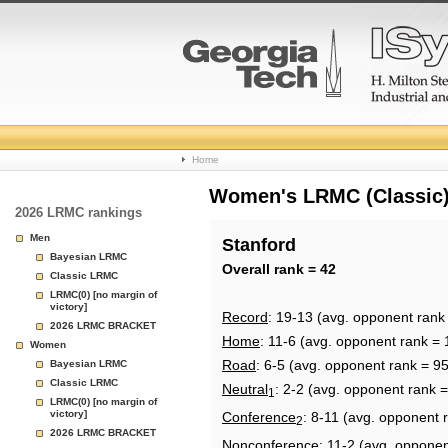
College
Home
Basketball
Women's LRMC (Classic) 
2026 LRMC rankings
Rankings
Men
Stanford
Bayesian LRMC
Page
Overall rank = 42
Classic LRMC
LRMC(0) [no margin of
victory]
Record
: 19-13 (avg. opponent rank
2026 LRMC BRACKET
Home
: 11-6 (avg. opponent rank = 
Women
Road
: 6-5 (avg. opponent rank = 95
Bayesian LRMC
Classic LRMC
Neutral
: 2-2 (avg. opponent rank =
1
LRMC(0) [no margin of
victory]
Conference
: 8-11 (avg. opponent 
2
2026 LRMC BRACKET
Nonconference
: 11-2 (avg. opponen