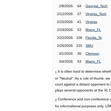
2/8/2026
64
Georgia_Tech
2/12/2026
37
Virginia_Tech
2/15/2026
41
Virginia
2/19/2026
53
Miami_FL
2/22/2026
106
Florida_St
2/26/2026
215
SMU
3/1/2026
38
Clemson
3/4/2026
53
Miami_FL
It is often hard to determine wh
1
or "Neutral". As a rule of thumb, w
court against a distant opponent to
plays several opponents at the XL 
Conference and non-conference r
2
for informational purposes only. L