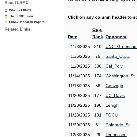
About LRMC
What is LRMC?
The LRMC Team
Click on any column header to sor
LRMC Research Papers
Related Links
Opp.
Date
Rank
Opponent
11/3/2025
310
UNC_Greensbo
11/6/2025
75
Santa_Clara
11/9/2025
338
Cal_Poly
11/14/2025
174
Washington_St
11/16/2025
56
Gonzaga
11/20/2025
177
UC_Davis
11/23/2025
198
Lehigh
11/28/2025
191
FGCU
11/29/2025
61
Colorado_St
12/3/2025
29
Tennessee