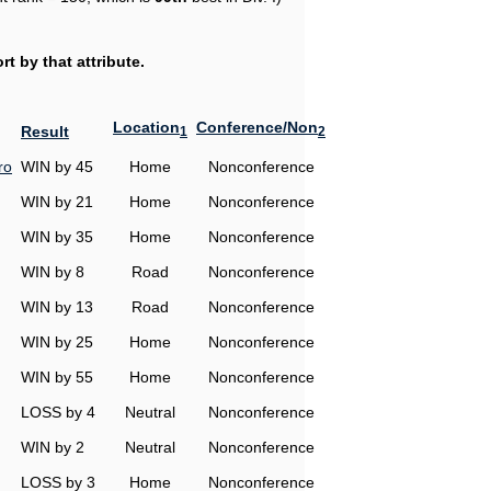
t by that attribute.
Location
Conference/Non
Result
1
2
ro
WIN by 45
Home
Nonconference
WIN by 21
Home
Nonconference
WIN by 35
Home
Nonconference
WIN by 8
Road
Nonconference
WIN by 13
Road
Nonconference
WIN by 25
Home
Nonconference
WIN by 55
Home
Nonconference
LOSS by 4
Neutral
Nonconference
WIN by 2
Neutral
Nonconference
LOSS by 3
Home
Nonconference