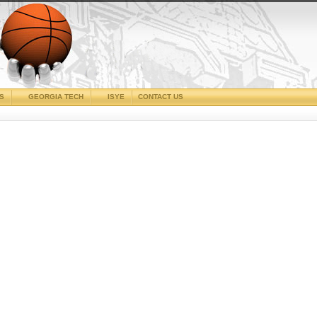
CS
GEORGIA TECH
ISYE
CONTACT US