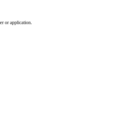
r or application.