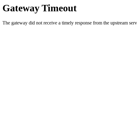
Gateway Timeout
The gateway did not receive a timely response from the upstream serve