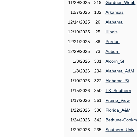
11/29/2025
319
Gardner_Webb
12/7/2025
102
Arkansas
12/14/2025
26
Alabama
12/19/2025
25
Illinois
12/21/2025
86
Purdue
12/29/2025
73
Auburn
1/3/2026
301
Alcorn_St
1/8/2026
234
Alabama_A&M
1/10/2026
322
Alabama_St
1/15/2026
350
TX_Southern
1/17/2026
361
Prairie_View
1/22/2026
336
Florida_A&M
1/24/2026
342
Bethune-Cook
1/29/2026
235
Southern_Univ