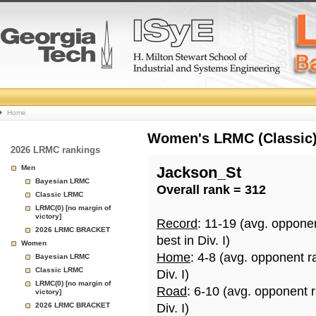
College
Home
Basketball
Women's LRMC (Classic) 
2026 LRMC rankings
Rankings
Men
Jackson_St
Bayesian LRMC
Overall rank = 312
Page
Classic LRMC
LRMC(0) [no margin of
victory]
Record
: 11-19 (avg. oppone
2026 LRMC BRACKET
best in Div. I)
Women
Home
: 4-8 (avg. opponent r
Bayesian LRMC
Classic LRMC
Div. I)
LRMC(0) [no margin of
Road
: 6-10 (avg. opponent 
victory]
2026 LRMC BRACKET
Div. I)