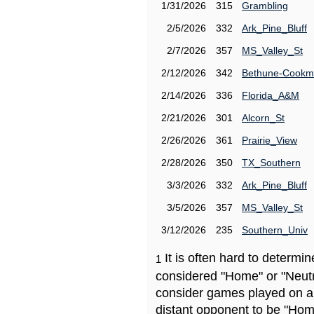
1/31/2026
315
Grambling
2/5/2026
332
Ark_Pine_Bluff
2/7/2026
357
MS_Valley_St
2/12/2026
342
Bethune-Cook
2/14/2026
336
Florida_A&M
2/21/2026
301
Alcorn_St
2/26/2026
361
Prairie_View
2/28/2026
350
TX_Southern
3/3/2026
332
Ark_Pine_Bluff
3/5/2026
357
MS_Valley_St
3/12/2026
235
Southern_Univ
It is often hard to determ
1
considered "Home" or "Neutr
consider games played on a 
distant opponent to be "Hom