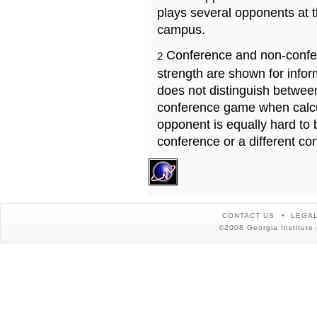
plays several opponents at 
campus.
Conference and non-confe
2
strength are shown for info
does not distinguish betwe
conference game when calcu
opponent is equally hard to 
conference or a different co
CONTACT US
LEGAL
©2008 Georgia Institute 