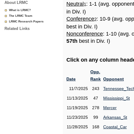
About LRMC
Neutral
: 1-1 (avg. opponen
1
What is LRMC?
in Div. I)
The LRMC Team
Conference
: 10-9 (avg. op
2
LRMC Research Papers
best in Div. I)
Related Links
Nonconference
: 1-10 (avg. 
57th
best in Div. I)
Click on any column header
Opp.
Date
Rank
Opponent
11/7/2025
243
Tennessee_Tec
11/13/2025
47
Mississippi_St
11/19/2025
278
Mercer
11/23/2025
99
Arkansas_St
11/28/2025
168
Coastal_Car