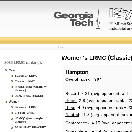
College
Home
Basketball
Women's LRMC (Classic) 
2026 LRMC rankings
Rankings
Men
Hampton
Bayesian LRMC
Page
Overall rank = 307
Classic LRMC
LRMC(0) [no margin of
victory]
Record
: 7-21 (avg. opponent rank 
2026 LRMC BRACKET
Home
: 2-9 (avg. opponent rank = 2
Women
Road
: 4-9 (avg. opponent rank = 2
Bayesian LRMC
Classic LRMC
Neutral
: 1-3 (avg. opponent rank 
1
LRMC(0) [no margin of
victory]
Conference
: 4-15 (avg. opponent 
2
2026 LRMC BRACKET
Nonconference
: 3-6 (avg. opponent