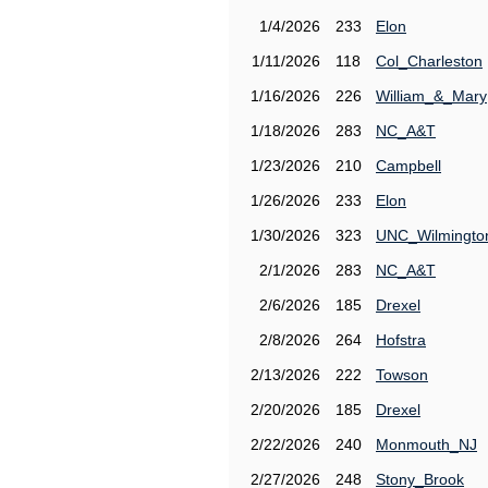
1/4/2026
233
Elon
1/11/2026
118
Col_Charleston
1/16/2026
226
William_&_Mary
1/18/2026
283
NC_A&T
1/23/2026
210
Campbell
1/26/2026
233
Elon
1/30/2026
323
UNC_Wilmingto
2/1/2026
283
NC_A&T
2/6/2026
185
Drexel
2/8/2026
264
Hofstra
2/13/2026
222
Towson
2/20/2026
185
Drexel
2/22/2026
240
Monmouth_NJ
2/27/2026
248
Stony_Brook