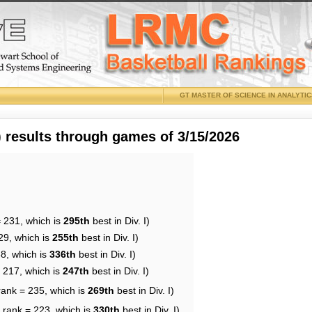
GT MASTER OF SCIENCE IN ANALYTI
results through games of 3/15/2026
= 231, which is
295th
best in Div. I)
29, which is
255th
best in Div. I)
38, which is
336th
best in Div. I)
= 217, which is
247th
best in Div. I)
rank = 235, which is
269th
best in Div. I)
 rank = 223, which is
330th
best in Div. I)