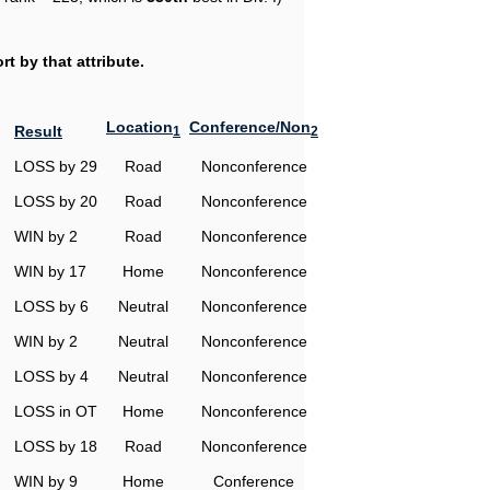
t by that attribute.
Location
Conference/Non
Result
1
2
LOSS by 29
Road
Nonconference
LOSS by 20
Road
Nonconference
WIN by 2
Road
Nonconference
WIN by 17
Home
Nonconference
LOSS by 6
Neutral
Nonconference
WIN by 2
Neutral
Nonconference
LOSS by 4
Neutral
Nonconference
LOSS in OT
Home
Nonconference
LOSS by 18
Road
Nonconference
WIN by 9
Home
Conference