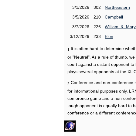
3/1/2026
302
Northeastern
3/5/2026
210
Campbell
3/7/2026
226
William_&_Mary
3/12/2026
233
Elon
It is often hard to determine wh
1
or "Neutral". As a rule of thumb, w
court against a distant opponent to
plays several opponents at the XL 
Conference and non-conference r
2
for informational purposes only. L
conference game and a non-confere
tough opponent is equally hard to b
conference or a different conferenc