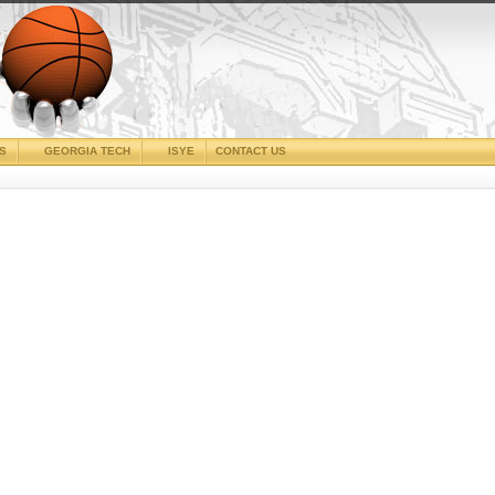
CS
GEORGIA TECH
ISYE
CONTACT US