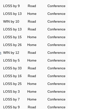
LOSS by 9
Road
Conference
LOSS by 13
Home
Conference
WIN by 10
Road
Conference
LOSS by 13
Road
Conference
LOSS by 15
Home
Conference
LOSS by 26
Home
Conference
n
WIN by 12
Road
Conference
LOSS by 5
Home
Conference
LOSS by 33
Road
Conference
LOSS by 16
Road
Conference
LOSS by 25
Home
Conference
LOSS by 3
Home
Conference
LOSS by 7
Home
Conference
LOSS by 9
Road
Conference