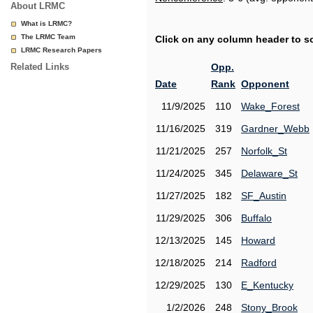
About LRMC
What is LRMC?
The LRMC Team
Click on any column header to sor
LRMC Research Papers
Related Links
Opp.
Date
Rank
Opponent
11/9/2025
110
Wake_Forest
11/16/2025
319
Gardner_Webb
11/21/2025
257
Norfolk_St
11/24/2025
345
Delaware_St
11/27/2025
182
SF_Austin
11/29/2025
306
Buffalo
12/13/2025
145
Howard
12/18/2025
214
Radford
12/29/2025
130
E_Kentucky
1/2/2026
248
Stony_Brook