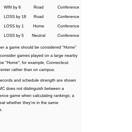
WIN by 6
Road
Conference
LOSS by 18
Road
Conference
LOSS by 1
Home
Conference
LOSS by 5
Neutral
Conference
ether a game should be considered "Home"
e consider games played on a large nearby
 be "Home"; for example, Connecticut
Center rather than on campus.
ecords and schedule strength are shown
RMC does not distinguish between a
nce game when calculating rankings; a
eat whether they're in the same
e.