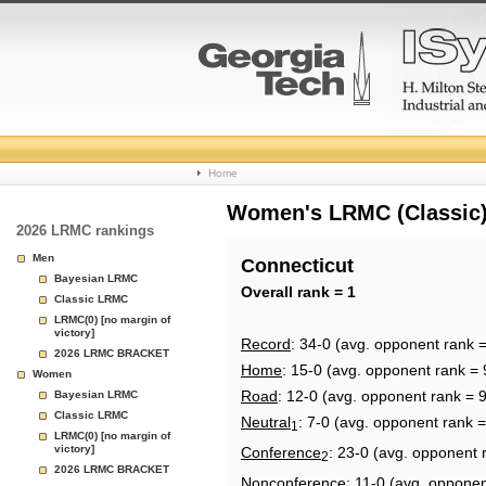
College
Home
Basketball
Women's LRMC (Classic) 
2026 LRMC rankings
Rankings
Men
Connecticut
Bayesian LRMC
Page
Overall rank = 1
Classic LRMC
LRMC(0) [no margin of
victory]
Record
: 34-0 (avg. opponent rank =
2026 LRMC BRACKET
Home
: 15-0 (avg. opponent rank = 
Women
Road
: 12-0 (avg. opponent rank = 
Bayesian LRMC
Classic LRMC
Neutral
: 7-0 (avg. opponent rank =
1
LRMC(0) [no margin of
victory]
Conference
: 23-0 (avg. opponent 
2
2026 LRMC BRACKET
Nonconference
: 11-0 (avg. opponen