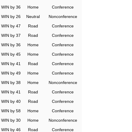
WIN by 36
Home
Conference
WIN by 26
Neutral
Nonconference
WIN by 47
Road
Conference
WIN by 37
Road
Conference
WIN by 36
Home
Conference
WIN by 45
Home
Conference
WIN by 41
Road
Conference
WIN by 49
Home
Conference
WIN by 38
Home
Nonconference
WIN by 41
Road
Conference
WIN by 40
Road
Conference
WIN by 58
Home
Conference
WIN by 30
Home
Nonconference
WIN by 46
Road
Conference