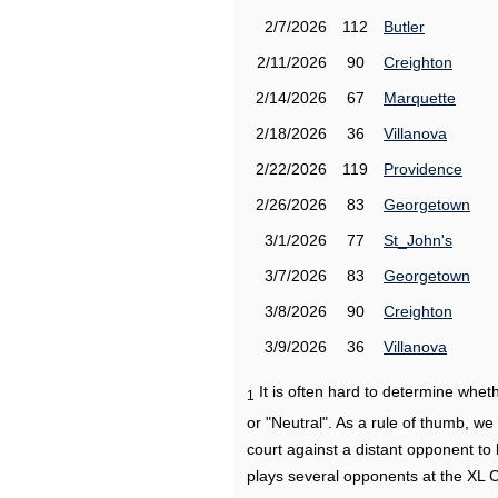
2/7/2026
112
Butler
2/11/2026
90
Creighton
2/14/2026
67
Marquette
2/18/2026
36
Villanova
2/22/2026
119
Providence
2/26/2026
83
Georgetown
3/1/2026
77
St_John's
3/7/2026
83
Georgetown
3/8/2026
90
Creighton
3/9/2026
36
Villanova
It is often hard to determine wh
1
or "Neutral". As a rule of thumb, w
court against a distant opponent to
plays several opponents at the XL 