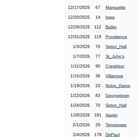
12/17/2025
67
Marquette
12/20/2025
14
Iowa
12/28/2025
112
Butler
12/31/2025
119
Providence
1/3/2026
70
Seton_Hall
1/7/2026
77
St_John's
1/11/2026
90
Creighton
1/15/2026
36
Villanova
1/19/2026
23
Notre_Dame
1/22/2026
83
Georgetown
1/24/2026
70
Seton_Hall
1/28/2026
181
Xavier
2/1/2026
29
Tennessee
2/4/2026
178
DePaul