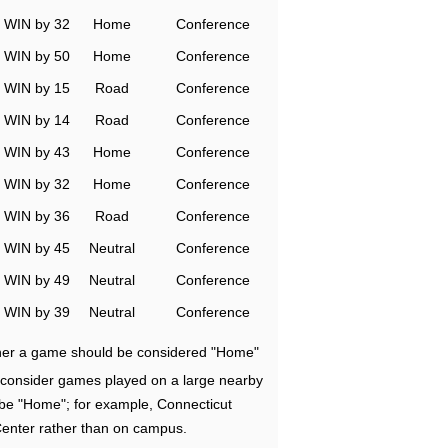
WIN by 32
Home
Conference
WIN by 50
Home
Conference
WIN by 15
Road
Conference
WIN by 14
Road
Conference
WIN by 43
Home
Conference
WIN by 32
Home
Conference
WIN by 36
Road
Conference
WIN by 45
Neutral
Conference
WIN by 49
Neutral
Conference
WIN by 39
Neutral
Conference
ether a game should be considered "Home"
e consider games played on a large nearby
 be "Home"; for example, Connecticut
Center rather than on campus.