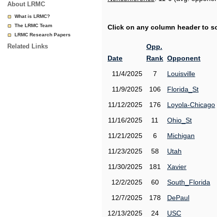
About LRMC
What is LRMC?
The LRMC Team
Click on any column header to sor
LRMC Research Papers
Related Links
Opp.
Date
Rank
Opponent
11/4/2025
7
Louisville
11/9/2025
106
Florida_St
11/12/2025
176
Loyola-Chicago
11/16/2025
11
Ohio_St
11/21/2025
6
Michigan
11/23/2025
58
Utah
11/30/2025
181
Xavier
12/2/2025
60
South_Florida
12/7/2025
178
DePaul
12/13/2025
24
USC