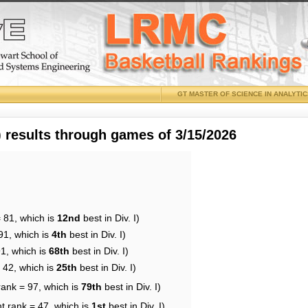
GT MASTER OF SCIENCE IN ANALYTI
results through games of 3/15/2026
 81, which is
12nd
best in Div. I)
91, which is
4th
best in Div. I)
91, which is
68th
best in Div. I)
 42, which is
25th
best in Div. I)
rank = 97, which is
79th
best in Div. I)
t rank = 47, which is
1st
best in Div. I)