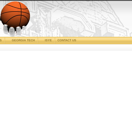
CS
GEORGIA TECH
ISYE
CONTACT US