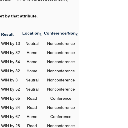
t by that attribute.
Location
Conference/Non
Result
1
2
WIN by 13
Neutral
Nonconference
WIN by 32
Home
Nonconference
WIN by 54
Home
Nonconference
WIN by 32
Home
Nonconference
WIN by 3
Neutral
Nonconference
WIN by 52
Neutral
Nonconference
WIN by 65
Road
Conference
WIN by 34
Road
Nonconference
WIN by 67
Home
Conference
WIN by 28
Road
Nonconference