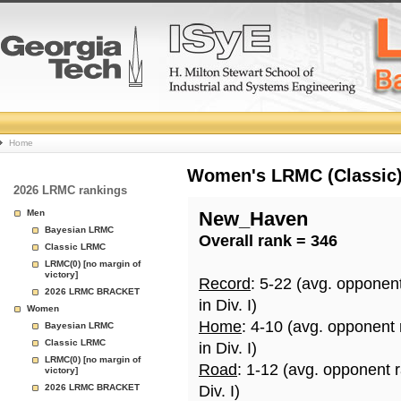
College
Home
Basketball
Women's LRMC (Classic) 
2026 LRMC rankings
Rankings
Men
New_Haven
Bayesian LRMC
Overall rank = 346
Page
Classic LRMC
LRMC(0) [no margin of
victory]
Record
: 5-22 (avg. opponen
2026 LRMC BRACKET
in Div. I)
Women
Home
: 4-10 (avg. opponent
Bayesian LRMC
Classic LRMC
in Div. I)
LRMC(0) [no margin of
Road
: 1-12 (avg. opponent 
victory]
2026 LRMC BRACKET
Div. I)