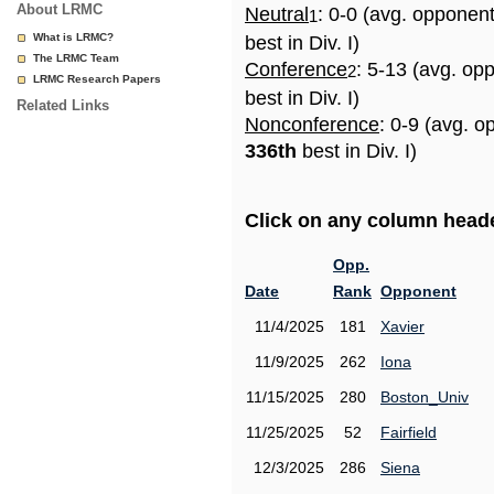
About LRMC
Neutral
: 0-0 (avg. opponen
1
What is LRMC?
best in Div. I)
The LRMC Team
Conference
: 5-13 (avg. op
2
LRMC Research Papers
best in Div. I)
Related Links
Nonconference
: 0-9 (avg. o
336th
best in Div. I)
Click on any column header
Opp.
Date
Rank
Opponent
11/4/2025
181
Xavier
11/9/2025
262
Iona
11/15/2025
280
Boston_Univ
11/25/2025
52
Fairfield
12/3/2025
286
Siena