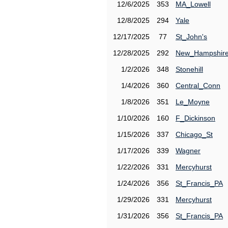
12/6/2025
353
MA_Lowell
12/8/2025
294
Yale
12/17/2025
77
St_John's
12/28/2025
292
New_Hampshir
1/2/2026
348
Stonehill
1/4/2026
360
Central_Conn
1/8/2026
351
Le_Moyne
1/10/2026
160
F_Dickinson
1/15/2026
337
Chicago_St
1/17/2026
339
Wagner
1/22/2026
331
Mercyhurst
1/24/2026
356
St_Francis_PA
1/29/2026
331
Mercyhurst
1/31/2026
356
St_Francis_PA