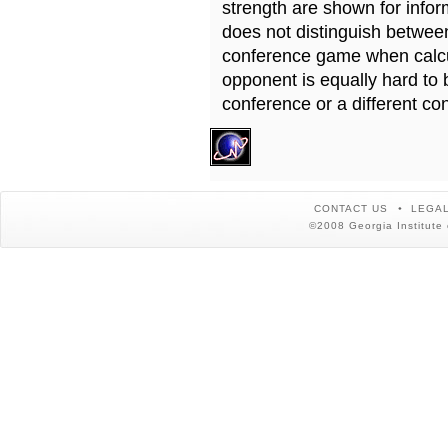
strength are shown for info
does not distinguish betwe
conference game when calcu
opponent is equally hard to 
conference or a different co
CONTACT US
LEGAL
©2008 Georgia Institute 