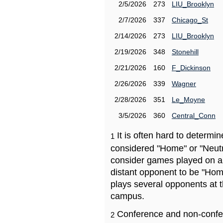
2/5/2026
273
LIU_Brooklyn
2/7/2026
337
Chicago_St
2/14/2026
273
LIU_Brooklyn
2/19/2026
348
Stonehill
2/21/2026
160
F_Dickinson
2/26/2026
339
Wagner
2/28/2026
351
Le_Moyne
3/5/2026
360
Central_Conn
It is often hard to determ
1
considered "Home" or "Neutr
consider games played on a 
distant opponent to be "Hom
plays several opponents at 
campus.
Conference and non-confe
2