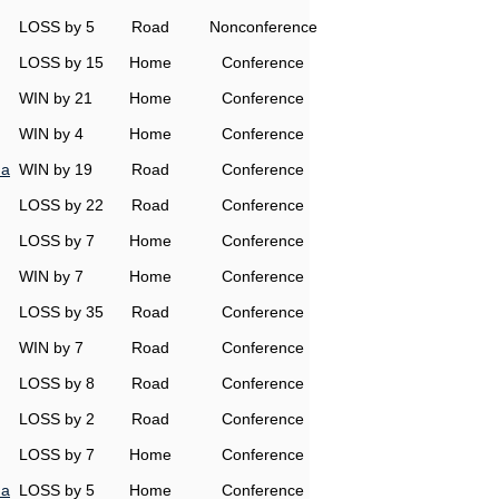
LOSS by 5
Road
Nonconference
LOSS by 15
Home
Conference
WIN by 21
Home
Conference
WIN by 4
Home
Conference
na
WIN by 19
Road
Conference
LOSS by 22
Road
Conference
LOSS by 7
Home
Conference
WIN by 7
Home
Conference
LOSS by 35
Road
Conference
WIN by 7
Road
Conference
LOSS by 8
Road
Conference
LOSS by 2
Road
Conference
LOSS by 7
Home
Conference
na
LOSS by 5
Home
Conference