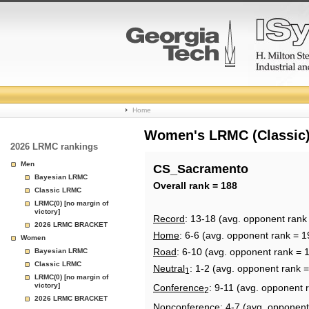
College
Home
Basketball
Women's LRMC (Classic) 
2026 LRMC rankings
Rankings
Men
CS_Sacramento
Bayesian LRMC
Page
Overall rank = 188
Classic LRMC
LRMC(0) [no margin of
victory]
Record
: 13-18 (avg. opponent rank
2026 LRMC BRACKET
Home
: 6-6 (avg. opponent rank = 1
Women
Road
: 6-10 (avg. opponent rank = 
Bayesian LRMC
Classic LRMC
Neutral
: 1-2 (avg. opponent rank 
1
LRMC(0) [no margin of
victory]
Conference
: 9-11 (avg. opponent 
2
2026 LRMC BRACKET
Nonconference
: 4-7 (avg. opponent