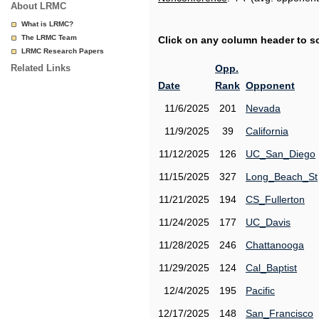
About LRMC
What is LRMC?
The LRMC Team
Click on any column header to sor
LRMC Research Papers
Related Links
Opp.
Date
Rank
Opponent
11/6/2025
201
Nevada
11/9/2025
39
California
11/12/2025
126
UC_San_Diego
11/15/2025
327
Long_Beach_St
11/21/2025
194
CS_Fullerton
11/24/2025
177
UC_Davis
11/28/2025
246
Chattanooga
11/29/2025
124
Cal_Baptist
12/4/2025
195
Pacific
12/17/2025
148
San_Francisco