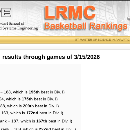
GT MASTER OF SCIENCE IN ANALYTI
results through games of 3/15/2026
 = 188, which is
195th
best in Div. I)
94, which is
175th
best in Div. I)
188, which is
209th
best in Div. I)
= 163, which is
172nd
best in Div. I)
rank = 187, which is
167th
best in Div. I)
 rank = 189, which is
222nd
best in Div. I)