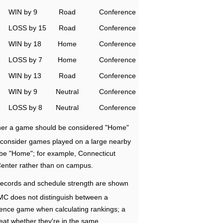
WIN by 9
Road
Conference
LOSS by 15
Road
Conference
WIN by 18
Home
Conference
LOSS by 7
Home
Conference
WIN by 13
Road
Conference
WIN by 9
Neutral
Conference
LOSS by 8
Neutral
Conference
ether a game should be considered "Home"
e consider games played on a large nearby
 be "Home"; for example, Connecticut
Center rather than on campus.
ecords and schedule strength are shown
RMC does not distinguish between a
nce game when calculating rankings; a
eat whether they're in the same