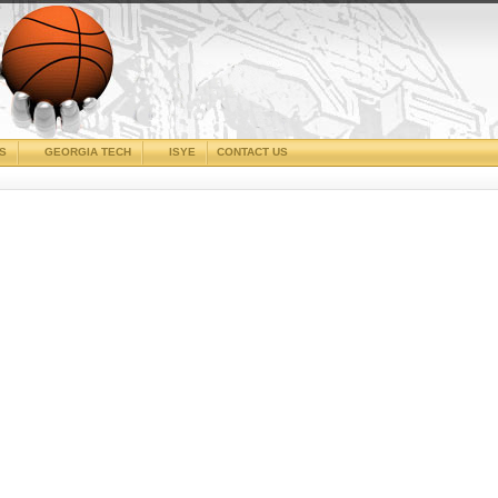
CS
GEORGIA TECH
ISYE
CONTACT US