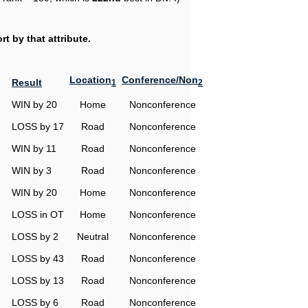
t by that attribute.
Location
Conference/Non
Result
1
2
WIN by 20
Home
Nonconference
LOSS by 17
Road
Nonconference
WIN by 11
Road
Nonconference
WIN by 3
Road
Nonconference
WIN by 20
Home
Nonconference
LOSS in OT
Home
Nonconference
LOSS by 2
Neutral
Nonconference
LOSS by 43
Road
Nonconference
LOSS by 13
Road
Nonconference
LOSS by 6
Road
Nonconference