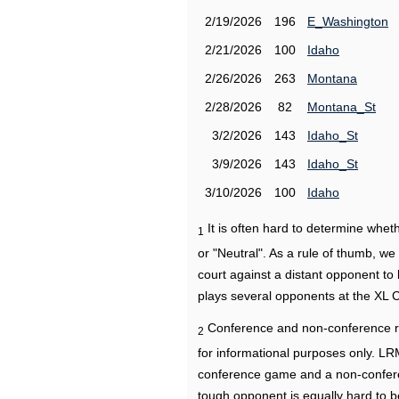
2/19/2026
196
E_Washington
2/21/2026
100
Idaho
2/26/2026
263
Montana
2/28/2026
82
Montana_St
3/2/2026
143
Idaho_St
3/9/2026
143
Idaho_St
3/10/2026
100
Idaho
It is often hard to determine wh
1
or "Neutral". As a rule of thumb, w
court against a distant opponent to
plays several opponents at the XL 
Conference and non-conference r
2
for informational purposes only. L
conference game and a non-confere
tough opponent is equally hard to b