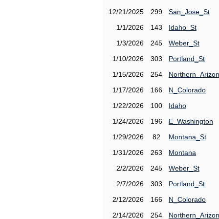
12/21/2025
299
San_Jose_St
1/1/2026
143
Idaho_St
1/3/2026
245
Weber_St
1/10/2026
303
Portland_St
1/15/2026
254
Northern_Arizo
1/17/2026
166
N_Colorado
1/22/2026
100
Idaho
1/24/2026
196
E_Washington
1/29/2026
82
Montana_St
1/31/2026
263
Montana
2/2/2026
245
Weber_St
2/7/2026
303
Portland_St
2/12/2026
166
N_Colorado
2/14/2026
254
Northern_Arizo