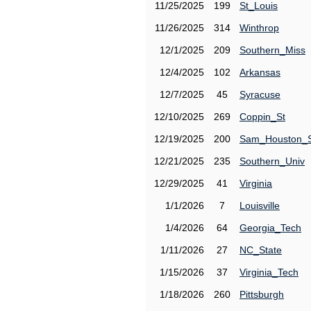
11/25/2025
199
St_Louis
11/26/2025
314
Winthrop
12/1/2025
209
Southern_Miss
12/4/2025
102
Arkansas
12/7/2025
45
Syracuse
12/10/2025
269
Coppin_St
12/19/2025
200
Sam_Houston_
12/21/2025
235
Southern_Univ
12/29/2025
41
Virginia
1/1/2026
7
Louisville
1/4/2026
64
Georgia_Tech
1/11/2026
27
NC_State
1/15/2026
37
Virginia_Tech
1/18/2026
260
Pittsburgh