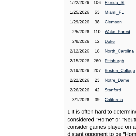
1/22/2026
106
Florida_St
1/25/2026
53
Miami_FL
1/29/2026
38
Clemson
2/5/2026
110
Wake_Forest
2/8/2026
12
Duke
2/12/2026
18
North_Carolina
2/15/2026
260
Pittsburgh
2/19/2026
207
Boston_College
2/22/2026
23
Notre_Dame
2/26/2026
42
Stanford
3/1/2026
39
California
It is often hard to determ
1
considered "Home" or "Neutr
consider games played on a 
distant opponent to be "Hom