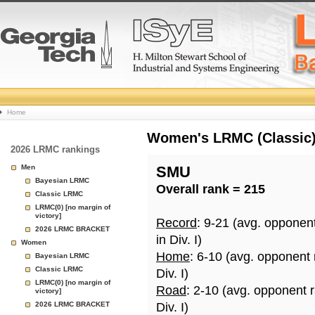
College
Home
Basketball
Women's LRMC (Classic) 
2026 LRMC rankings
Rankings
Men
SMU
Bayesian LRMC
Overall rank = 215
Page
Classic LRMC
LRMC(0) [no margin of
victory]
Record
: 9-21 (avg. opponen
2026 LRMC BRACKET
in Div. I)
Women
Home
: 6-10 (avg. opponent
Bayesian LRMC
Classic LRMC
Div. I)
LRMC(0) [no margin of
Road
: 2-10 (avg. opponent 
victory]
2026 LRMC BRACKET
Div. I)