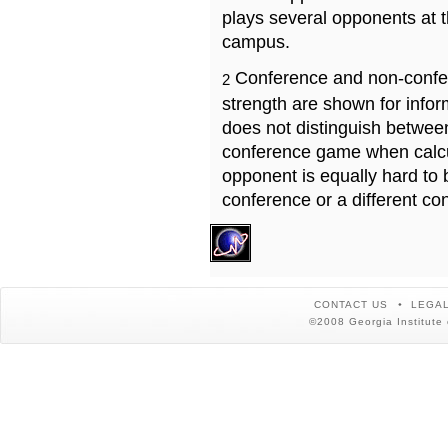
plays several opponents at 
campus.
Conference and non-confe
2
strength are shown for info
does not distinguish betwe
conference game when calcu
opponent is equally hard to 
conference or a different co
CONTACT US
LEGAL
©2008 Georgia Institute 