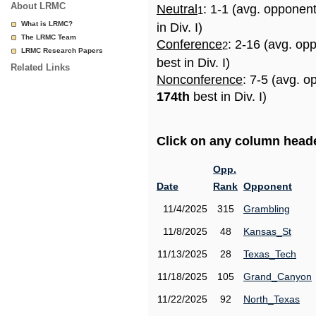
About LRMC
Neutral
: 1-1 (avg. opponen
1
What is LRMC?
in Div. I)
The LRMC Team
Conference
: 2-16 (avg. op
2
LRMC Research Papers
best in Div. I)
Related Links
Nonconference
: 7-5 (avg. o
174th
best in Div. I)
Click on any column header
Opp.
Date
Rank
Opponent
11/4/2025
315
Grambling
11/8/2025
48
Kansas_St
11/13/2025
28
Texas_Tech
11/18/2025
105
Grand_Canyon
11/22/2025
92
North_Texas