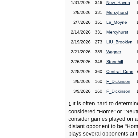
1/31/2026
346
New_Haven
2/5/2026
331
Mercyhurst
2/7/2026
351
Le_Moyne
2/14/2026
331
Mercyhurst
2/19/2026
273
LIU_Brooklyn
2/21/2026
339
Wagner
2/26/2026
348
Stonehill
2/28/2026
360
Central_Conn
3/5/2026
160
F_Dickinson
3/9/2026
160
F_Dickinson
It is often hard to determ
1
considered "Home" or "Neutr
consider games played on a 
distant opponent to be "Hom
plays several opponents at 