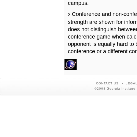
campus.
Conference and non-confe
2
strength are shown for info
does not distinguish betwe
conference game when calcu
opponent is equally hard to 
conference or a different co
CONTACT US
LEGAL
©2008 Georgia Institute 