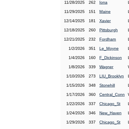
11/28/2025
262
Iona
11/29/2025
151
Maine
12/14/2025
181
Xavier
12/18/2025
260
Pittsburgh
12/21/2025
232
Fordham
1/2/2026
351
Le_Moyne
1/4/2026
160
F_Dickinson
1/8/2026
339
Wagner
1/10/2026
273
LIU_Brooklyn
1/15/2026
348
Stonehill
1/17/2026
360
Central_Conn
1/22/2026
337
Chicago_St
1/24/2026
346
New_Haven
1/29/2026
337
Chicago_St