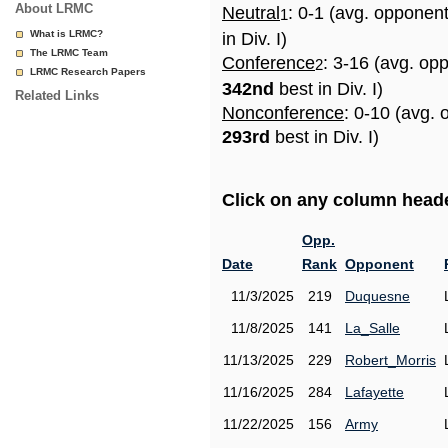
About LRMC
Neutral
: 0-1 (avg. opponen
1
What is LRMC?
in Div. I)
The LRMC Team
Conference
: 3-16 (avg. op
2
LRMC Research Papers
342nd
best in Div. I)
Related Links
Nonconference
: 0-10 (avg. 
293rd
best in Div. I)
Click on any column header
Opp.
Date
Rank
Opponent
11/3/2025
219
Duquesne
11/8/2025
141
La_Salle
11/13/2025
229
Robert_Morris
11/16/2025
284
Lafayette
11/22/2025
156
Army