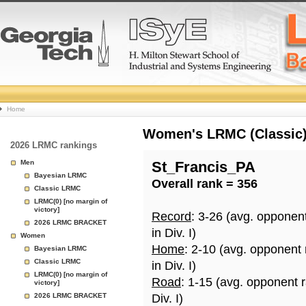
College
Home
Basketball
Women's LRMC (Classic) 
2026 LRMC rankings
Rankings
Men
St_Francis_PA
Bayesian LRMC
Overall rank = 356
Page
Classic LRMC
LRMC(0) [no margin of
victory]
Record
: 3-26 (avg. opponen
2026 LRMC BRACKET
in Div. I)
Women
Home
: 2-10 (avg. opponent
Bayesian LRMC
Classic LRMC
in Div. I)
LRMC(0) [no margin of
Road
: 1-15 (avg. opponent 
victory]
2026 LRMC BRACKET
Div. I)