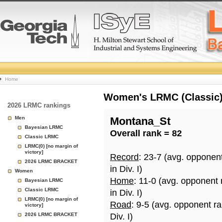
College
Home
Basketball
Women's LRMC (Classic) 
2026 LRMC rankings
Rankings
Men
Montana_St
Bayesian LRMC
Overall rank = 82
Page
Classic LRMC
LRMC(0) [no margin of
victory]
Record
: 23-7 (avg. opponen
2026 LRMC BRACKET
in Div. I)
Women
Home
: 11-0 (avg. opponent
Bayesian LRMC
Classic LRMC
in Div. I)
LRMC(0) [no margin of
Road
: 9-5 (avg. opponent r
victory]
2026 LRMC BRACKET
Div. I)