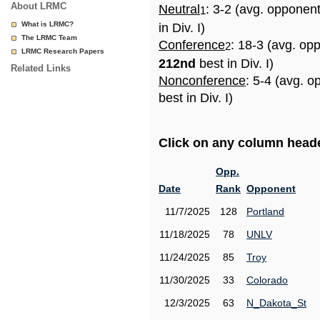
About LRMC
Neutral
: 3-2 (avg. opponen
1
What is LRMC?
in Div. I)
The LRMC Team
Conference
: 18-3 (avg. op
2
LRMC Research Papers
212nd
best in Div. I)
Related Links
Nonconference
: 5-4 (avg. 
best in Div. I)
Click on any column header
Opp.
Date
Rank
Opponent
11/7/2025
128
Portland
11/18/2025
78
UNLV
11/24/2025
85
Troy
11/30/2025
33
Colorado
12/3/2025
63
N_Dakota_St