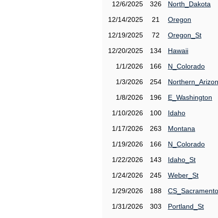
12/6/2025
326
North_Dakota
12/14/2025
21
Oregon
12/19/2025
72
Oregon_St
12/20/2025
134
Hawaii
1/1/2026
166
N_Colorado
1/3/2026
254
Northern_Arizo
1/8/2026
196
E_Washington
1/10/2026
100
Idaho
1/17/2026
263
Montana
1/19/2026
166
N_Colorado
1/22/2026
143
Idaho_St
1/24/2026
245
Weber_St
1/29/2026
188
CS_Sacrament
1/31/2026
303
Portland_St