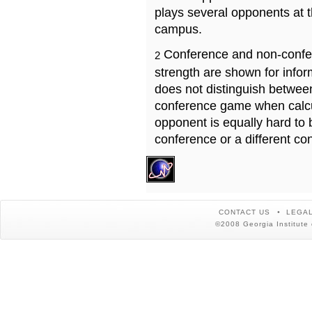
plays several opponents at 
campus.
Conference and non-confe
2
strength are shown for info
does not distinguish betwe
conference game when calcu
opponent is equally hard to 
conference or a different co
CONTACT US
LEGAL
©2008 Georgia Institute 