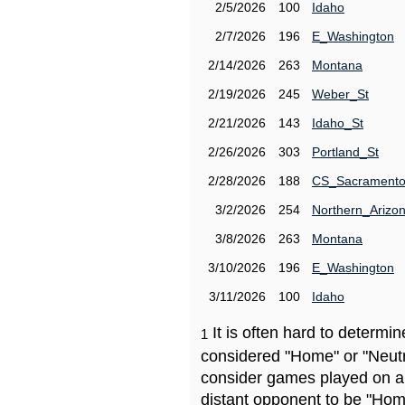
2/5/2026
100
Idaho
2/7/2026
196
E_Washington
2/14/2026
263
Montana
2/19/2026
245
Weber_St
2/21/2026
143
Idaho_St
2/26/2026
303
Portland_St
2/28/2026
188
CS_Sacrament
3/2/2026
254
Northern_Arizo
3/8/2026
263
Montana
3/10/2026
196
E_Washington
3/11/2026
100
Idaho
It is often hard to determ
1
considered "Home" or "Neutr
consider games played on a 
distant opponent to be "Hom