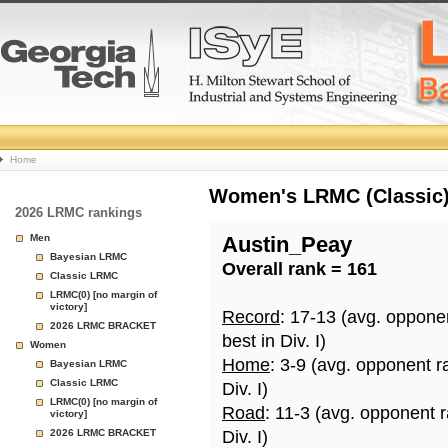
College
Home
Basketball
Women's LRMC (Classic) 
2026 LRMC rankings
Rankings
Men
Austin_Peay
Bayesian LRMC
Overall rank = 161
Page
Classic LRMC
LRMC(0) [no margin of
victory]
Record
: 17-13 (avg. oppone
2026 LRMC BRACKET
best in Div. I)
Women
Home
: 3-9 (avg. opponent r
Bayesian LRMC
Classic LRMC
Div. I)
LRMC(0) [no margin of
Road
: 11-3 (avg. opponent 
victory]
2026 LRMC BRACKET
Div. I)