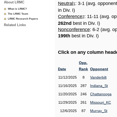
About LRMC
Neutral
: 3-1 (avg. opponen
1
What is LRMC?
in Div. I)
The LRMC Team
Conference
: 11-11 (avg. o
2
LRMC Research Papers
262nd
best in Div. I)
Related Links
Nonconference
: 6-2 (avg. o
199th
best in Div. I)
Click on any column header
Opp.
Date
Rank
Opponent
11/12/2025
8
Vanderbilt
11/16/2025
287
Indiana_St
11/20/2025
246
Chattanooga
11/29/2025
261
Missouri_KC
12/6/2025
87
Murray_St