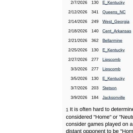
2/7/2026
130
E_Kentucky
2/12/2026
341
Queens_NC
2/14/2026
249
West_Georgia
2/18/2026
140
Cent_Arkansas
2/21/2026
362
Bellarmine
2/25/2026
130
E_Kentucky
2/27/2026
277
Lipscomb
3/3/2026
277
Lipscomb
3/5/2026
130
E_Kentucky
3/7/2026
203
Stetson
3/9/2026
184
Jacksonville
It is often hard to determ
1
considered "Home" or "Neutr
consider games played on a 
distant opponent to be "Hom