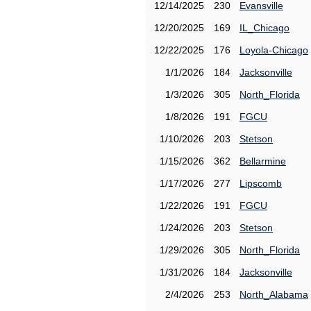
12/14/2025
230
Evansville
12/20/2025
169
IL_Chicago
12/22/2025
176
Loyola-Chicago
1/1/2026
184
Jacksonville
1/3/2026
305
North_Florida
1/8/2026
191
FGCU
1/10/2026
203
Stetson
1/15/2026
362
Bellarmine
1/17/2026
277
Lipscomb
1/22/2026
191
FGCU
1/24/2026
203
Stetson
1/29/2026
305
North_Florida
1/31/2026
184
Jacksonville
2/4/2026
253
North_Alabama