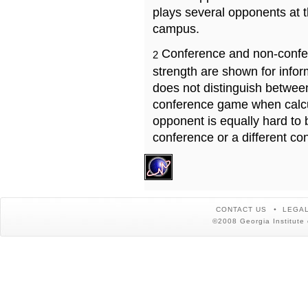
plays several opponents at 
campus.
Conference and non-confe
2
strength are shown for info
does not distinguish betwe
conference game when calcu
opponent is equally hard to 
conference or a different co
CONTACT US
LEGAL
©2008 Georgia Institute 