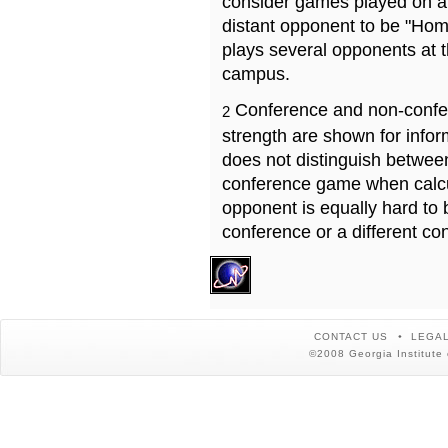
consider games played on a 
distant opponent to be "Hom
plays several opponents at 
campus.
Conference and non-confe
2
strength are shown for info
does not distinguish betwe
conference game when calcu
opponent is equally hard to 
conference or a different co
CONTACT US
LEGAL
©2008 Georgia Institute 