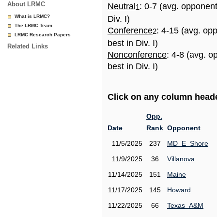
About LRMC
Neutral
: 0-7 (avg. opponen
1
What is LRMC?
Div. I)
The LRMC Team
Conference
: 4-15 (avg. op
2
LRMC Research Papers
best in Div. I)
Related Links
Nonconference
: 4-8 (avg. 
best in Div. I)
Click on any column header
Opp.
Date
Rank
Opponent
11/5/2025
237
MD_E_Shore
11/9/2025
36
Villanova
11/14/2025
151
Maine
11/17/2025
145
Howard
11/22/2025
66
Texas_A&M