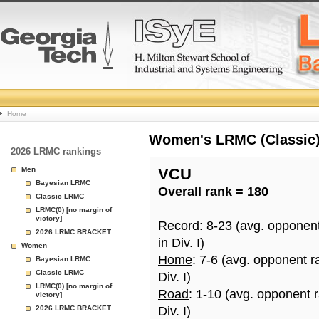
College
Home
Basketball
Women's LRMC (Classic) 
2026 LRMC rankings
Rankings
Men
VCU
Bayesian LRMC
Overall rank = 180
Page
Classic LRMC
LRMC(0) [no margin of
victory]
Record
: 8-23 (avg. opponen
2026 LRMC BRACKET
in Div. I)
Women
Home
: 7-6 (avg. opponent r
Bayesian LRMC
Classic LRMC
Div. I)
LRMC(0) [no margin of
Road
: 1-10 (avg. opponent 
victory]
2026 LRMC BRACKET
Div. I)