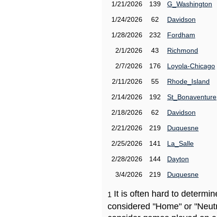
1/21/2026
139
G_Washington
1/24/2026
62
Davidson
1/28/2026
232
Fordham
2/1/2026
43
Richmond
2/7/2026
176
Loyola-Chicago
2/11/2026
55
Rhode_Island
2/14/2026
192
St_Bonaventure
2/18/2026
62
Davidson
2/21/2026
219
Duquesne
2/25/2026
141
La_Salle
2/28/2026
144
Dayton
3/4/2026
219
Duquesne
It is often hard to determ
1
considered "Home" or "Neutr