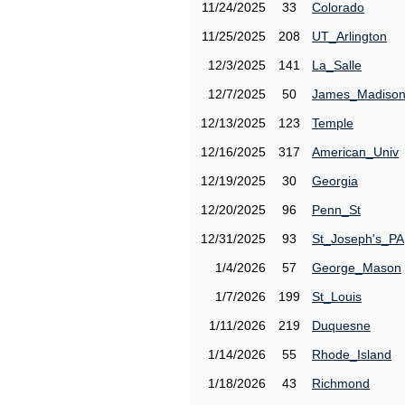
11/24/2025
33
Colorado
11/25/2025
208
UT_Arlington
12/3/2025
141
La_Salle
12/7/2025
50
James_Madiso
12/13/2025
123
Temple
12/16/2025
317
American_Univ
12/19/2025
30
Georgia
12/20/2025
96
Penn_St
12/31/2025
93
St_Joseph's_PA
1/4/2026
57
George_Mason
1/7/2026
199
St_Louis
1/11/2026
219
Duquesne
1/14/2026
55
Rhode_Island
1/18/2026
43
Richmond