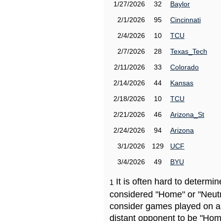
1/27/2026
32
Baylor
2/1/2026
95
Cincinnati
2/4/2026
10
TCU
2/7/2026
28
Texas_Tech
2/11/2026
33
Colorado
2/14/2026
44
Kansas
2/18/2026
10
TCU
2/21/2026
46
Arizona_St
2/24/2026
94
Arizona
3/1/2026
129
UCF
3/4/2026
49
BYU
It is often hard to determ
1
considered "Home" or "Neutr
consider games played on a 
distant opponent to be "Hom