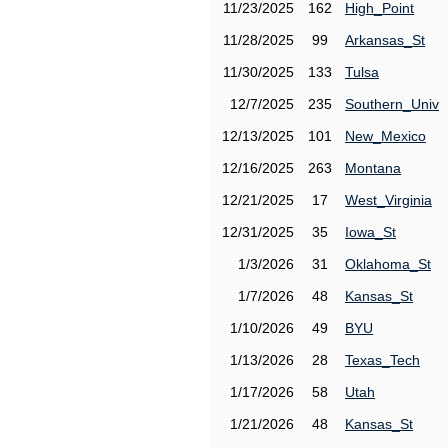
11/23/2025
162
High_Point
11/28/2025
99
Arkansas_St
11/30/2025
133
Tulsa
12/7/2025
235
Southern_Univ
12/13/2025
101
New_Mexico
12/16/2025
263
Montana
12/21/2025
17
West_Virginia
12/31/2025
35
Iowa_St
1/3/2026
31
Oklahoma_St
1/7/2026
48
Kansas_St
1/10/2026
49
BYU
1/13/2026
28
Texas_Tech
1/17/2026
58
Utah
1/21/2026
48
Kansas_St