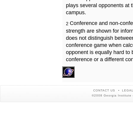
plays several opponents at 
campus.
Conference and non-confe
2
strength are shown for info
does not distinguish betwe
conference game when calcu
opponent is equally hard to 
conference or a different co
CONTACT US
LEGAL
©2008 Georgia Institute 