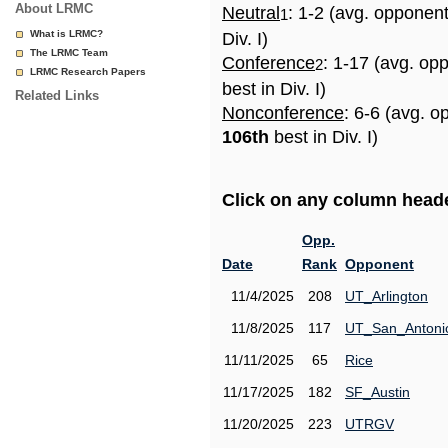
About LRMC
Neutral
: 1-2 (avg. opponen
1
What is LRMC?
Div. I)
The LRMC Team
Conference
: 1-17 (avg. op
2
LRMC Research Papers
best in Div. I)
Related Links
Nonconference
: 6-6 (avg. o
106th
best in Div. I)
Click on any column header
Opp.
Date
Rank
Opponent
11/4/2025
208
UT_Arlington
11/8/2025
117
UT_San_Antoni
11/11/2025
65
Rice
11/17/2025
182
SF_Austin
11/20/2025
223
UTRGV