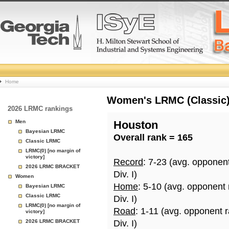
College
Home
Basketball
Women's LRMC (Classic) 
2026 LRMC rankings
Rankings
Men
Houston
Bayesian LRMC
Overall rank = 165
Page
Classic LRMC
LRMC(0) [no margin of
victory]
Record
: 7-23 (avg. opponen
2026 LRMC BRACKET
Div. I)
Women
Home
: 5-10 (avg. opponent
Bayesian LRMC
Classic LRMC
Div. I)
LRMC(0) [no margin of
Road
: 1-11 (avg. opponent 
victory]
2026 LRMC BRACKET
Div. I)