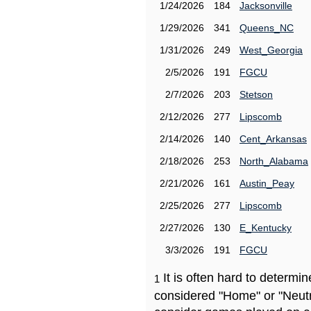
1/24/2026
184
Jacksonville
1/29/2026
341
Queens_NC
1/31/2026
249
West_Georgia
2/5/2026
191
FGCU
2/7/2026
203
Stetson
2/12/2026
277
Lipscomb
2/14/2026
140
Cent_Arkansas
2/18/2026
253
North_Alabama
2/21/2026
161
Austin_Peay
2/25/2026
277
Lipscomb
2/27/2026
130
E_Kentucky
3/3/2026
191
FGCU
It is often hard to determ
1
considered "Home" or "Neutr