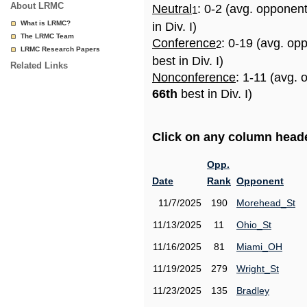
About LRMC
Neutral
: 0-2 (avg. opponen
1
What is LRMC?
in Div. I)
The LRMC Team
Conference
: 0-19 (avg. op
2
LRMC Research Papers
best in Div. I)
Related Links
Nonconference
: 1-11 (avg. 
66th
best in Div. I)
Click on any column header
Opp.
Date
Rank
Opponent
11/7/2025
190
Morehead_St
11/13/2025
11
Ohio_St
11/16/2025
81
Miami_OH
11/19/2025
279
Wright_St
11/23/2025
135
Bradley