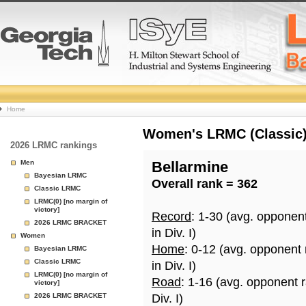
College
Home
Basketball
Women's LRMC (Classic) 
2026 LRMC rankings
Rankings
Men
Bellarmine
Bayesian LRMC
Overall rank = 362
Page
Classic LRMC
LRMC(0) [no margin of
victory]
Record
: 1-30 (avg. opponen
2026 LRMC BRACKET
in Div. I)
Women
Home
: 0-12 (avg. opponent
Bayesian LRMC
Classic LRMC
in Div. I)
LRMC(0) [no margin of
Road
: 1-16 (avg. opponent 
victory]
2026 LRMC BRACKET
Div. I)