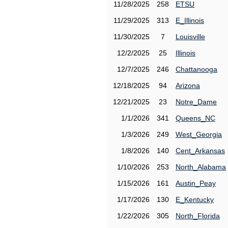
11/28/2025
258
ETSU
11/29/2025
313
E_Illinois
11/30/2025
7
Louisville
12/2/2025
25
Illinois
12/7/2025
246
Chattanooga
12/18/2025
94
Arizona
12/21/2025
23
Notre_Dame
1/1/2026
341
Queens_NC
1/3/2026
249
West_Georgia
1/8/2026
140
Cent_Arkansas
1/10/2026
253
North_Alabama
1/15/2026
161
Austin_Peay
1/17/2026
130
E_Kentucky
1/22/2026
305
North_Florida