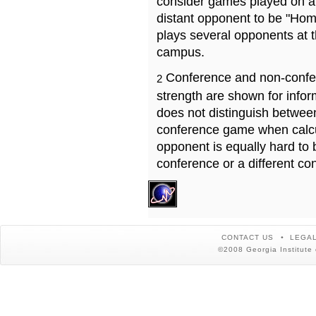
consider games played on a 
distant opponent to be "Hom
plays several opponents at 
campus.
Conference and non-confe
2
strength are shown for info
does not distinguish betwe
conference game when calcu
opponent is equally hard to 
conference or a different co
CONTACT US
LEGAL
©2008 Georgia Institute 