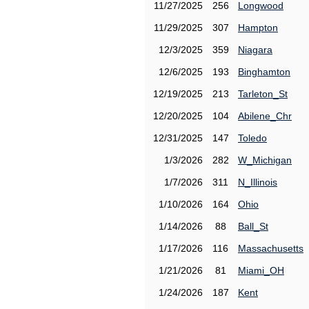
11/27/2025
256
Longwood
11/29/2025
307
Hampton
12/3/2025
359
Niagara
12/6/2025
193
Binghamton
12/19/2025
213
Tarleton_St
12/20/2025
104
Abilene_Chr
12/31/2025
147
Toledo
1/3/2026
282
W_Michigan
1/7/2026
311
N_Illinois
1/10/2026
164
Ohio
1/14/2026
88
Ball_St
1/17/2026
116
Massachusetts
1/21/2026
81
Miami_OH
1/24/2026
187
Kent