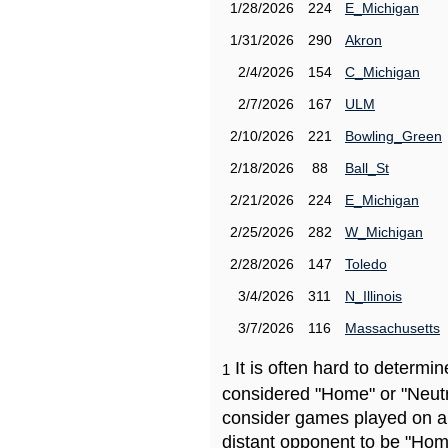
1/28/2026
224
E_Michigan
1/31/2026
290
Akron
2/4/2026
154
C_Michigan
2/7/2026
167
ULM
2/10/2026
221
Bowling_Green
2/18/2026
88
Ball_St
2/21/2026
224
E_Michigan
2/25/2026
282
W_Michigan
2/28/2026
147
Toledo
3/4/2026
311
N_Illinois
3/7/2026
116
Massachusetts
It is often hard to determ
1
considered "Home" or "Neutr
consider games played on a 
distant opponent to be "Hom