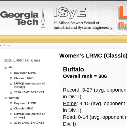
College
Home
Basketball
Women's LRMC (Classic) 
2026 LRMC rankings
Rankings
Men
Buffalo
Bayesian LRMC
Overall rank = 306
Page
Classic LRMC
LRMC(0) [no margin of
victory]
Record
: 3-27 (avg. opponen
2026 LRMC BRACKET
in Div. I)
Women
Home
: 3-10 (avg. opponent
Bayesian LRMC
Classic LRMC
in Div. I)
LRMC(0) [no margin of
Road
: 0-14 (avg. opponent 
victory]
2026 LRMC BRACKET
Div. I)