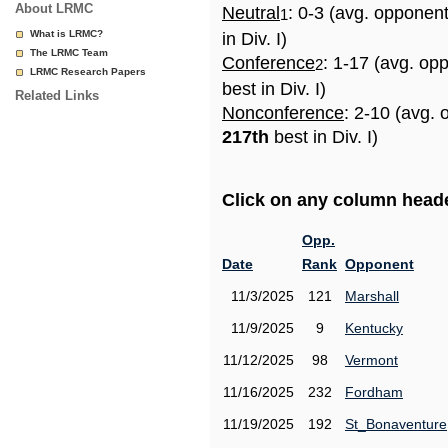
About LRMC
Neutral
: 0-3 (avg. opponen
1
What is LRMC?
in Div. I)
The LRMC Team
Conference
: 1-17 (avg. op
2
LRMC Research Papers
best in Div. I)
Related Links
Nonconference
: 2-10 (avg. 
217th
best in Div. I)
Click on any column header
Opp.
Date
Rank
Opponent
11/3/2025
121
Marshall
11/9/2025
9
Kentucky
11/12/2025
98
Vermont
11/16/2025
232
Fordham
11/19/2025
192
St_Bonaventure