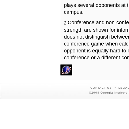
plays several opponents at 
campus.
Conference and non-confe
2
strength are shown for info
does not distinguish betwe
conference game when calcu
opponent is equally hard to 
conference or a different co
CONTACT US
LEGAL
©2008 Georgia Institute 