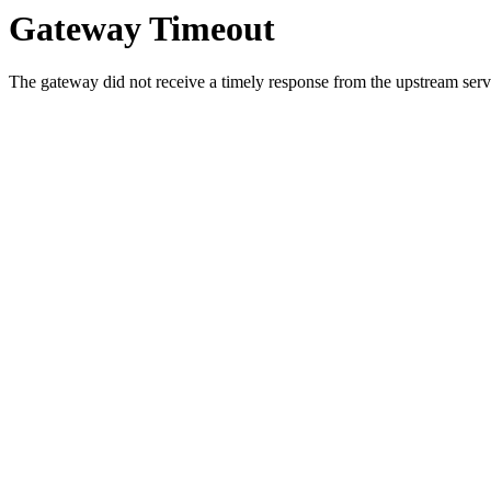
Gateway Timeout
The gateway did not receive a timely response from the upstream serve