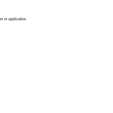
r or application.