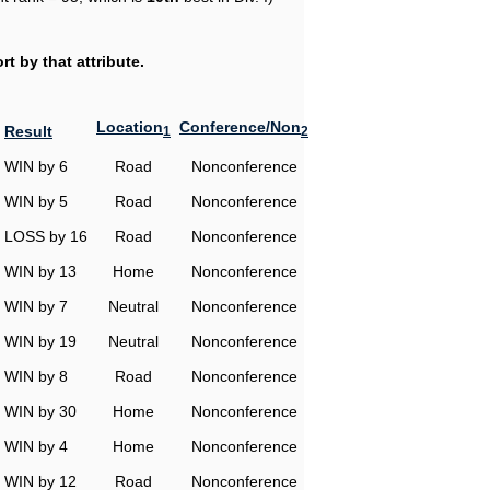
t by that attribute.
Location
Conference/Non
Result
1
2
WIN by 6
Road
Nonconference
WIN by 5
Road
Nonconference
LOSS by 16
Road
Nonconference
WIN by 13
Home
Nonconference
WIN by 7
Neutral
Nonconference
WIN by 19
Neutral
Nonconference
WIN by 8
Road
Nonconference
WIN by 30
Home
Nonconference
WIN by 4
Home
Nonconference
WIN by 12
Road
Nonconference