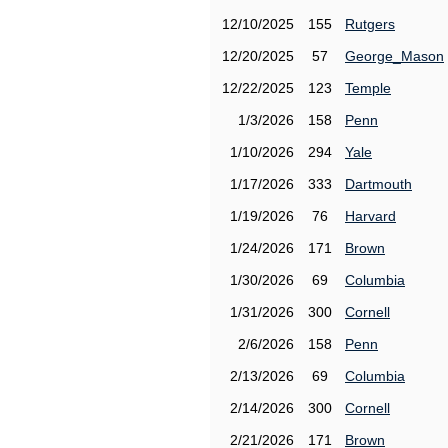
12/10/2025
155
Rutgers
12/20/2025
57
George_Mason
12/22/2025
123
Temple
1/3/2026
158
Penn
1/10/2026
294
Yale
1/17/2026
333
Dartmouth
1/19/2026
76
Harvard
1/24/2026
171
Brown
1/30/2026
69
Columbia
1/31/2026
300
Cornell
2/6/2026
158
Penn
2/13/2026
69
Columbia
2/14/2026
300
Cornell
2/21/2026
171
Brown