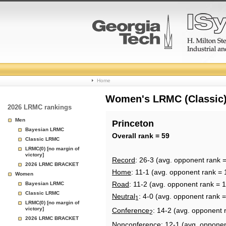
College
Home
Basketball
Women's LRMC (Classic) 
2026 LRMC rankings
Rankings
Men
Princeton
Bayesian LRMC
Page
Overall rank = 59
Classic LRMC
LRMC(0) [no margin of
victory]
Record
: 26-3 (avg. opponent rank 
2026 LRMC BRACKET
Home
: 11-1 (avg. opponent rank = 
Women
Road
: 11-2 (avg. opponent rank = 
Bayesian LRMC
Classic LRMC
Neutral
: 4-0 (avg. opponent rank 
1
LRMC(0) [no margin of
victory]
Conference
: 14-2 (avg. opponent 
2
2026 LRMC BRACKET
Nonconference
: 12-1 (avg. opponen