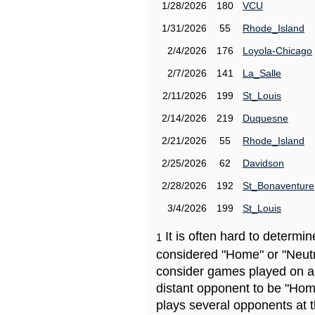
1/28/2026
180
VCU
1/31/2026
55
Rhode_Island
2/4/2026
176
Loyola-Chicago
2/7/2026
141
La_Salle
2/11/2026
199
St_Louis
2/14/2026
219
Duquesne
2/21/2026
55
Rhode_Island
2/25/2026
62
Davidson
2/28/2026
192
St_Bonaventure
3/4/2026
199
St_Louis
It is often hard to determ
1
considered "Home" or "Neutr
consider games played on a 
distant opponent to be "Hom
plays several opponents at 