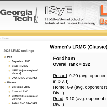
College
Home
Basketball
Women's LRMC (Classic) 
2026 LRMC rankings
Rankings
Men
Fordham
Bayesian LRMC
Overall rank = 232
Page
Classic LRMC
LRMC(0) [no margin of
victory]
Record
: 9-20 (avg. opponen
2026 LRMC BRACKET
in Div. I)
Women
Home
: 6-9 (avg. opponent r
Bayesian LRMC
Classic LRMC
Div. I)
LRMC(0) [no margin of
Road
: 3-10 (avg. opponent 
victory]
2026 LRMC BRACKET
Div. I)