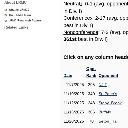
About LRMC
Neutral
: 0-1 (avg. opponen
1
What is LRMC?
in Div. I)
The LRMC Team
Conference
: 2-17 (avg. op
2
LRMC Research Papers
best in Div. I)
Related Links
Nonconference
: 7-3 (avg. o
361st
best in Div. I)
Click on any column header
Opp.
Date
Rank
Opponent
11/7/2025
205
NJIT
11/10/2025
340
St_Peter's
11/12/2025
248
Stony_Brook
11/16/2025
306
Buffalo
11/20/2025
70
Seton_Hall