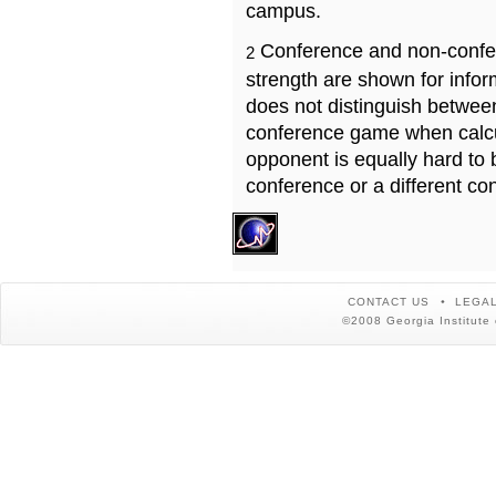
campus.
Conference and non-confe
2
strength are shown for info
does not distinguish betwe
conference game when calcu
opponent is equally hard to 
conference or a different co
CONTACT US
LEGAL
©2008 Georgia Institute 