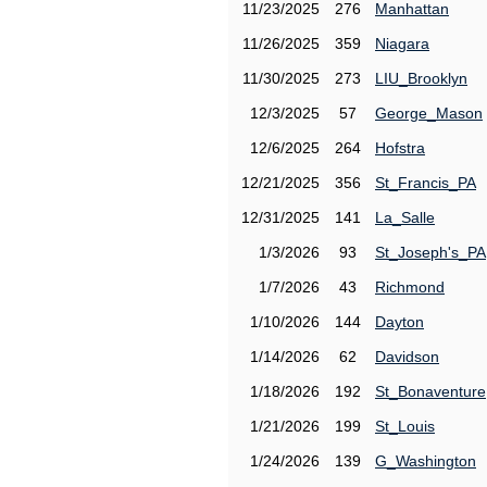
11/23/2025
276
Manhattan
11/26/2025
359
Niagara
11/30/2025
273
LIU_Brooklyn
12/3/2025
57
George_Mason
12/6/2025
264
Hofstra
12/21/2025
356
St_Francis_PA
12/31/2025
141
La_Salle
1/3/2026
93
St_Joseph's_PA
1/7/2026
43
Richmond
1/10/2026
144
Dayton
1/14/2026
62
Davidson
1/18/2026
192
St_Bonaventure
1/21/2026
199
St_Louis
1/24/2026
139
G_Washington