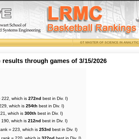
GT MASTER OF SCIENCE IN ANALYTI
results through games of 3/15/2026
= 222, which is
272nd
best in Div. I)
229, which is
254th
best in Div. I)
221, which is
300th
best in Div. I)
= 190, which is
212nd
best in Div. I)
rank = 223, which is
253rd
best in Div. I)
 rank = 220, which is
322nd
best in Div. I)