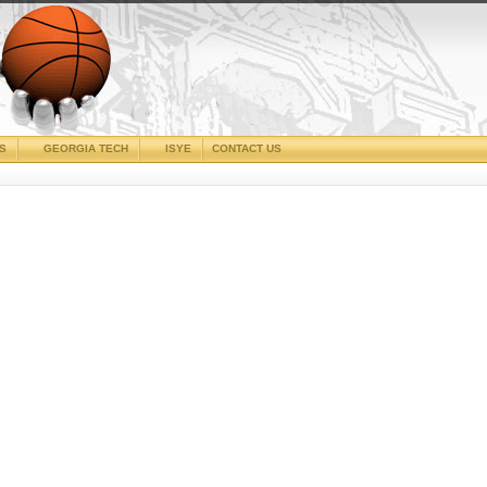
CS
GEORGIA TECH
ISYE
CONTACT US