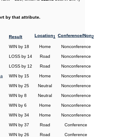
t by that attribute.
Location
Conference/Non
Result
1
2
WIN by 18
Home
Nonconference
LOSS by 14
Road
Nonconference
LOSS by 12
Road
Nonconference
na
WIN by 15
Home
Nonconference
WIN by 25
Neutral
Nonconference
WIN by 8
Neutral
Nonconference
WIN by 6
Home
Nonconference
WIN by 34
Home
Nonconference
WIN by 37
Road
Conference
WIN by 26
Road
Conference