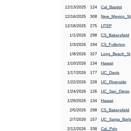
12/13/2025
124
Cal_Baptist
12/16/2025
308
New_Mexico_St
12/18/2025
275
UTEP
1/1/2026
298
CS_Bakersfield
1/3/2026
194
CS_Fullerton
1/8/2026
327
Long_Beach_St
1/10/2026
134
Hawaii
1/17/2026
177
UC_Davis
1/22/2026
228
UC_Riverside
1/24/2026
126
UC_San_Diego
1/29/2026
134
Hawaii
2/5/2026
298
CS_Bakersfield
2/7/2026
157
UC_Santa_Barb
2/12/2026
338
Cal_Poly