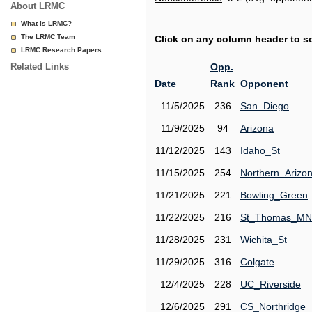
About LRMC
What is LRMC?
The LRMC Team
Click on any column header to sor
LRMC Research Papers
Related Links
Opp.
Date
Rank
Opponent
11/5/2025
236
San_Diego
11/9/2025
94
Arizona
11/12/2025
143
Idaho_St
11/15/2025
254
Northern_Arizo
11/21/2025
221
Bowling_Green
11/22/2025
216
St_Thomas_MN
11/28/2025
231
Wichita_St
11/29/2025
316
Colgate
12/4/2025
228
UC_Riverside
12/6/2025
291
CS_Northridge