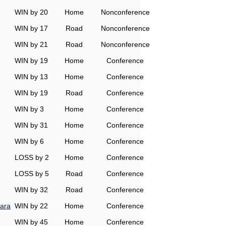
WIN by 20
Home
Nonconference
WIN by 17
Road
Nonconference
WIN by 21
Road
Nonconference
WIN by 19
Home
Conference
WIN by 13
Home
Conference
WIN by 19
Road
Conference
WIN by 3
Home
Conference
WIN by 31
Home
Conference
WIN by 6
Home
Conference
LOSS by 2
Home
Conference
LOSS by 5
Road
Conference
WIN by 32
Road
Conference
ara
WIN by 22
Home
Conference
WIN by 45
Home
Conference