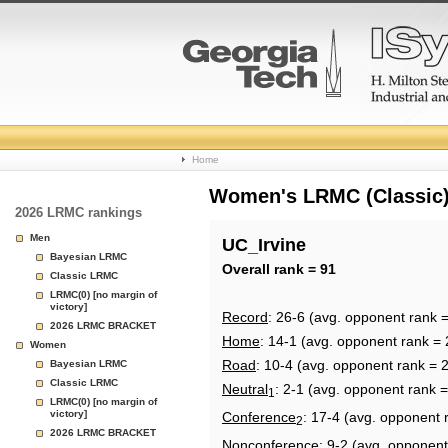
College
Home
Basketball
Women's LRMC (Classic) 
2026 LRMC rankings
Rankings
Men
UC_Irvine
Bayesian LRMC
Page
Overall rank = 91
Classic LRMC
LRMC(0) [no margin of
victory]
Record
: 26-6 (avg. opponent rank 
2026 LRMC BRACKET
Home
: 14-1 (avg. opponent rank = 
Women
Road
: 10-4 (avg. opponent rank = 
Bayesian LRMC
Classic LRMC
Neutral
: 2-1 (avg. opponent rank 
1
LRMC(0) [no margin of
victory]
Conference
: 17-4 (avg. opponent 
2
2026 LRMC BRACKET
Nonconference
: 9-2 (avg. opponent