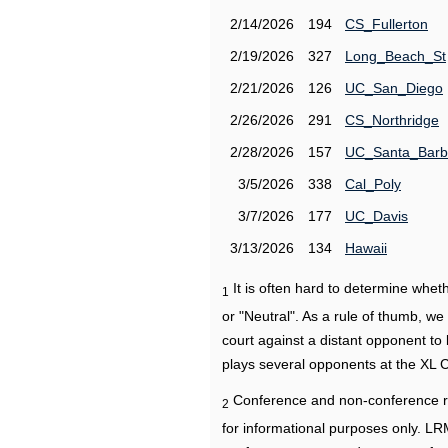
2/14/2026
194
CS_Fullerton
2/19/2026
327
Long_Beach_St
2/21/2026
126
UC_San_Diego
2/26/2026
291
CS_Northridge
2/28/2026
157
UC_Santa_Barb
3/5/2026
338
Cal_Poly
3/7/2026
177
UC_Davis
3/13/2026
134
Hawaii
It is often hard to determine wh
1
or "Neutral". As a rule of thumb, w
court against a distant opponent to
plays several opponents at the XL 
Conference and non-conference r
2
for informational purposes only. L