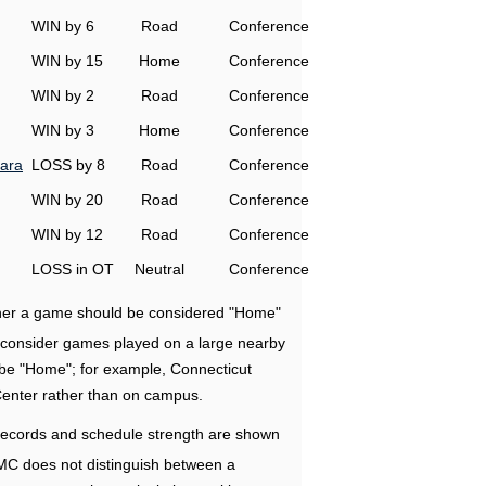
WIN by 6
Road
Conference
WIN by 15
Home
Conference
WIN by 2
Road
Conference
WIN by 3
Home
Conference
ara
LOSS by 8
Road
Conference
WIN by 20
Road
Conference
WIN by 12
Road
Conference
LOSS in OT
Neutral
Conference
ether a game should be considered "Home"
e consider games played on a large nearby
 be "Home"; for example, Connecticut
Center rather than on campus.
ecords and schedule strength are shown
RMC does not distinguish between a