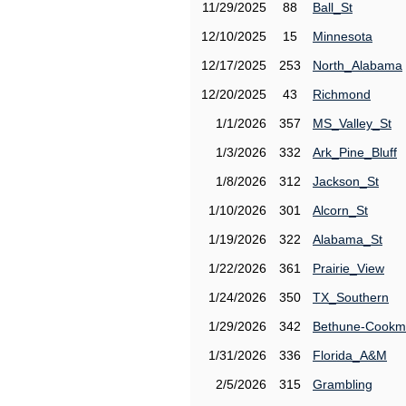
11/29/2025
88
Ball_St
12/10/2025
15
Minnesota
12/17/2025
253
North_Alabama
12/20/2025
43
Richmond
1/1/2026
357
MS_Valley_St
1/3/2026
332
Ark_Pine_Bluff
1/8/2026
312
Jackson_St
1/10/2026
301
Alcorn_St
1/19/2026
322
Alabama_St
1/22/2026
361
Prairie_View
1/24/2026
350
TX_Southern
1/29/2026
342
Bethune-Cook
1/31/2026
336
Florida_A&M
2/5/2026
315
Grambling