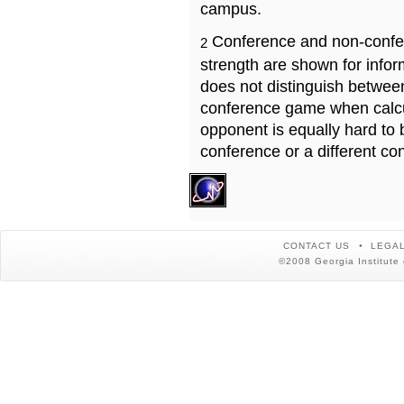
campus.
Conference and non-confe
2
strength are shown for info
does not distinguish betwe
conference game when calcu
opponent is equally hard to 
conference or a different co
CONTACT US
LEGAL
©2008 Georgia Institute 