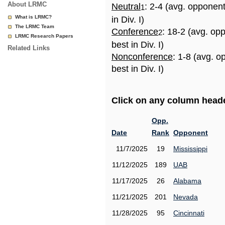
About LRMC
Neutral
: 2-4 (avg. opponen
1
What is LRMC?
in Div. I)
The LRMC Team
Conference
: 18-2 (avg. op
2
LRMC Research Papers
best in Div. I)
Related Links
Nonconference
: 1-8 (avg. 
best in Div. I)
Click on any column header
Opp.
Date
Rank
Opponent
11/7/2025
19
Mississippi
11/12/2025
189
UAB
11/17/2025
26
Alabama
11/21/2025
201
Nevada
11/28/2025
95
Cincinnati