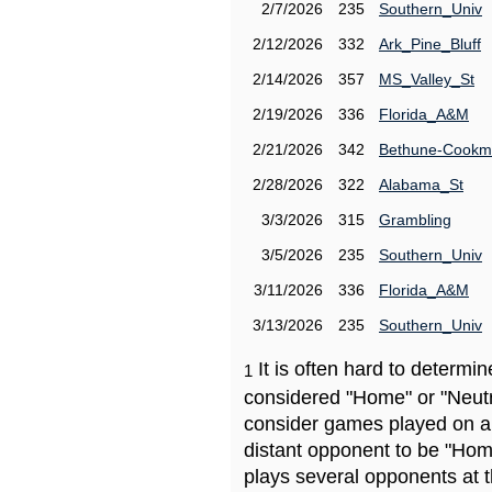
2/7/2026
235
Southern_Univ
2/12/2026
332
Ark_Pine_Bluff
2/14/2026
357
MS_Valley_St
2/19/2026
336
Florida_A&M
2/21/2026
342
Bethune-Cook
2/28/2026
322
Alabama_St
3/3/2026
315
Grambling
3/5/2026
235
Southern_Univ
3/11/2026
336
Florida_A&M
3/13/2026
235
Southern_Univ
It is often hard to determ
1
considered "Home" or "Neutr
consider games played on a 
distant opponent to be "Hom
plays several opponents at 