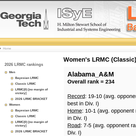
College
Home
Basketball
Women's LRMC (Classic) 
2026 LRMC rankings
Rankings
Men
Alabama_A&M
Bayesian LRMC
Overall rank = 234
Page
Classic LRMC
LRMC(0) [no margin of
victory]
Record
: 19-10 (avg. oppone
2026 LRMC BRACKET
best in Div. I)
Women
Home
: 10-1 (avg. opponent
Bayesian LRMC
Classic LRMC
in Div. I)
LRMC(0) [no margin of
Road
: 7-5 (avg. opponent r
victory]
2026 LRMC BRACKET
Div. I)