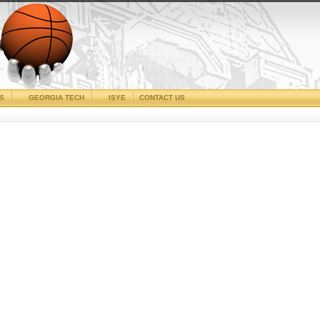
CS
GEORGIA TECH
ISYE
CONTACT US