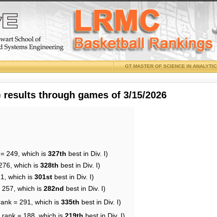
GT MASTER OF SCIENCE IN ANALYTI
results through games of 3/15/2026
 = 249, which is
327th
best in Div. I)
276, which is
328th
best in Div. I)
21, which is
301st
best in Div. I)
= 257, which is
282nd
best in Div. I)
rank = 291, which is
335th
best in Div. I)
 rank = 188, which is
219th
best in Div. I)