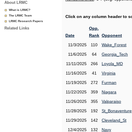
About LRMC
What is LRMC?
The LRMC Team
Click on any column header to sor
LRMC Research Papers
Related Links
Opp.
Date
Rank
Opponent
11/3/2025
110
Wake_Forest
11/6/2025
64
Georgia_Tech
11/11/2025
266
Loyola_MD
11/16/2025
41
Virginia
11/19/2025
272
Furman
11/22/2025
359
Niagara
11/26/2025
355
Valparaiso
11/28/2025
192
St_Bonaventure
11/29/2025
142
Cleveland_St
12/4/2025
132
Navy