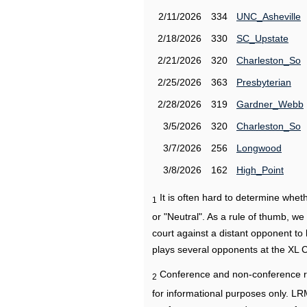
2/11/2026
334
UNC_Asheville
2/18/2026
330
SC_Upstate
2/21/2026
320
Charleston_So
2/25/2026
363
Presbyterian
2/28/2026
319
Gardner_Webb
3/5/2026
320
Charleston_So
3/7/2026
256
Longwood
3/8/2026
162
High_Point
It is often hard to determine wh
1
or "Neutral". As a rule of thumb, w
court against a distant opponent to
plays several opponents at the XL 
Conference and non-conference r
2
for informational purposes only. L