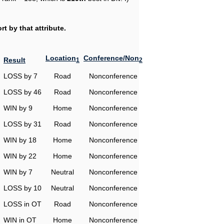
t by that attribute.
Location
Conference/Non
Result
1
2
LOSS by 7
Road
Nonconference
LOSS by 46
Road
Nonconference
WIN by 9
Home
Nonconference
LOSS by 31
Road
Nonconference
WIN by 18
Home
Nonconference
WIN by 22
Home
Nonconference
WIN by 7
Neutral
Nonconference
LOSS by 10
Neutral
Nonconference
LOSS in OT
Road
Nonconference
WIN in OT
Home
Nonconference