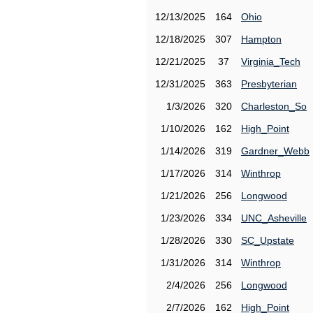
12/13/2025
164
Ohio
12/18/2025
307
Hampton
12/21/2025
37
Virginia_Tech
12/31/2025
363
Presbyterian
1/3/2026
320
Charleston_So
1/10/2026
162
High_Point
1/14/2026
319
Gardner_Webb
1/17/2026
314
Winthrop
1/21/2026
256
Longwood
1/23/2026
334
UNC_Asheville
1/28/2026
330
SC_Upstate
1/31/2026
314
Winthrop
2/4/2026
256
Longwood
2/7/2026
162
High_Point