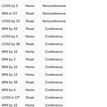
LOSS by 5
Home
Nonconference
WIN in OT
Road
Nonconference
LOSS by 32
Road
Nonconference
WIN by 43
Road
Conference
LOSS by 4
Home
Conference
LOSS by 38
Road
Conference
WIN by 15
Home
Conference
WIN by 2
Road
Conference
WIN by 15
Home
Conference
WIN by 12
Home
Conference
WIN by 38
Road
Conference
WIN by 4
Home
Conference
LOSS in OT
Road
Conference
WIN by 15
Home
Conference