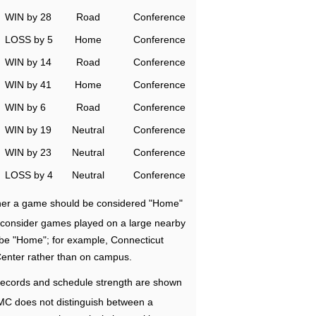
WIN by 28
Road
Conference
LOSS by 5
Home
Conference
WIN by 14
Road
Conference
WIN by 41
Home
Conference
WIN by 6
Road
Conference
WIN by 19
Neutral
Conference
WIN by 23
Neutral
Conference
LOSS by 4
Neutral
Conference
ether a game should be considered "Home"
e consider games played on a large nearby
 be "Home"; for example, Connecticut
Center rather than on campus.
ecords and schedule strength are shown
RMC does not distinguish between a