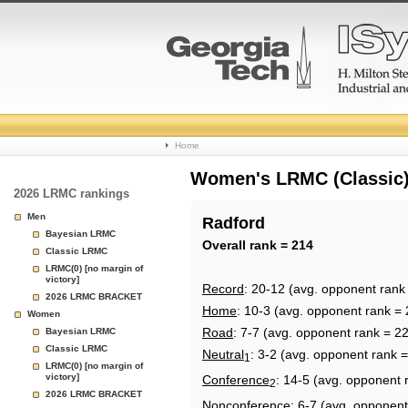
College
Home
Basketball
Women's LRMC (Classic) 
2026 LRMC rankings
Rankings
Men
Radford
Bayesian LRMC
Page
Overall rank = 214
Classic LRMC
LRMC(0) [no margin of
victory]
Record
: 20-12 (avg. opponent rank
2026 LRMC BRACKET
Home
: 10-3 (avg. opponent rank = 
Women
Road
: 7-7 (avg. opponent rank = 2
Bayesian LRMC
Classic LRMC
Neutral
: 3-2 (avg. opponent rank 
1
LRMC(0) [no margin of
victory]
Conference
: 14-5 (avg. opponent 
2
2026 LRMC BRACKET
Nonconference
: 6-7 (avg. opponent