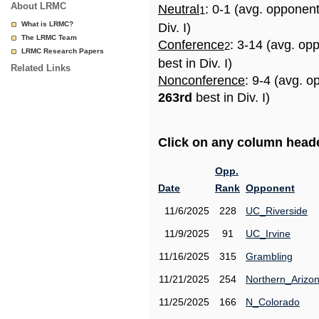
About LRMC
Neutral
: 0-1 (avg. opponen
1
What is LRMC?
Div. I)
The LRMC Team
Conference
: 3-14 (avg. op
2
LRMC Research Papers
best in Div. I)
Related Links
Nonconference
: 9-4 (avg. o
263rd
best in Div. I)
Click on any column header
Opp.
Date
Rank
Opponent
11/6/2025
228
UC_Riverside
11/9/2025
91
UC_Irvine
11/16/2025
315
Grambling
11/21/2025
254
Northern_Arizo
11/25/2025
166
N_Colorado