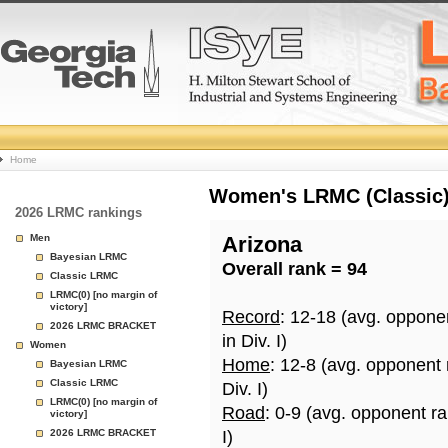
College
Home
Basketball
Women's LRMC (Classic) 
2026 LRMC rankings
Rankings
Men
Arizona
Bayesian LRMC
Overall rank = 94
Page
Classic LRMC
LRMC(0) [no margin of
victory]
Record
: 12-18 (avg. oppone
2026 LRMC BRACKET
in Div. I)
Women
Home
: 12-8 (avg. opponent
Bayesian LRMC
Classic LRMC
Div. I)
LRMC(0) [no margin of
Road
: 0-9 (avg. opponent r
victory]
2026 LRMC BRACKET
I)