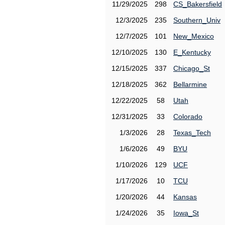
11/29/2025
298
CS_Bakersfield
12/3/2025
235
Southern_Univ
12/7/2025
101
New_Mexico
12/10/2025
130
E_Kentucky
12/15/2025
337
Chicago_St
12/18/2025
362
Bellarmine
12/22/2025
58
Utah
12/31/2025
33
Colorado
1/3/2026
28
Texas_Tech
1/6/2026
49
BYU
1/10/2026
129
UCF
1/17/2026
10
TCU
1/20/2026
44
Kansas
1/24/2026
35
Iowa_St