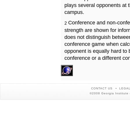
plays several opponents at 
campus.
Conference and non-confe
2
strength are shown for info
does not distinguish betwe
conference game when calcu
opponent is equally hard to 
conference or a different co
CONTACT US
LEGAL
©2008 Georgia Institute 