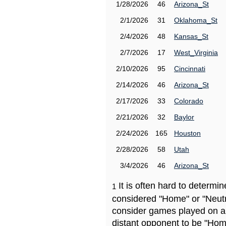
1/28/2026
46
Arizona_St
2/1/2026
31
Oklahoma_St
2/4/2026
48
Kansas_St
2/7/2026
17
West_Virginia
2/10/2026
95
Cincinnati
2/14/2026
46
Arizona_St
2/17/2026
33
Colorado
2/21/2026
32
Baylor
2/24/2026
165
Houston
2/28/2026
58
Utah
3/4/2026
46
Arizona_St
It is often hard to determ
1
considered "Home" or "Neutr
consider games played on a 
distant opponent to be "Hom