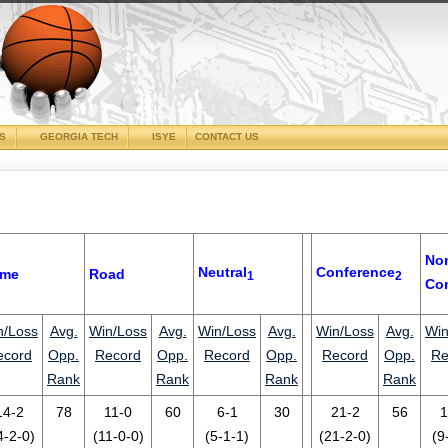
CS
GEORGIA TECH
ISYE
CONTACT US
No
Neutral
Conference
me
Road
1
2
Co
n/Loss
Avg.
Win/Loss
Avg.
Win/Loss
Avg.
Win/Loss
Avg.
Win
ecord
Opp.
Record
Opp.
Record
Opp.
Record
Opp.
Re
Rank
Rank
Rank
Rank
14-2
78
11-0
60
6-1
30
21-2
56
1
4-2-0)
(11-0-0)
(5-1-1)
(21-2-0)
(9