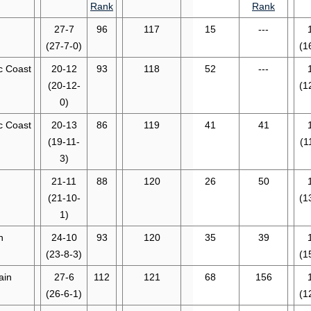
Rank
Rank
27-7
96
117
15
---
(27-7-0)
(1
ic Coast
20-12
93
118
52
---
(20-12-
(1
0)
ic Coast
20-13
86
119
41
41
(19-11-
(1
3)
21-11
88
120
26
50
(21-10-
(1
1)
n
24-10
93
120
35
39
(23-8-3)
(1
ain
27-6
112
121
68
156
(26-6-1)
(1