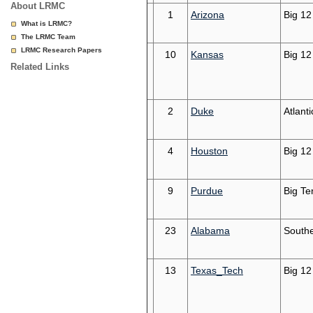
About LRMC
1
Arizona
Big 12
What is LRMC?
The LRMC Team
LRMC Research Papers
10
Kansas
Big 12
Related Links
2
Duke
Atlant
4
Houston
Big 12
9
Purdue
Big Te
23
Alabama
South
13
Texas_Tech
Big 12