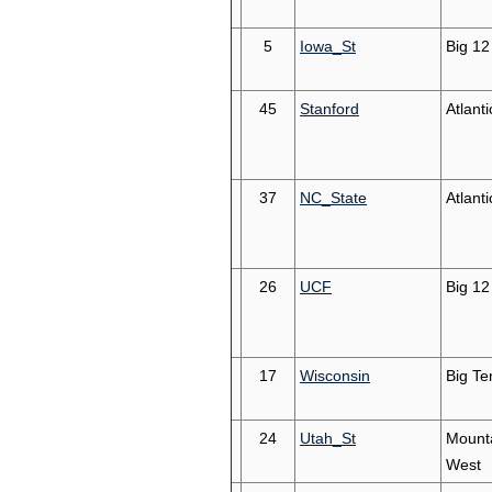
5
Iowa_St
Big 12
45
Stanford
Atlant
37
NC_State
Atlant
26
UCF
Big 12
17
Wisconsin
Big Te
24
Utah_St
Mount
West