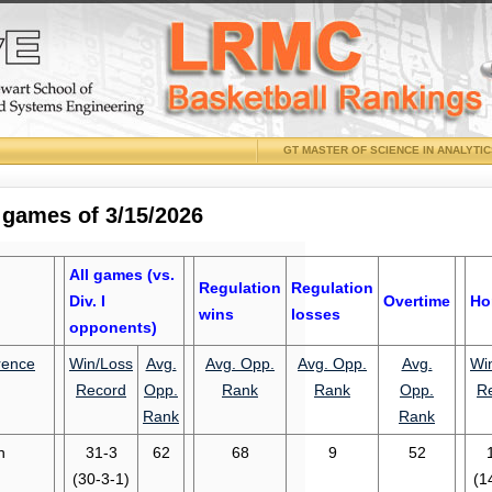
GT MASTER OF SCIENCE IN ANALYTI
 games of 3/15/2026
All games (vs.
Regulation
Regulation
Div. I
Overtime
Ho
wins
losses
opponents)
rence
Win/Loss
Avg.
Avg. Opp.
Avg. Opp.
Avg.
Wi
Record
Opp.
Rank
Rank
Opp.
R
Rank
Rank
n
31-3
62
68
9
52
(30-3-1)
(1