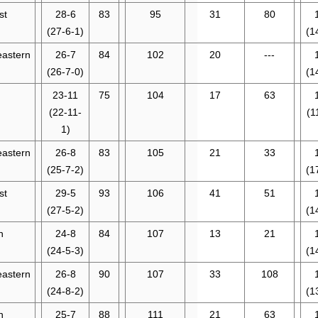
st
28-6
83
95
31
80
(27-6-1)
(1
eastern
26-7
84
102
20
---
(26-7-0)
(1
23-11
75
104
17
63
(22-11-
(1
1)
eastern
26-8
83
105
21
33
(25-7-2)
(1
st
29-5
93
106
41
51
(27-5-2)
(1
n
24-8
84
107
13
21
(24-5-3)
(1
eastern
26-8
90
107
33
108
(24-8-2)
(1
n
25-7
88
111
21
63