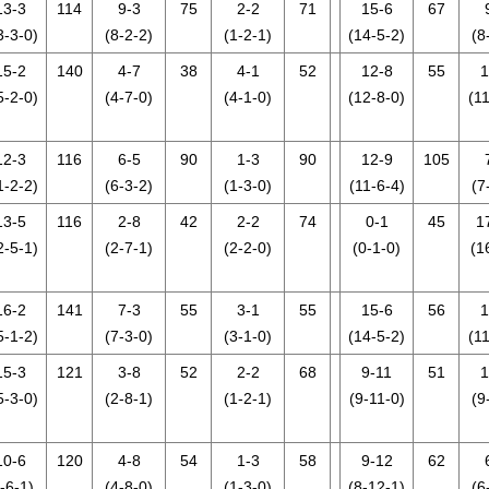
13-3
114
9-3
75
2-2
71
15-6
67
3-3-0)
(8-2-2)
(1-2-1)
(14-5-2)
(8
15-2
140
4-7
38
4-1
52
12-8
55
1
5-2-0)
(4-7-0)
(4-1-0)
(12-8-0)
(11
12-3
116
6-5
90
1-3
90
12-9
105
1-2-2)
(6-3-2)
(1-3-0)
(11-6-4)
(7
13-5
116
2-8
42
2-2
74
0-1
45
1
2-5-1)
(2-7-1)
(2-2-0)
(0-1-0)
(1
16-2
141
7-3
55
3-1
55
15-6
56
1
5-1-2)
(7-3-0)
(3-1-0)
(14-5-2)
(11
15-3
121
3-8
52
2-2
68
9-11
51
1
5-3-0)
(2-8-1)
(1-2-1)
(9-11-0)
(9
10-6
120
4-8
54
1-3
58
9-12
62
-6-1)
(4-8-0)
(1-3-0)
(8-12-1)
(6