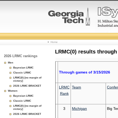
College
Home
Basketball
LRMC(0) results through
2026 LRMC rankings
Rankings
Men
Bayesian LRMC
Page
Through games of 3/15/2026
Classic LRMC
LRMC(0) [no margin of
victory]
2026 LRMC BRACKET
LRMC
Team
Confe
Women
Rank
Bayesian LRMC
Classic LRMC
LRMC(0) [no margin of
3
Michigan
Big Te
victory]
2026 LRMC BRACKET