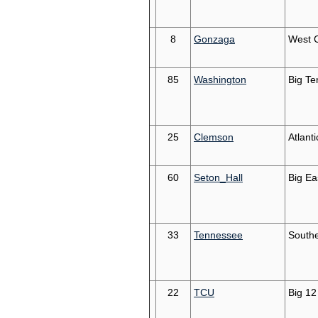
8
Gonzaga
West 
85
Washington
Big Te
25
Clemson
Atlant
60
Seton_Hall
Big Ea
33
Tennessee
South
22
TCU
Big 12