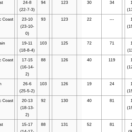
st
24-8
94
123
30
34
(22-7-3)
(1
ic Coast
23-10
93
123
22
---
(23-10-
(1
0)
ain
19-11
103
125
72
71
(18-8-4)
(1
ic Coast
17-15
88
126
40
119
(16-14-
(1
2)
n
26-6
103
126
19
24
(25-5-2)
(1
ic Coast
20-13
92
130
40
81
(18-13-
(1
2)
st
15-17
88
131
52
81
(14-17-
(9