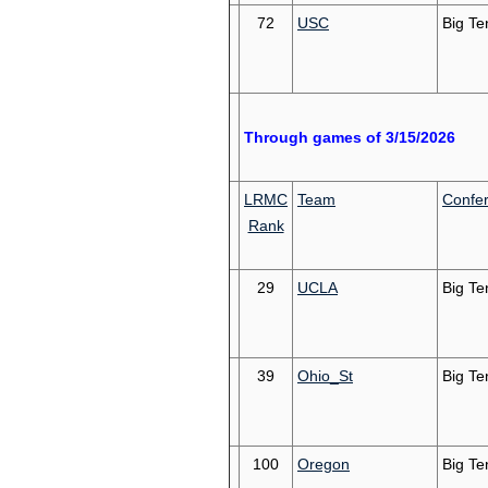
72
USC
Big Te
Through games of 3/15/2026
LRMC
Team
Confe
Rank
29
UCLA
Big Te
39
Ohio_St
Big Te
100
Oregon
Big Te