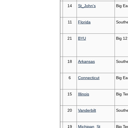
14
St_John's
Big Ea
11
Florida
South
21
BYU
Big 12
18
Arkansas
South
6
Connecticut
Big Ea
15
Illinois
Big Te
20
Vanderbilt
South
19
Michigan_St
Big Te