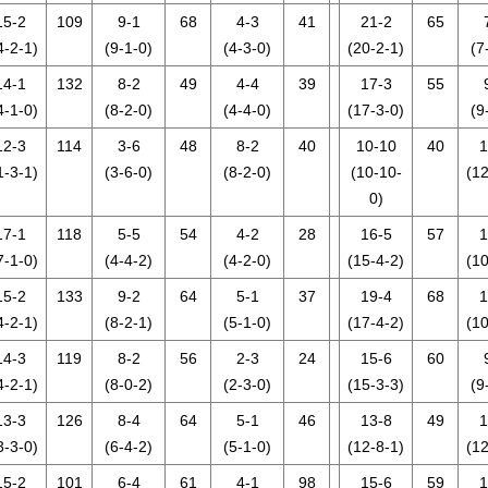
15-2
109
9-1
68
4-3
41
21-2
65
4-2-1)
(9-1-0)
(4-3-0)
(20-2-1)
(7
14-1
132
8-2
49
4-4
39
17-3
55
4-1-0)
(8-2-0)
(4-4-0)
(17-3-0)
(9
12-3
114
3-6
48
8-2
40
10-10
40
1
1-3-1)
(3-6-0)
(8-2-0)
(10-10-
(12
0)
17-1
118
5-5
54
4-2
28
16-5
57
1
7-1-0)
(4-4-2)
(4-2-0)
(15-4-2)
(10
15-2
133
9-2
64
5-1
37
19-4
68
1
4-2-1)
(8-2-1)
(5-1-0)
(17-4-2)
(10
14-3
119
8-2
56
2-3
24
15-6
60
4-2-1)
(8-0-2)
(2-3-0)
(15-3-3)
(9
13-3
126
8-4
64
5-1
46
13-8
49
1
3-3-0)
(6-4-2)
(5-1-0)
(12-8-1)
(12
15-2
101
6-4
61
4-1
98
15-6
59
1