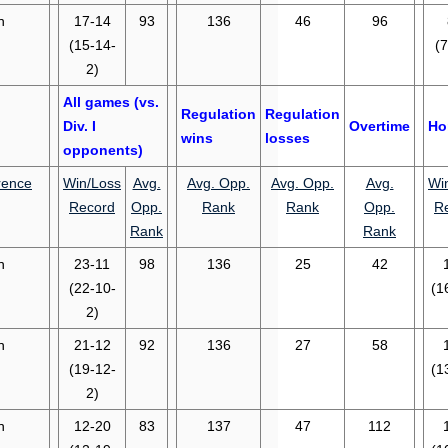
n
17-14
93
136
46
96
(15-14-
(7
2)
All games (vs.
Regulation
Regulation
Div. I
Overtime
Ho
wins
losses
opponents)
rence
Win/Loss
Avg.
Avg. Opp.
Avg. Opp.
Avg.
Wi
Record
Opp.
Rank
Rank
Opp.
R
Rank
Rank
n
23-11
98
136
25
42
(22-10-
(1
2)
n
21-12
92
136
27
58
(19-12-
(1
2)
n
12-20
83
137
47
112