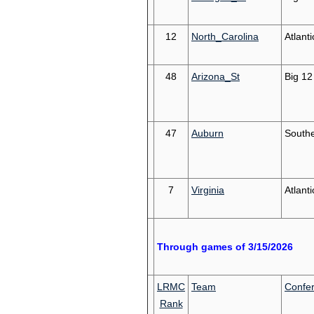
12
North_Carolina
Atlant
48
Arizona_St
Big 12
47
Auburn
South
7
Virginia
Atlant
Through games of 3/15/2026
LRMC
Team
Confe
Rank