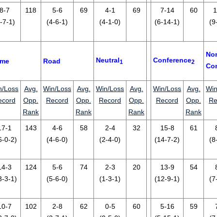
8-7
118
5-6
69
4-1
69
7-14
60
1
-7-1)
(4-6-1)
(4-1-0)
(6-14-1)
(9
No
Neutral
Conference
me
Road
1
2
Co
n/Loss
Avg.
Win/Loss
Avg.
Win/Loss
Avg.
Win/Loss
Avg.
Win
ecord
Opp.
Record
Opp.
Record
Opp.
Record
Opp.
Re
Rank
Rank
Rank
Rank
17-1
143
4-6
58
2-4
32
15-8
61
6-0-2)
(4-6-0)
(2-4-0)
(14-7-2)
(8
14-3
124
5-6
74
2-3
20
13-9
54
3-3-1)
(5-6-0)
(1-3-1)
(12-9-1)
(7
10-7
102
2-8
62
0-5
60
5-16
59