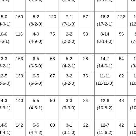
15-0
160
8-2
120
7-1
57
18-2
122
1
4-0-1)
(8-2-0)
(7-1-0)
(17-2-1)
(12
10-6
116
4-9
75
2-2
53
8-14
56
-6-1)
(4-9-0)
(2-2-0)
(8-14-0)
(7
13-3
163
6-5
63
5-2
28
14-7
64
1
3-2-1)
(6-5-0)
(4-2-1)
(14-6-1)
(9
12-5
133
6-5
67
3-2
76
11-11
62
1
2-5-0)
(6-5-0)
(3-2-0)
(11-11-0)
(10
14-3
140
5-5
50
3-3
34
12-8
48
1
3-3-1)
(4-5-1)
(3-3-0)
(10-8-2)
(10
14-5
142
5-5
60
3-1
22
12-7
42
1
4-4-1)
(4-4-2)
(3-1-0)
(11-6-2)
(10