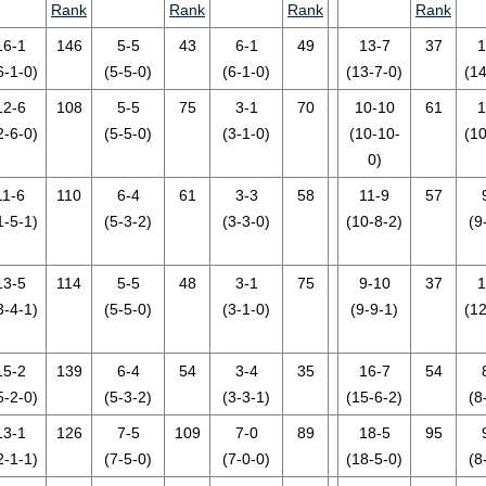
Rank
Rank
Rank
Rank
16-1
146
5-5
43
6-1
49
13-7
37
1
6-1-0)
(5-5-0)
(6-1-0)
(13-7-0)
(14
12-6
108
5-5
75
3-1
70
10-10
61
1
2-6-0)
(5-5-0)
(3-1-0)
(10-10-
(10
0)
11-6
110
6-4
61
3-3
58
11-9
57
1-5-1)
(5-3-2)
(3-3-0)
(10-8-2)
(9
13-5
114
5-5
48
3-1
75
9-10
37
1
3-4-1)
(5-5-0)
(3-1-0)
(9-9-1)
(12
15-2
139
6-4
54
3-4
35
16-7
54
5-2-0)
(5-3-2)
(3-3-1)
(15-6-2)
(8
13-1
126
7-5
109
7-0
89
18-5
95
2-1-1)
(7-5-0)
(7-0-0)
(18-5-0)
(8