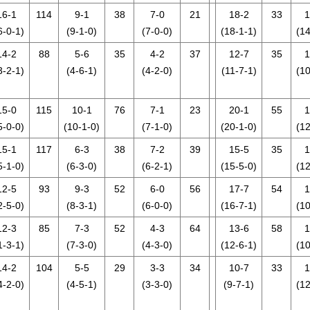
16-1
114
9-1
38
7-0
21
18-2
33
1
6-0-1)
(9-1-0)
(7-0-0)
(18-1-1)
(14
14-2
88
5-6
35
4-2
37
12-7
35
1
3-2-1)
(4-6-1)
(4-2-0)
(11-7-1)
(10
15-0
115
10-1
76
7-1
23
20-1
55
1
5-0-0)
(10-1-0)
(7-1-0)
(20-1-0)
(12
15-1
117
6-3
38
7-2
39
15-5
35
1
5-1-0)
(6-3-0)
(6-2-1)
(15-5-0)
(12
12-5
93
9-3
52
6-0
56
17-7
54
1
2-5-0)
(8-3-1)
(6-0-0)
(16-7-1)
(10
12-3
85
7-3
52
4-3
64
13-6
58
1
1-3-1)
(7-3-0)
(4-3-0)
(12-6-1)
(10
14-2
104
5-5
29
3-3
34
10-7
33
1
4-2-0)
(4-5-1)
(3-3-0)
(9-7-1)
(12