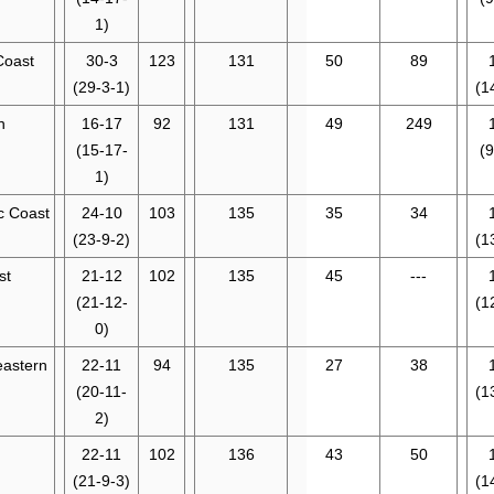
1)
Coast
30-3
123
131
50
89
(29-3-1)
(1
n
16-17
92
131
49
249
(15-17-
(9
1)
ic Coast
24-10
103
135
35
34
(23-9-2)
(1
st
21-12
102
135
45
---
(21-12-
(1
0)
eastern
22-11
94
135
27
38
(20-11-
(1
2)
22-11
102
136
43
50
(21-9-3)
(1