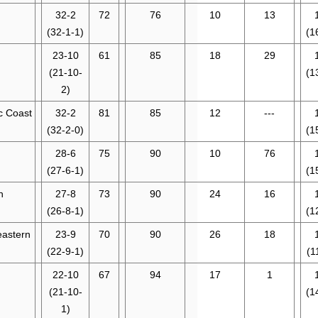
32-2
72
76
10
13
(32-1-1)
(1
23-10
61
85
18
29
(21-10-
(1
2)
ic Coast
32-2
81
85
12
---
(32-2-0)
(1
28-6
75
90
10
76
(27-6-1)
(1
n
27-8
73
90
24
16
(26-8-1)
(1
eastern
23-9
70
90
26
18
(22-9-1)
(1
22-10
67
94
17
1
(21-10-
(1
1)