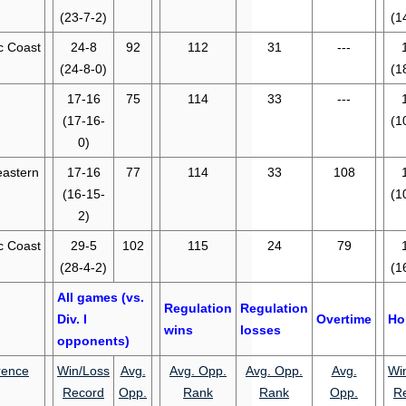
(23-7-2)
(1
ic Coast
24-8
92
112
31
---
(24-8-0)
(1
17-16
75
114
33
---
(17-16-
(1
0)
eastern
17-16
77
114
33
108
(16-15-
(1
2)
ic Coast
29-5
102
115
24
79
(28-4-2)
(1
All games (vs.
Regulation
Regulation
Div. I
Overtime
Ho
wins
losses
opponents)
rence
Win/Loss
Avg.
Avg. Opp.
Avg. Opp.
Avg.
Wi
Record
Opp.
Rank
Rank
Opp.
R