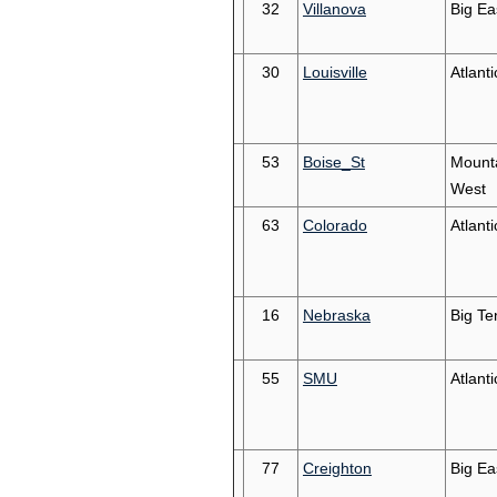
32
Villanova
Big Ea
30
Louisville
Atlant
53
Boise_St
Mount
West
63
Colorado
Atlant
16
Nebraska
Big Te
55
SMU
Atlant
77
Creighton
Big Ea