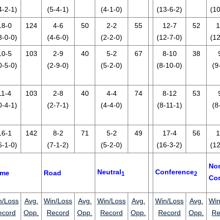
4-2-1)
(5-4-1)
(4-1-0)
(13-6-2)
(10
18-0
124
4-6
50
2-2
55
12-7
52
1
8-0-0)
(4-6-0)
(2-2-0)
(12-7-0)
(12
10-5
103
2-9
40
5-2
67
8-10
38
0-5-0)
(2-9-0)
(5-2-0)
(8-10-0)
(9
11-4
103
2-8
40
4-4
74
8-12
53
0-4-1)
(2-7-1)
(4-4-0)
(8-11-1)
(8
16-1
142
8-2
71
5-2
49
17-4
56
1
6-1-0)
(7-1-2)
(5-2-0)
(16-3-2)
(12
No
Neutral
Conference
me
Road
1
2
Co
n/Loss
Avg.
Win/Loss
Avg.
Win/Loss
Avg.
Win/Loss
Avg.
Win
ecord
Opp.
Record
Opp.
Record
Opp.
Record
Opp.
Re