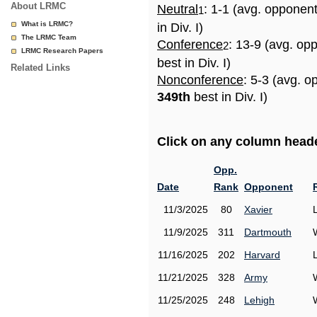
About LRMC
Neutral
: 1-1 (avg. opponen
1
What is LRMC?
in Div. I)
The LRMC Team
Conference
: 13-9 (avg. op
2
LRMC Research Papers
best in Div. I)
Related Links
Nonconference
: 5-3 (avg. o
349th
best in Div. I)
Click on any column header
Opp.
Date
Rank
Opponent
11/3/2025
80
Xavier
11/9/2025
311
Dartmouth
11/16/2025
202
Harvard
11/21/2025
328
Army
11/25/2025
248
Lehigh