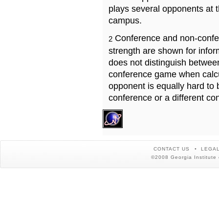
plays several opponents at 
campus.
Conference and non-confe
2
strength are shown for info
does not distinguish betwe
conference game when calcu
opponent is equally hard to 
conference or a different co
CONTACT US
LEGAL
©2008 Georgia Institute 