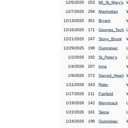
12/5/2025
253
Mt_St_Mary's
12/7/2025
294
Manhattan
12/13/2025
351
Bryant
12/16/2025
171
Georgia_Tech
12/21/2025
247
Stony_Brook
12/29/2025
198
Quinnipiac
1/2/2026
192
St_Peter's
1/4/2026
207
Iona
1/9/2026
272
Sacred_Heart
1/11/2026
343
Rider
1/17/2026
211
Fairfield
1/19/2026
142
Merrimack
1/22/2026
161
Siena
1/24/2026
198
Quinnipiac