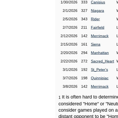
1/30/2026
333
Canisius
2/1/2026
327
Niagara
2/5/2026
343
Rider
2/7/2026
211
Fairfield
2/12/2026
142
Merrimack
2/15/2026
161
Siena
2/20/2026
294
Manhattan
2/22/2026
272
Sacred_Heart
3/1/2026
192
St_Peter's
3/7/2026
198
Quinnipiac
3/8/2026
142
Merrimack
It is often hard to determ
1
considered "Home" or "Neutr
consider games played on a 
distant opponent to be "Hom