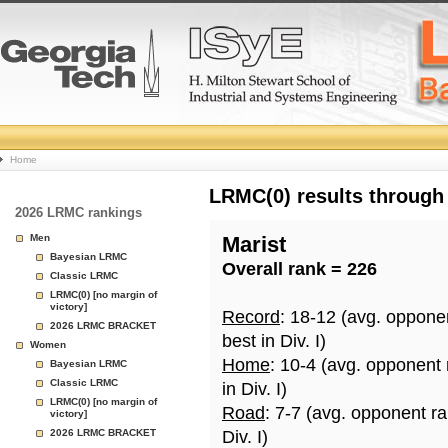
College
Home
Basketball
LRMC(0) results through
2026 LRMC rankings
Rankings
Men
Marist
Bayesian LRMC
Overall rank = 226
Page
Classic LRMC
LRMC(0) [no margin of
victory]
Record
: 18-12 (avg. oppone
2026 LRMC BRACKET
best in Div. I)
Women
Home
: 10-4 (avg. opponent
Bayesian LRMC
Classic LRMC
in Div. I)
LRMC(0) [no margin of
Road
: 7-7 (avg. opponent r
victory]
2026 LRMC BRACKET
Div. I)