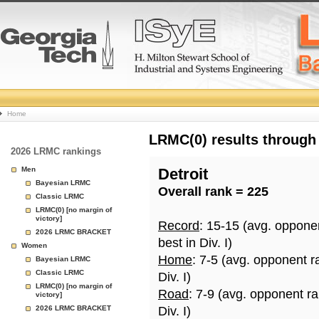
College
Home
Basketball
LRMC(0) results through
2026 LRMC rankings
Rankings
Men
Detroit
Bayesian LRMC
Overall rank = 225
Page
Classic LRMC
LRMC(0) [no margin of
victory]
Record
: 15-15 (avg. oppone
2026 LRMC BRACKET
best in Div. I)
Women
Home
: 7-5 (avg. opponent r
Bayesian LRMC
Classic LRMC
Div. I)
LRMC(0) [no margin of
Road
: 7-9 (avg. opponent r
victory]
2026 LRMC BRACKET
Div. I)