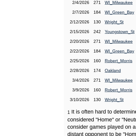
2/4/2026
271
WI_Milwaukee
2/7/2026
184
WI_Green_Bay
2/12/2026
130
Wright_St
2/15/2026
242
Youngstown_St
2/20/2026
271
WI_Milwaukee
2/22/2026
184
WI_Green_Bay
2/25/2026
160
Robert_Morris
2/28/2026
174
Oakland
3/4/2026
271
WI_Milwaukee
3/9/2026
160
Robert_Morris
3/10/2026
130
Wright_St
It is often hard to determ
1
considered "Home" or "Neutr
consider games played on a 
distant opponent to be "Hom