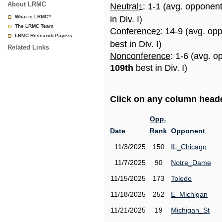
About LRMC
Neutral
: 1-1 (avg. opponen
1
What is LRMC?
in Div. I)
The LRMC Team
Conference
: 14-9 (avg. op
2
LRMC Research Papers
best in Div. I)
Related Links
Nonconference
: 1-6 (avg. o
109th
best in Div. I)
Click on any column header
Opp.
Date
Rank
Opponent
11/3/2025
150
IL_Chicago
11/7/2025
90
Notre_Dame
11/15/2025
173
Toledo
11/18/2025
252
E_Michigan
11/21/2025
19
Michigan_St