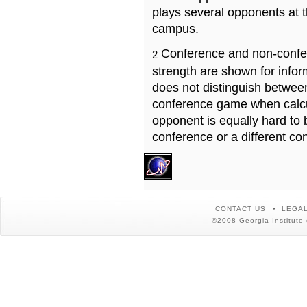
plays several opponents at 
campus.
Conference and non-confe
2
strength are shown for info
does not distinguish betwe
conference game when calcu
opponent is equally hard to 
conference or a different co
CONTACT US
LEGAL
©2008 Georgia Institute 