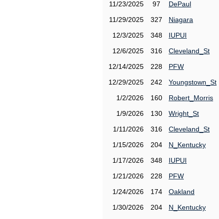
11/23/2025
97
DePaul
11/29/2025
327
Niagara
12/3/2025
348
IUPUI
12/6/2025
316
Cleveland_St
12/14/2025
228
PFW
12/29/2025
242
Youngstown_St
1/2/2026
160
Robert_Morris
1/9/2026
130
Wright_St
1/11/2026
316
Cleveland_St
1/15/2026
204
N_Kentucky
1/17/2026
348
IUPUI
1/21/2026
228
PFW
1/24/2026
174
Oakland
1/30/2026
204
N_Kentucky