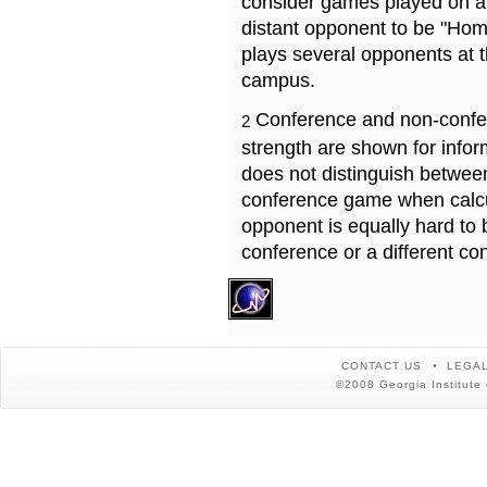
consider games played on a 
distant opponent to be "Hom
plays several opponents at 
campus.
Conference and non-confe
2
strength are shown for info
does not distinguish betwe
conference game when calcu
opponent is equally hard to 
conference or a different co
CONTACT US
LEGAL
©2008 Georgia Institute 