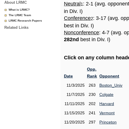
About LRMC
Neutral
: 2-1 (avg. opponen
1
What is LRMC?
in Div. I)
The LRMC Team
Conference
: 3-17 (avg. op
2
LRMC Research Papers
best in Div. I)
Related Links
Nonconference
: 4-7 (avg. o
282nd
best in Div. I)
Click on any column header
Opp.
Date
Rank
Opponent
11/3/2025
263
Boston_Univ
11/7/2025
230
Colgate
11/11/2025
202
Harvard
11/15/2025
241
Vermont
11/20/2025
297
Princeton