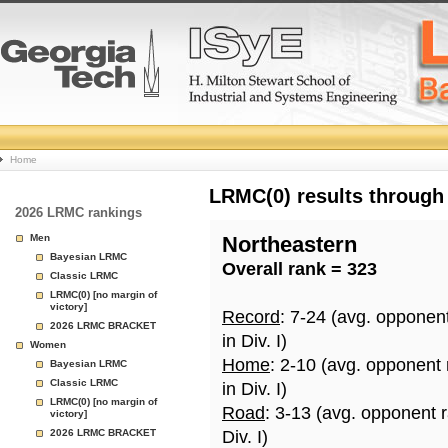
College
Home
Basketball
LRMC(0) results through
2026 LRMC rankings
Rankings
Men
Northeastern
Bayesian LRMC
Overall rank = 323
Page
Classic LRMC
LRMC(0) [no margin of
victory]
Record
: 7-24 (avg. opponen
2026 LRMC BRACKET
in Div. I)
Women
Home
: 2-10 (avg. opponent
Bayesian LRMC
Classic LRMC
in Div. I)
LRMC(0) [no margin of
Road
: 3-13 (avg. opponent 
victory]
2026 LRMC BRACKET
Div. I)