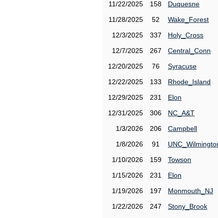
11/22/2025
158
Duquesne
11/28/2025
52
Wake_Forest
12/3/2025
337
Holy_Cross
12/7/2025
267
Central_Conn
12/20/2025
76
Syracuse
12/22/2025
133
Rhode_Island
12/29/2025
231
Elon
12/31/2025
306
NC_A&T
1/3/2026
206
Campbell
1/8/2026
91
UNC_Wilmingto
1/10/2026
159
Towson
1/15/2026
231
Elon
1/19/2026
197
Monmouth_NJ
1/22/2026
247
Stony_Brook