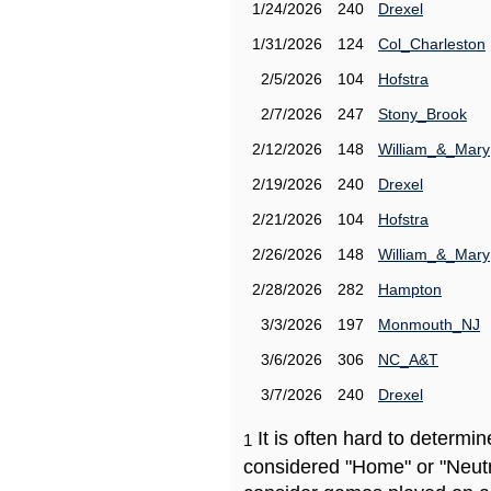
1/24/2026
240
Drexel
1/31/2026
124
Col_Charleston
2/5/2026
104
Hofstra
2/7/2026
247
Stony_Brook
2/12/2026
148
William_&_Mary
2/19/2026
240
Drexel
2/21/2026
104
Hofstra
2/26/2026
148
William_&_Mary
2/28/2026
282
Hampton
3/3/2026
197
Monmouth_NJ
3/6/2026
306
NC_A&T
3/7/2026
240
Drexel
It is often hard to determ
1
considered "Home" or "Neutr