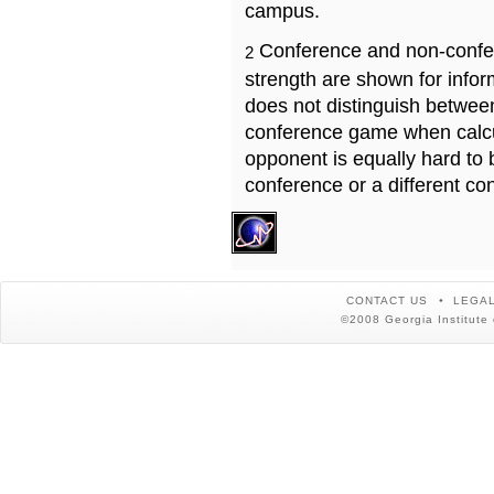
campus.
Conference and non-confe
2
strength are shown for info
does not distinguish betwe
conference game when calcu
opponent is equally hard to 
conference or a different co
CONTACT US
LEGAL
©2008 Georgia Institute 