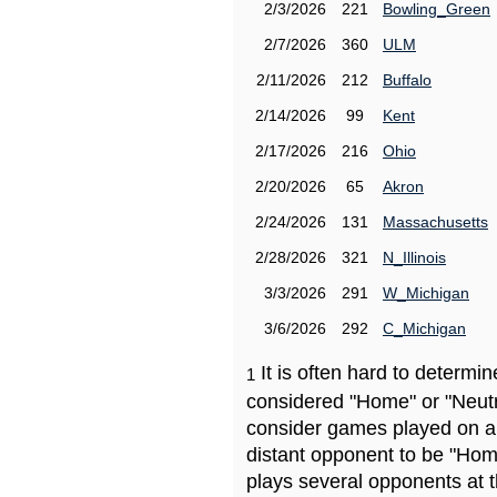
2/3/2026
221
Bowling_Green
2/7/2026
360
ULM
2/11/2026
212
Buffalo
2/14/2026
99
Kent
2/17/2026
216
Ohio
2/20/2026
65
Akron
2/24/2026
131
Massachusetts
2/28/2026
321
N_Illinois
3/3/2026
291
W_Michigan
3/6/2026
292
C_Michigan
It is often hard to determ
1
considered "Home" or "Neutr
consider games played on a 
distant opponent to be "Hom
plays several opponents at 