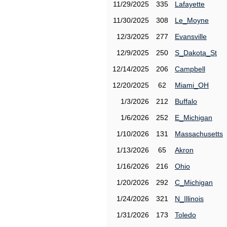
11/29/2025
335
Lafayette
11/30/2025
308
Le_Moyne
12/3/2025
277
Evansville
12/9/2025
250
S_Dakota_St
12/14/2025
206
Campbell
12/20/2025
62
Miami_OH
1/3/2026
212
Buffalo
1/6/2026
252
E_Michigan
1/10/2026
131
Massachusetts
1/13/2026
65
Akron
1/16/2026
216
Ohio
1/20/2026
292
C_Michigan
1/24/2026
321
N_Illinois
1/31/2026
173
Toledo