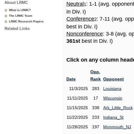
About LRMC
Neutral
: 1-1 (avg. opponen
1
What is LRMC?
in Div. I)
The LRMC Team
Conference
: 7-11 (avg. op
2
LRMC Research Papers
best in Div. I)
Related Links
Nonconference
: 3-8 (avg. o
361st
best in Div. I)
Click on any column header
Opp.
Date
Rank
Opponent
11/3/2025
283
Louisiana
11/11/2025
17
Wisconsin
11/15/2025
338
Ark_Little_Rock
11/22/2025
233
Indiana_St
11/28/2025
197
Monmouth_NJ