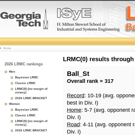
College
Home
Basketball
LRMC(0) results through
2026 LRMC rankings
Rankings
Men
Ball_St
Bayesian LRMC
Overall rank = 317
Page
Classic LRMC
LRMC(0) [no margin of
victory]
Record
: 10-19 (avg. oppone
2026 LRMC BRACKET
best in Div. I)
Women
Home
: 5-7 (avg. opponent r
Bayesian LRMC
Classic LRMC
Div. I)
LRMC(0) [no margin of
Road
: 4-11 (avg. opponent 
victory]
2026 LRMC BRACKET
Div. I)