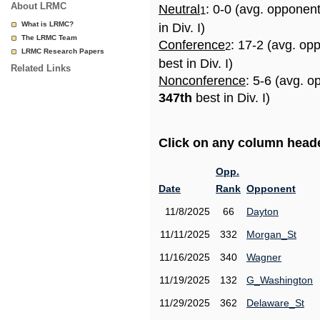
About LRMC
Neutral
: 0-0 (avg. opponen
1
What is LRMC?
in Div. I)
The LRMC Team
Conference
: 17-2 (avg. op
2
LRMC Research Papers
best in Div. I)
Related Links
Nonconference
: 5-6 (avg. o
347th
best in Div. I)
Click on any column header
Opp.
Date
Rank
Opponent
11/8/2025
66
Dayton
11/11/2025
332
Morgan_St
11/16/2025
340
Wagner
11/19/2025
132
G_Washington
11/29/2025
362
Delaware_St