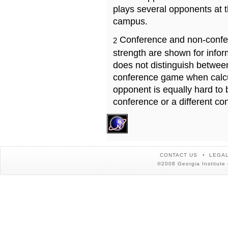
plays several opponents at 
campus.
Conference and non-confe
2
strength are shown for info
does not distinguish betwe
conference game when calcu
opponent is equally hard to 
conference or a different co
CONTACT US
LEGAL
©2008 Georgia Institute 