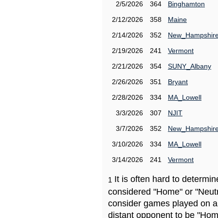
2/5/2026
364
Binghamton
2/12/2026
358
Maine
2/14/2026
352
New_Hampshir
2/19/2026
241
Vermont
2/21/2026
354
SUNY_Albany
2/26/2026
351
Bryant
2/28/2026
334
MA_Lowell
3/3/2026
307
NJIT
3/7/2026
352
New_Hampshir
3/10/2026
334
MA_Lowell
3/14/2026
241
Vermont
It is often hard to determ
1
considered "Home" or "Neutr
consider games played on a 
distant opponent to be "Hom