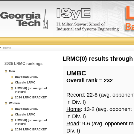
College
Home
Basketball
LRMC(0) results through
2026 LRMC rankings
Rankings
Men
UMBC
Bayesian LRMC
Overall rank = 232
Page
Classic LRMC
LRMC(0) [no margin of
victory]
Record
: 22-8 (avg. opponen
2026 LRMC BRACKET
in Div. I)
Women
Home
: 13-2 (avg. opponent
Bayesian LRMC
Classic LRMC
in Div. I)
LRMC(0) [no margin of
Road
: 9-6 (avg. opponent r
victory]
2026 LRMC BRACKET
Div. I)