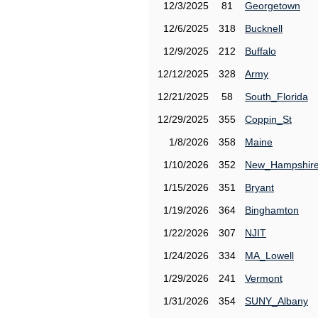
12/3/2025
81
Georgetown
12/6/2025
318
Bucknell
12/9/2025
212
Buffalo
12/12/2025
328
Army
12/21/2025
58
South_Florida
12/29/2025
355
Coppin_St
1/8/2026
358
Maine
1/10/2026
352
New_Hampshir
1/15/2026
351
Bryant
1/19/2026
364
Binghamton
1/22/2026
307
NJIT
1/24/2026
334
MA_Lowell
1/29/2026
241
Vermont
1/31/2026
354
SUNY_Albany