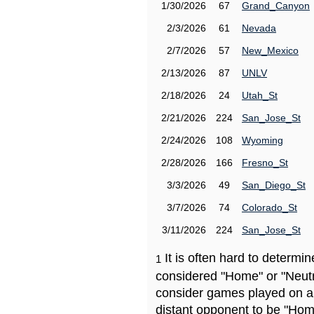
1/30/2026
67
Grand_Canyon
2/3/2026
61
Nevada
2/7/2026
57
New_Mexico
2/13/2026
87
UNLV
2/18/2026
24
Utah_St
2/21/2026
224
San_Jose_St
2/24/2026
108
Wyoming
2/28/2026
166
Fresno_St
3/3/2026
49
San_Diego_St
3/7/2026
74
Colorado_St
3/11/2026
224
San_Jose_St
It is often hard to determ
1
considered "Home" or "Neutr
consider games played on a 
distant opponent to be "Hom