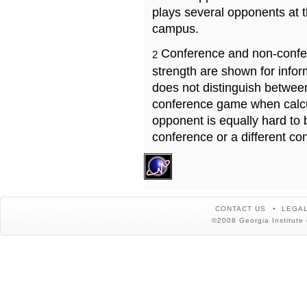
plays several opponents at 
campus.
Conference and non-confe
2
strength are shown for info
does not distinguish betwe
conference game when calcu
opponent is equally hard to 
conference or a different co
CONTACT US
LEGAL
©2008 Georgia Institute 