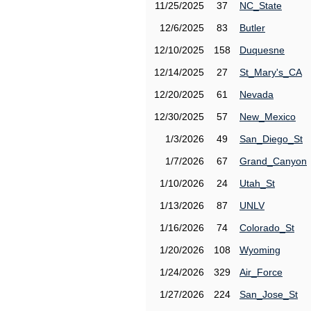
11/25/2025
37
NC_State
12/6/2025
83
Butler
12/10/2025
158
Duquesne
12/14/2025
27
St_Mary's_CA
12/20/2025
61
Nevada
12/30/2025
57
New_Mexico
1/3/2026
49
San_Diego_St
1/7/2026
67
Grand_Canyon
1/10/2026
24
Utah_St
1/13/2026
87
UNLV
1/16/2026
74
Colorado_St
1/20/2026
108
Wyoming
1/24/2026
329
Air_Force
1/27/2026
224
San_Jose_St