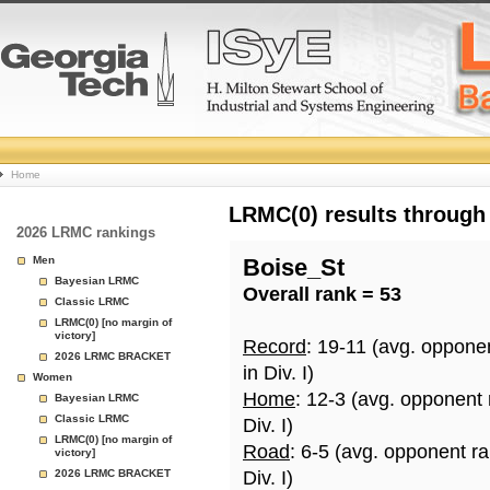
College
Home
Basketball
LRMC(0) results through
2026 LRMC rankings
Rankings
Men
Boise_St
Bayesian LRMC
Overall rank = 53
Page
Classic LRMC
LRMC(0) [no margin of
victory]
Record
: 19-11 (avg. oppone
2026 LRMC BRACKET
in Div. I)
Women
Home
: 12-3 (avg. opponent
Bayesian LRMC
Classic LRMC
Div. I)
LRMC(0) [no margin of
Road
: 6-5 (avg. opponent r
victory]
2026 LRMC BRACKET
Div. I)