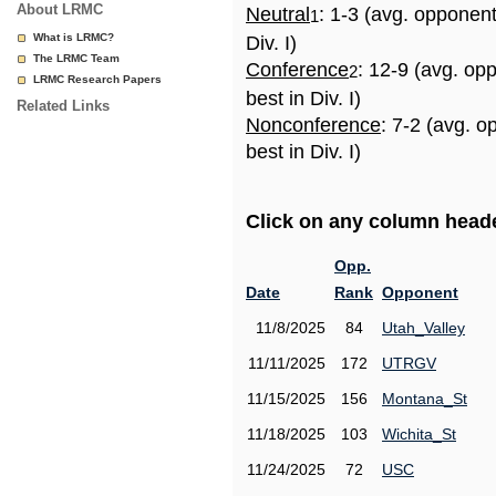
About LRMC
Neutral
: 1-3 (avg. opponen
1
What is LRMC?
Div. I)
The LRMC Team
Conference
: 12-9 (avg. op
2
LRMC Research Papers
best in Div. I)
Related Links
Nonconference
: 7-2 (avg. 
best in Div. I)
Click on any column header
Opp.
Date
Rank
Opponent
11/8/2025
84
Utah_Valley
11/11/2025
172
UTRGV
11/15/2025
156
Montana_St
11/18/2025
103
Wichita_St
11/24/2025
72
USC