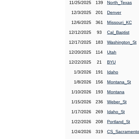
11/25/2025
139
North_Texas
12/3/2025
201
Denver
12/6/2025
361
Missouri_KC
12/12/2025
93
Cal_Baptist
12/17/2025
183
Washington_St
12/20/2025
114
Utah
12/22/2025
21
BYU
1/3/2026
191
Idaho
1/8/2026
156
Montana_St
1/10/2026
193
Montana
1/15/2026
236
Weber_St
1/17/2026
269
Idaho_St
1/22/2026
208
Portland_St
1/24/2026
319
CS_Sacrament