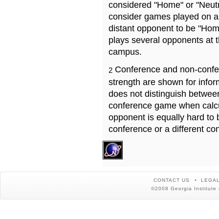
considered "Home" or "Neutr
consider games played on a 
distant opponent to be "Hom
plays several opponents at 
campus.
Conference and non-confe
2
strength are shown for info
does not distinguish betwe
conference game when calcu
opponent is equally hard to 
conference or a different co
CONTACT US
LEGAL
©2008 Georgia Institute 