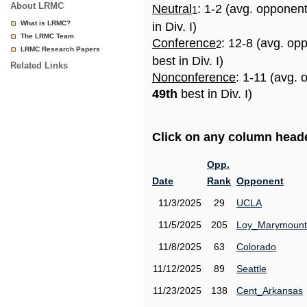
About LRMC
Neutral
: 1-2 (avg. opponen
1
What is LRMC?
in Div. I)
The LRMC Team
Conference
: 12-8 (avg. op
2
LRMC Research Papers
best in Div. I)
Related Links
Nonconference
: 1-11 (avg. 
49th
best in Div. I)
Click on any column header
Opp.
Date
Rank
Opponent
11/3/2025
29
UCLA
11/5/2025
205
Loy_Marymount
11/8/2025
63
Colorado
11/12/2025
89
Seattle
11/23/2025
138
Cent_Arkansas