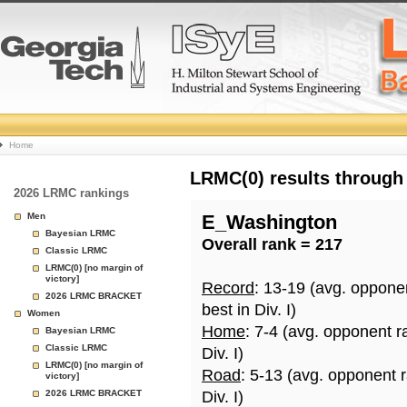
College
Home
Basketball
LRMC(0) results through
2026 LRMC rankings
Rankings
Men
E_Washington
Bayesian LRMC
Overall rank = 217
Page
Classic LRMC
LRMC(0) [no margin of
victory]
Record
: 13-19 (avg. oppone
2026 LRMC BRACKET
best in Div. I)
Women
Home
: 7-4 (avg. opponent r
Bayesian LRMC
Classic LRMC
Div. I)
LRMC(0) [no margin of
Road
: 5-13 (avg. opponent 
victory]
2026 LRMC BRACKET
Div. I)