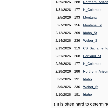
1/29/2026
288
Northern_Arizo
1/31/2026
177
N_Colorado
2/5/2026
193
Montana
2/7/2026
156
Montana_St
2/12/2026
269
Idaho_St
2/14/2026
236
Weber_St
2/19/2026
319
CS_Sacrament
2/21/2026
208
Portland_St
2/26/2026
177
N_Colorado
2/28/2026
288
Northern_Arizo
3/2/2026
191
Idaho
3/9/2026
236
Weber_St
3/10/2026
191
Idaho
It is often hard to determ
1