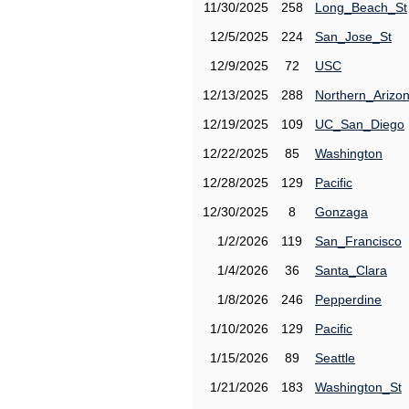
11/30/2025
258
Long_Beach_St
12/5/2025
224
San_Jose_St
12/9/2025
72
USC
12/13/2025
288
Northern_Arizo
12/19/2025
109
UC_San_Diego
12/22/2025
85
Washington
12/28/2025
129
Pacific
12/30/2025
8
Gonzaga
1/2/2026
119
San_Francisco
1/4/2026
36
Santa_Clara
1/8/2026
246
Pepperdine
1/10/2026
129
Pacific
1/15/2026
89
Seattle
1/21/2026
183
Washington_St