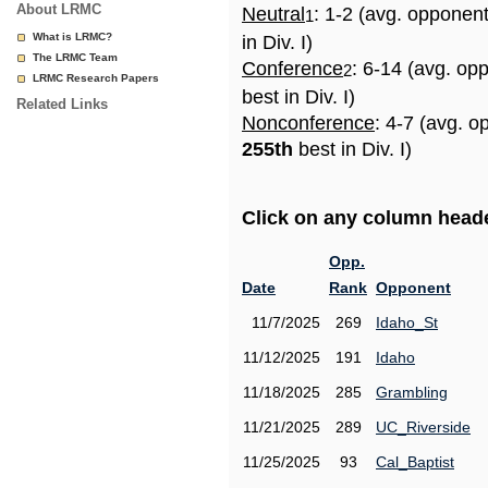
About LRMC
Neutral
: 1-2 (avg. opponen
1
What is LRMC?
in Div. I)
The LRMC Team
Conference
: 6-14 (avg. op
2
LRMC Research Papers
best in Div. I)
Related Links
Nonconference
: 4-7 (avg. o
255th
best in Div. I)
Click on any column header
Opp.
Date
Rank
Opponent
11/7/2025
269
Idaho_St
11/12/2025
191
Idaho
11/18/2025
285
Grambling
11/21/2025
289
UC_Riverside
11/25/2025
93
Cal_Baptist