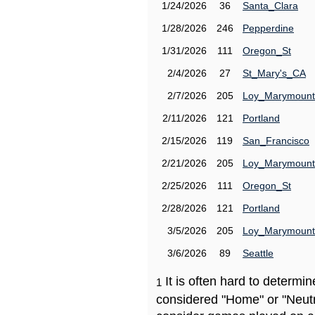
1/24/2026
36
Santa_Clara
1/28/2026
246
Pepperdine
1/31/2026
111
Oregon_St
2/4/2026
27
St_Mary's_CA
2/7/2026
205
Loy_Marymount
2/11/2026
121
Portland
2/15/2026
119
San_Francisco
2/21/2026
205
Loy_Marymount
2/25/2026
111
Oregon_St
2/28/2026
121
Portland
3/5/2026
205
Loy_Marymount
3/6/2026
89
Seattle
It is often hard to determ
1
considered "Home" or "Neutr