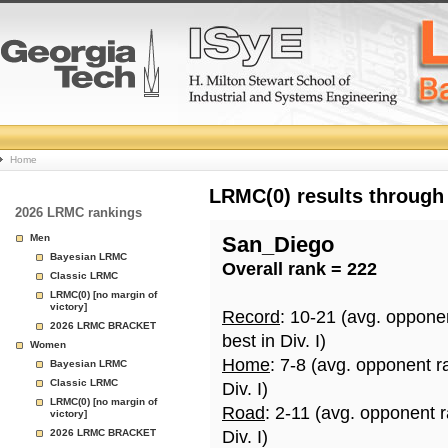
College
Home
Basketball
LRMC(0) results through
2026 LRMC rankings
Rankings
Men
San_Diego
Bayesian LRMC
Overall rank = 222
Page
Classic LRMC
LRMC(0) [no margin of
victory]
Record
: 10-21 (avg. oppone
2026 LRMC BRACKET
best in Div. I)
Women
Home
: 7-8 (avg. opponent r
Bayesian LRMC
Classic LRMC
Div. I)
LRMC(0) [no margin of
Road
: 2-11 (avg. opponent 
victory]
2026 LRMC BRACKET
Div. I)