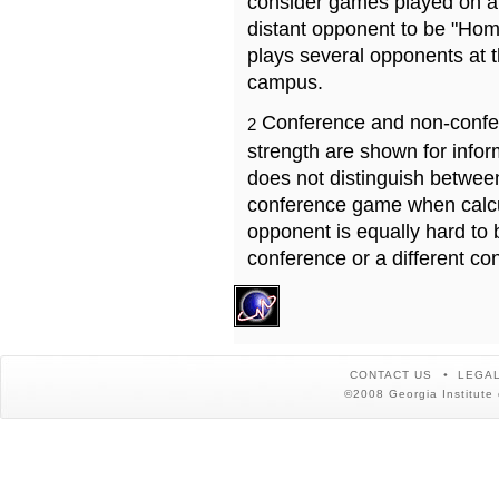
consider games played on a 
distant opponent to be "Hom
plays several opponents at 
campus.
Conference and non-confe
2
strength are shown for info
does not distinguish betwe
conference game when calcu
opponent is equally hard to 
conference or a different co
CONTACT US
LEGAL
©2008 Georgia Institute 