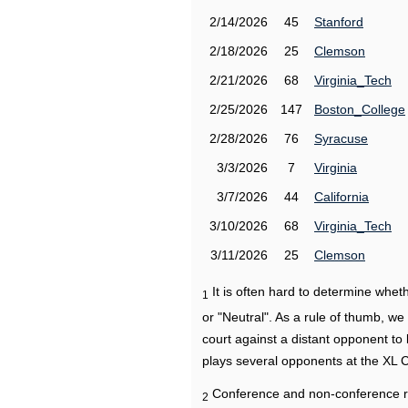
2/14/2026
45
Stanford
2/18/2026
25
Clemson
2/21/2026
68
Virginia_Tech
2/25/2026
147
Boston_College
2/28/2026
76
Syracuse
3/3/2026
7
Virginia
3/7/2026
44
California
3/10/2026
68
Virginia_Tech
3/11/2026
25
Clemson
It is often hard to determine wh
1
or "Neutral". As a rule of thumb, w
court against a distant opponent to
plays several opponents at the XL 
Conference and non-conference r
2