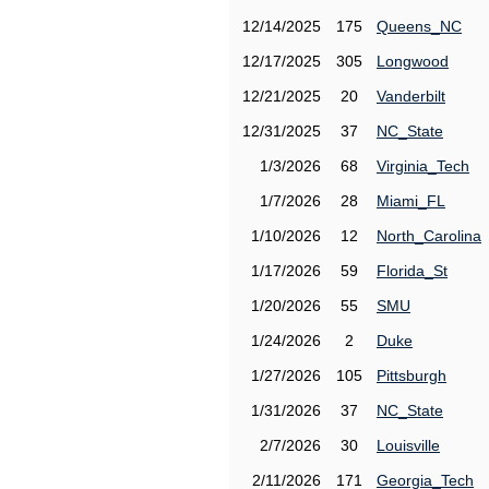
12/14/2025
175
Queens_NC
12/17/2025
305
Longwood
12/21/2025
20
Vanderbilt
12/31/2025
37
NC_State
1/3/2026
68
Virginia_Tech
1/7/2026
28
Miami_FL
1/10/2026
12
North_Carolina
1/17/2026
59
Florida_St
1/20/2026
55
SMU
1/24/2026
2
Duke
1/27/2026
105
Pittsburgh
1/31/2026
37
NC_State
2/7/2026
30
Louisville
2/11/2026
171
Georgia_Tech