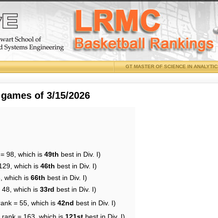
GT MASTER OF SCIENCE IN ANALYTI
 games of 3/15/2026
 = 98, which is
49th
best in Div. I)
129, which is
46th
best in Div. I)
, which is
66th
best in Div. I)
 48, which is
33rd
best in Div. I)
rank = 55, which is
42nd
best in Div. I)
 rank = 163, which is
121st
best in Div. I)