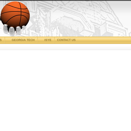
CS
GEORGIA TECH
ISYE
CONTACT US