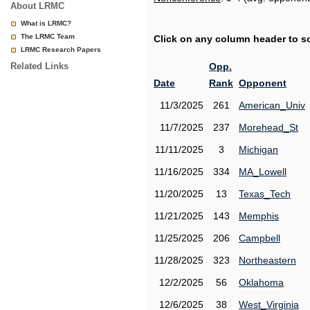
About LRMC
What is LRMC?
The LRMC Team
Click on any column header to sor
LRMC Research Papers
Related Links
Opp.
Date
Rank
Opponent
11/3/2025
261
American_Univ
11/7/2025
237
Morehead_St
11/11/2025
3
Michigan
11/16/2025
334
MA_Lowell
11/20/2025
13
Texas_Tech
11/21/2025
143
Memphis
11/25/2025
206
Campbell
11/28/2025
323
Northeastern
12/2/2025
56
Oklahoma
12/6/2025
38
West_Virginia