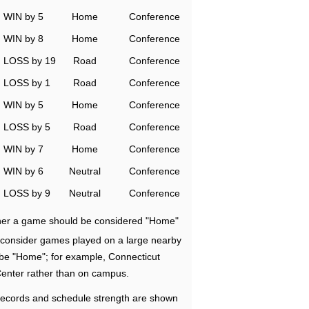
WIN by 5
Home
Conference
WIN by 8
Home
Conference
LOSS by 19
Road
Conference
LOSS by 1
Road
Conference
WIN by 5
Home
Conference
LOSS by 5
Road
Conference
WIN by 7
Home
Conference
WIN by 6
Neutral
Conference
LOSS by 9
Neutral
Conference
ether a game should be considered "Home"
e consider games played on a large nearby
 be "Home"; for example, Connecticut
Center rather than on campus.
ecords and schedule strength are shown