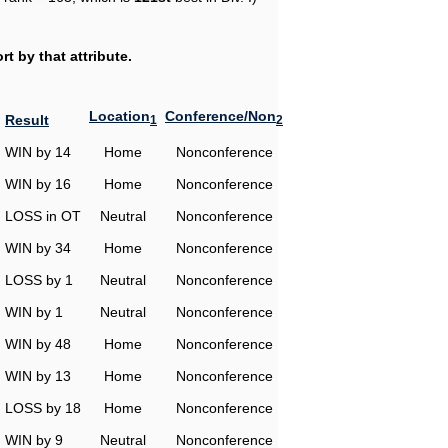
t by that attribute.
Location
Conference/Non
Result
1
2
WIN by 14
Home
Nonconference
WIN by 16
Home
Nonconference
LOSS in OT
Neutral
Nonconference
WIN by 34
Home
Nonconference
LOSS by 1
Neutral
Nonconference
WIN by 1
Neutral
Nonconference
WIN by 48
Home
Nonconference
WIN by 13
Home
Nonconference
LOSS by 18
Home
Nonconference
WIN by 9
Neutral
Nonconference