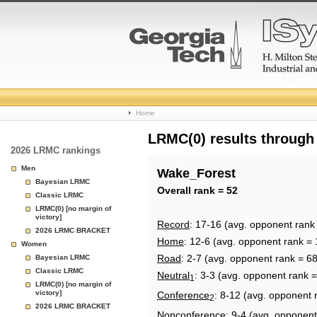
College
Home
Basketball
LRMC(0) results through
2026 LRMC rankings
Rankings
Men
Wake_Forest
Bayesian LRMC
Page
Overall rank = 52
Classic LRMC
LRMC(0) [no margin of
victory]
Record
: 17-16 (avg. opponent rank
2026 LRMC BRACKET
Home
: 12-6 (avg. opponent rank = 
Women
Road
: 2-7 (avg. opponent rank = 68
Bayesian LRMC
Classic LRMC
Neutral
: 3-3 (avg. opponent rank =
1
LRMC(0) [no margin of
victory]
Conference
: 8-12 (avg. opponent 
2
2026 LRMC BRACKET
Nonconference
: 9-4 (avg. opponent