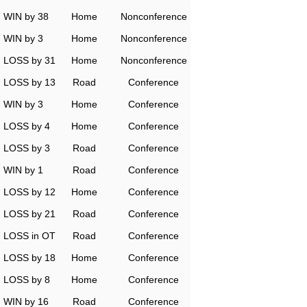
WIN by 38
Home
Nonconference
WIN by 3
Home
Nonconference
LOSS by 31
Home
Nonconference
LOSS by 13
Road
Conference
WIN by 3
Home
Conference
LOSS by 4
Home
Conference
LOSS by 3
Road
Conference
WIN by 1
Road
Conference
LOSS by 12
Home
Conference
LOSS by 21
Road
Conference
LOSS in OT
Road
Conference
LOSS by 18
Home
Conference
LOSS by 8
Home
Conference
WIN by 16
Road
Conference